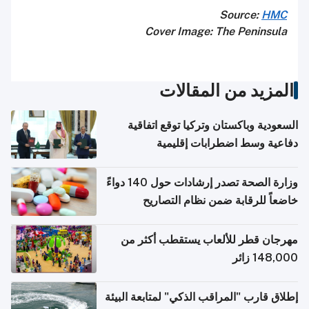
Source:
HMC
Cover Image: The Peninsula
المزيد من المقالات
السعودية وباكستان وتركيا توقع اتفاقية
دفاعية وسط اضطرابات إقليمية
وزارة الصحة تصدر إرشادات حول 140 دواءً
خاضعاً للرقابة ضمن نظام التصاريح
الإلكترونية للسفر
مهرجان قطر للألعاب يستقطب أكثر من
148,000 زائر
إطلاق قارب "المراقب الذكي" لمتابعة البيئة