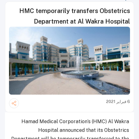
HMC temporarily transfers Obstetrics
Department at Al Wakra Hospital
6 فبراير 2021
Hamad Medical Corporation’s (HMC) Al Wakra
Hospital announced that its Obstetrics
Department will be temporarily transferred to the