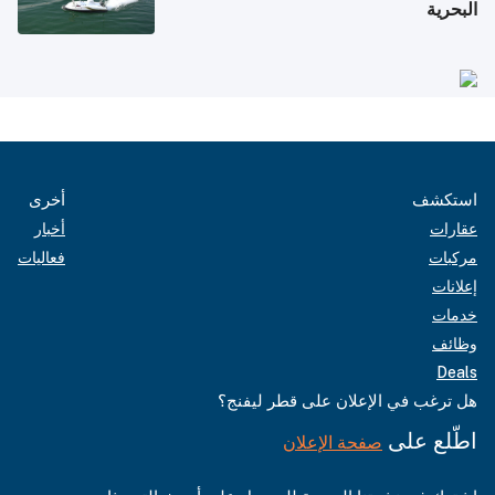
البحرية
أخرى
استكشف
أخبار
عقارات
فعاليات
مركبات
إعلانات
خدمات
وظائف
Deals
هل ترغب في الإعلان على قطر ليفنج؟
اطّلع على
صفحة الإعلان