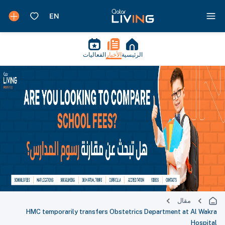
الفعاليات
الأخبار
الرئيسية
مقال
HMC temporarily transfers Obstetrics Department at Al Wakra
Hospital