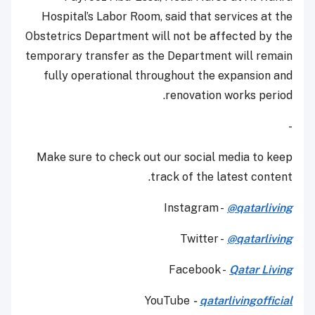
Hospital’s Labor Room, said that services at the
Obstetrics Department will not be affected by the
temporary transfer as the Department will remain
fully operational throughout the expansion and
renovation works period.
-
Make sure to check out our social media to keep
track of the latest content.
Instagram -
@qatarliving
Twitter -
@qatarliving
Facebook -
Qatar Living
YouTube
-
qatarlivingofficial