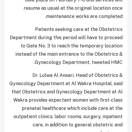
resume as usual at the original location once
maintenance works are completed.
Patients seeking care at the Obstetrics
Department during this period will have to proceed
to Gate No. 3 to reach the temporary location
instead of the main entrance to the Obstetrics &
Gynecology Department, tweeted HMC.
Dr. Lolwa Al Ansari, Head of Obstetrics &
Gynecology Department at Al Wakra Hospital, said
that Obstetrics and Gynecology Department at Al
Wakra provides expectant women with first-class
prenatal healthcare which include care at the
outpatient clinics, labor rooms, surgery, inpatient
care, in addition to general obstetric and