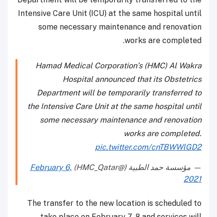
Intensive Care Unit (ICU) at the same hospital until
some necessary maintenance and renovation
works are completed.
Hamad Medical Corporation’s (HMC) Al Wakra
Hospital announced that its Obstetrics
Department will be temporarily transferred to
the Intensive Care Unit at the same hospital until
some necessary maintenance and renovation
works are completed.
pic.twitter.com/cnTBWWlGD2
February 6,
— مؤسسة حمد الطبية (@HMC_Qatar)
2021
The transfer to the new location is scheduled to
take place on February 7-8 and services will