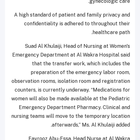
gynecologic care.
A high standard of patient and family privacy and
confidentiality is adhered to throughout their
healthcare path.
Suad Al Khulaiji, Head of Nursing at Women's
Emergency Department at Al Wakra Hospital said
that the transfer work, which includes the
preparation of the emergency labor room,
observation rooms, isolation room and registration
counters, is currently underway. “Medications for
women will also be made available at the Pediatric
Emergency Department Pharmacy. Clinical and
nursing teams will move to the temporary location
afterwards,” Ms. Al Khulaiji added.
Fayrooz Abu-Essa, Head Nurse at Al Wakra