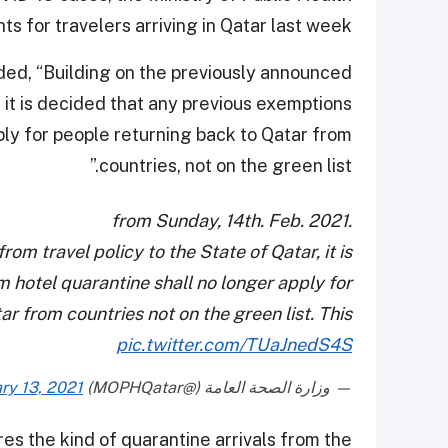
for travelers arriving in Qatar last week.
inded, “Building on the previously announced
, it is decided that any previous exemptions
ply for people returning back to Qatar from
countries, not on the green list.”
from Sunday, 14th. Feb. 2021.
om travel policy to the State of Qatar, it is
 hotel quarantine shall no longer apply for
r from countries not on the green list. This
pic.twitter.com/TUaJnedS4S
ry 13, 2021
— وزارة الصحة العامة (@MOPHQatar)
res the kind of quarantine arrivals from the