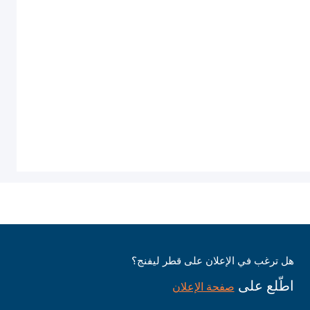
هل ترغب في الإعلان على قطر ليفنج؟
اطّلع على
صفحة الإعلان