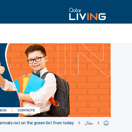
rrivals not on the green list from today
مقال