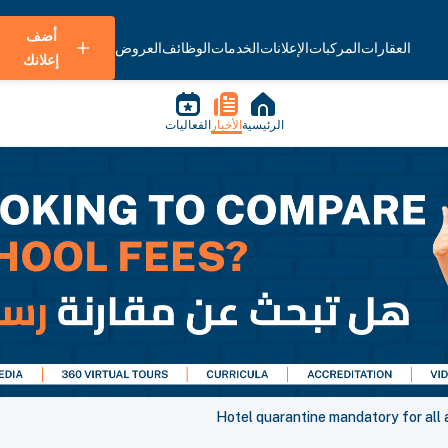
أضف
العروض
الوظائف
الخدمات
الإعلانات
المركبات
العقارات
إعلانك
الفعاليات
الأخبار
الرئيسية
Hotel quarantine mandatory for all a