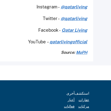
Instagram -
@qatarliving
Twitter -
@qatarliving
Facebook -
Qatar Living
YouTube
-
qatarlivingofficial
Source:
MoPH
أخرى
استكشف
أخبار
عقارات
فعاليات
مركبات