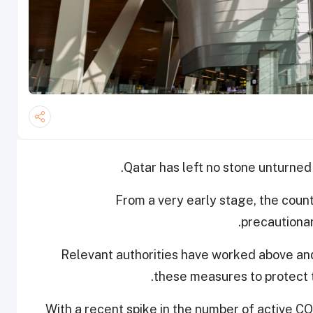
Qatar has left no stone unturned 
From a very early stage, the coun
precautionar
Relevant authorities have worked above and
these measures to protect t
With a recent spike in the number of active CO