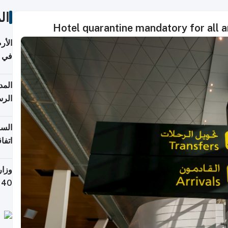
ات
Hotel quarantine mandatory for all ar
عدية
اطق
قبول
توقع
ابات
يمية
 حول
لسفر