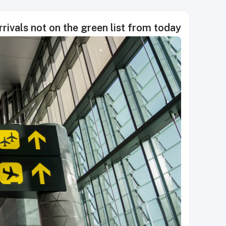
rivals not on the green list from today