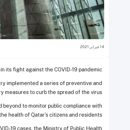
14 فبراير 2021
in its fight against the COVID-19 pandemic.
try implemented a series of preventive and
y measures to curb the spread of the virus.
 beyond to monitor public compliance with
he health of Qatar’s citizens and residents.
VID-19 cases, the Ministry of Public Health