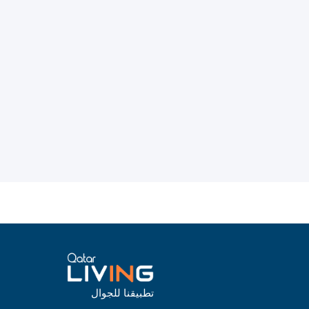
تطبيقنا للجوال