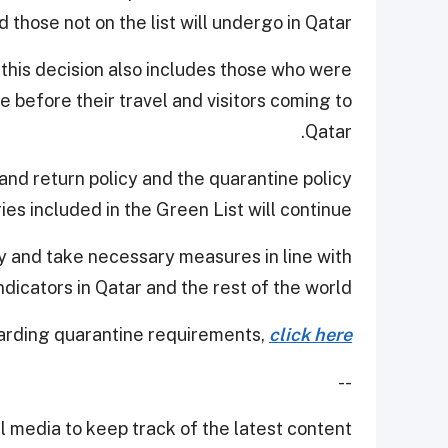
 those not on the list will undergo in Qatar.
t this decision also includes those who were
 before their travel and visitors coming to
Qatar.
 and return policy and the quarantine policy
ies included in the Green List will continue.
ly and take necessary measures in line with
ndicators in Qatar and the rest of the world.
arding quarantine requirements,
click here
--
 media to keep track of the latest content.