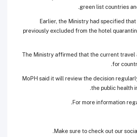
green list countries and
Earlier, the Ministry had specified tha
previously excluded from the hotel quarantine
The Ministry affirmed that the current travel
for countr
MoPH said it will review the decision regular
the public health i
.
For more information reg
Make sure to check out our social