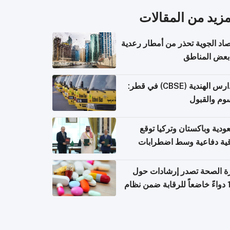
المزيد من المقال
الأرصاد الجوية تحذر من أمطار ر
في بعض المن
المدارس الهندية (CBSE) في قطر:
الرسوم وال
السعودية وباكستان وتركيا 
اتفاقية دفاعية وسط اضطر
إقل
وزارة الصحة تصدر إرشادات
140 دواءً خاضعاً للرقابة ضمن نظام
التصاريح الإلكترونية ل