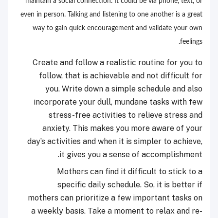
maintain a social connection. It could be via phone, text, or
even in person. Talking and listening to one another is a great
way to gain quick encouragement and validate your own
feelings.
Create and follow a realistic routine for you to
follow, that is achievable and not difficult for
you. Write down a simple schedule and also
incorporate your dull, mundane tasks with few
stress-free activities to relieve stress and
anxiety. This makes you more aware of your
day’s activities and when it is simpler to achieve,
it gives you a sense of accomplishment.
Mothers can find it difficult to stick to a
specific daily schedule. So, it is better if
mothers can prioritize a few important tasks on
a weekly basis. Take a moment to relax and re-