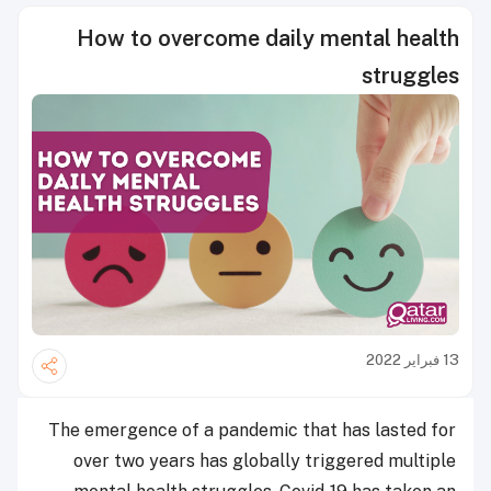
How to overcome daily mental health
struggles
13 فبراير 2022
The emergence of a pandemic that has lasted for
over two years has globally triggered multiple