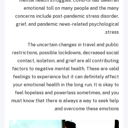
mental health struggles. Covid-19 has taken an
emotional toll on many people and the many
concerns include post-pandemic stress disorder,
grief, and pandemic news-related psychological
stress.
The uncertain changes in travel and public
restrictions, possible lockdowns, decreased social
contact, isolation, and grief are all contributing
factors to negative mental health. These are valid
feelings to experience but it can definitely affect
your emotional health in the long run. It is okay to
feel hopeless and powerless sometimes, and you
must know that there is always a way to seek help
and overcome these emotions.