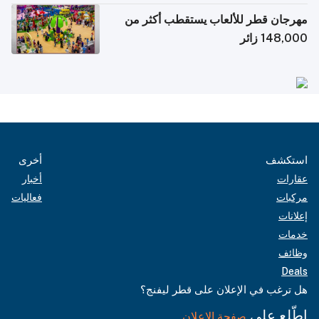
مهرجان قطر للألعاب يستقطب أكثر من
148,000 زائر
أخرى
استكشف
أخبار
عقارات
فعاليات
مركبات
إعلانات
خدمات
وظائف
Deals
هل ترغب في الإعلان على قطر ليفنج؟
اطّلع على
صفحة الإعلان