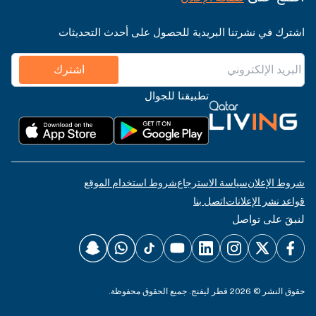
اشترك في نشرتنا البريدية للحصول على أحدث التحديثات
اشترك
تطبيقنا للجوال
شروط استخدام الموقع
سياسة الاسترجاع
شروط الإعلان
اتصل بنا
قواعد نشر الإعلانات
لنبقَ على تواصل
حقوق النشر © 2026 قطر ليفنج. جميع الحقوق محفوظة.