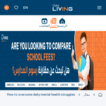
الفعاليات
الأخبار
الرئيسية
How to overcome daily mental health struggles
مقال