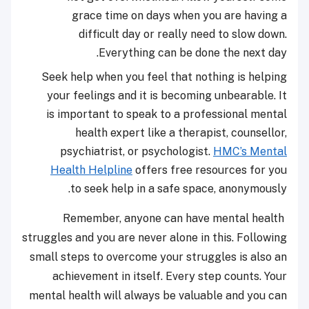
grace time on days when you are having a
difficult day or really need to slow down.
Everything can be done the next day.
Seek help when you feel that nothing is helping
your feelings and it is becoming unbearable. It
is important to speak to a professional mental
health expert like a therapist, counsellor,
psychiatrist, or psychologist.
HMC’s Mental
Health Helpline
offers free resources for you
to seek help in a safe space, anonymously.
Remember, anyone can have mental health
struggles and you are never alone in this. Following
small steps to overcome your struggles is also an
achievement in itself. Every step counts. Your
mental health will always be valuable and you can