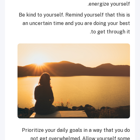
energize yourself.
Be kind to yourself. Remind yourself that this is
an uncertain time and you are doing your best
to get through it.
Prioritize your daily goals in a way that you do
not get overwhelmed. Allow yourself some