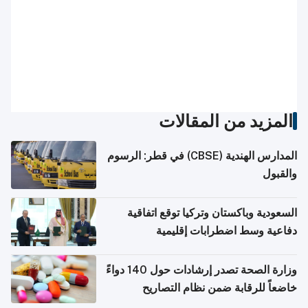
المزيد من المقالات
المدارس الهندية (CBSE) في قطر: الرسوم
والقبول
السعودية وباكستان وتركيا توقع اتفاقية
دفاعية وسط اضطرابات إقليمية
وزارة الصحة تصدر إرشادات حول 140 دواءً
خاضعاً للرقابة ضمن نظام التصاريح
الإلكترونية للسفر