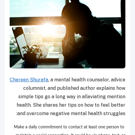
Chereen Shurafa
, a mental health counselor, advice
columnist, and published author explains how
simple tips go a long way in alleviating mention
health. She shares her tips on how to feel better
and overcome negative mental health struggles:
Make a daily commitment to contact at least one person to