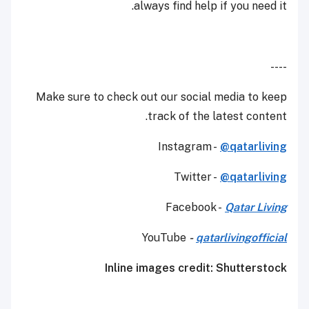
always find help if you need it.
----
Make sure to check out our social media to keep
track of the latest content.
Instagram -
@qatarliving
Twitter -
@qatarliving
Facebook -
Qatar Living
YouTube
-
qatarlivingofficial
Inline images credit: Shutterstock