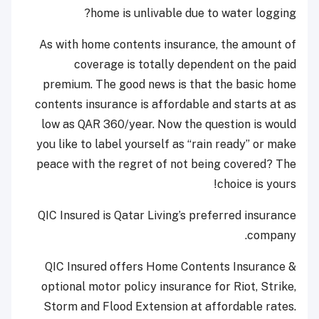
home is unlivable due to water logging?
As with home contents insurance, the amount of
coverage is totally dependent on the paid
premium. The good news is that the basic home
contents insurance is affordable and starts at as
low as QAR 360/year. Now the question is would
you like to label yourself as “rain ready” or make
peace with the regret of not being covered? The
choice is yours!
QIC Insured is Qatar Living’s preferred insurance
company.
QIC Insured offers Home Contents Insurance &
optional motor policy insurance for Riot, Strike,
Storm and Flood Extension at affordable rates.