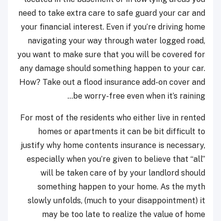
need to take extra care to safe guard your car and
your financial interest. Even if you’re driving home
navigating your way through water logged road,
you want to make sure that you will be covered for
any damage should something happen to your car.
How? Take out a flood insurance add-on cover and
be worry-free even when it’s raining…
For most of the residents who either live in rented
homes or apartments it can be bit difficult to
justify why home contents insurance is necessary,
especially when you’re given to believe that “all”
will be taken care of by your landlord should
something happen to your home. As the myth
slowly unfolds, (much to your disappointment) it
may be too late to realize the value of home