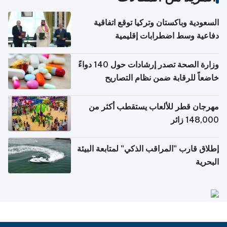
السعودية وباكستان وتركيا توقع اتفاقية
دفاعية وسط اضطرابات إقليمية
وزارة الصحة تصدر إرشادات حول 140 دواءً
خاضعاً للرقابة ضمن نظام التصاريح
الإلكترونية للسفر
مهرجان قطر للألعاب يستقطب أكثر من
148,000 زائر
إطلاق قارب "المراقب الذكي" لمتابعة البيئة
البحرية