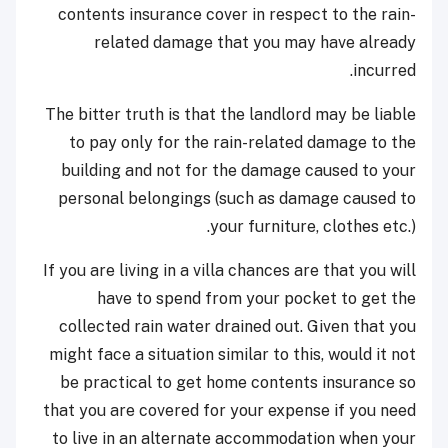
contents insurance cover in respect to the rain-
related damage that you may have already
incurred.
The bitter truth is that the landlord may be liable
to pay only for the rain-related damage to the
building and not for the damage caused to your
personal belongings (such as damage caused to
your furniture, clothes etc.).
If you are living in a villa chances are that you will
have to spend from your pocket to get the
collected rain water drained out. Given that you
might face a situation similar to this, would it not
be practical to get home contents insurance so
that you are covered for your expense if you need
to live in an alternate accommodation when your