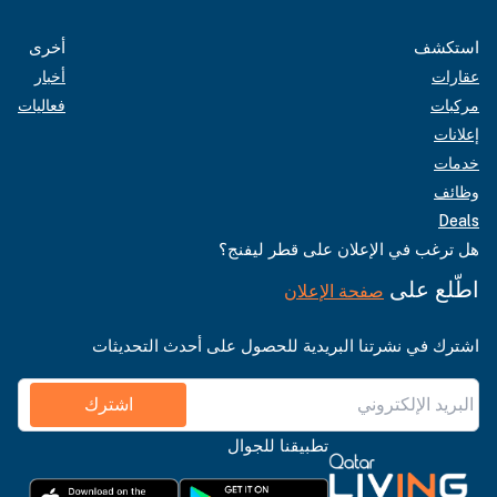
أخرى
استكشف
أخبار
عقارات
فعاليات
مركبات
إعلانات
خدمات
وظائف
Deals
هل ترغب في الإعلان على قطر ليفنج؟
اطّلع على
صفحة الإعلان
اشترك في نشرتنا البريدية للحصول على أحدث التحديثات
اشترك
تطبيقنا للجوال