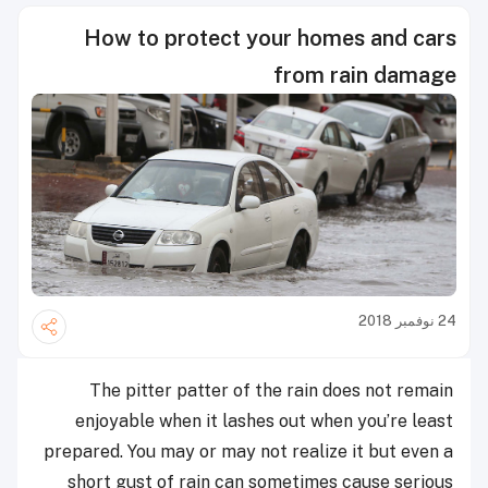
How to protect your homes and cars
from rain damage
24 نوفمبر 2018
The pitter patter of the rain does not remain
enjoyable when it lashes out when you’re least
prepared. You may or may not realize it but even a
short gust of rain can sometimes cause serious