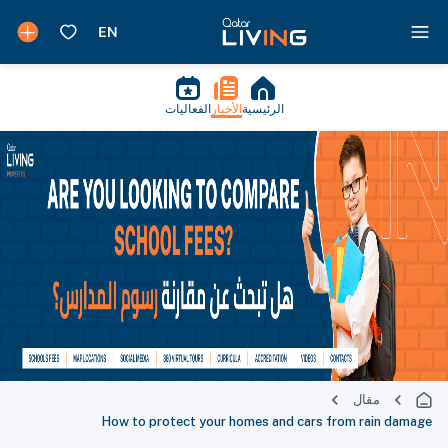
الفعاليات
الأخبار
الرئيسية
مقال
How to protect your homes and cars from rain damage