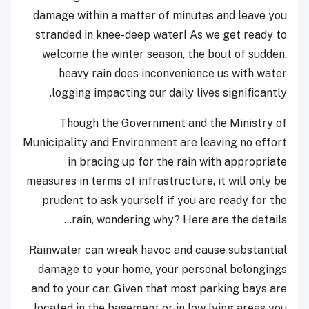
damage within a matter of minutes and leave you
stranded in knee-deep water! As we get ready to
welcome the winter season, the bout of sudden,
heavy rain does inconvenience us with water
logging impacting our daily lives significantly.
Though the Government and the Ministry of
Municipality and Environment are leaving no effort
in bracing up for the rain with appropriate
measures in terms of infrastructure, it will only be
prudent to ask yourself if you are ready for the
rain, wondering why? Here are the details...
Rainwater can wreak havoc and cause substantial
damage to your home, your personal belongings
and to your car. Given that most parking bays are
located in the basement or in low lying areas you