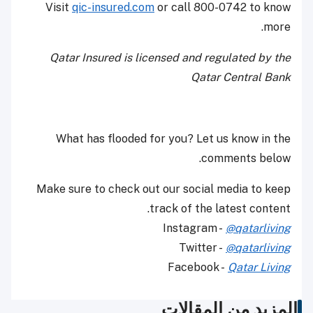
Visit
qic-insured.com
or call 800-0742 to know
more.
Qatar Insured is licensed and regulated by the
Qatar Central Bank
What has flooded for you? Let us know in the
comments below.
Make sure to check out our social media to keep
track of the latest content.
Instagram -
@qatarliving
Twitter -
@qatarliving
Facebook -
Qatar Living
المزيد من المقالات