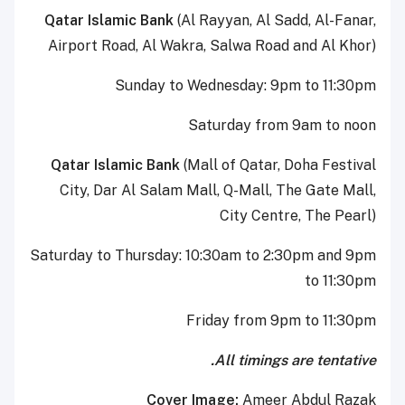
Qatar Islamic Bank
(Al Rayyan, Al Sadd, Al-Fanar,
Airport Road, Al Wakra, Salwa Road and Al Khor)
Sunday to Wednesday: 9pm to 11:30pm
Saturday from 9am to noon
Qatar Islamic Bank
(Mall of Qatar, Doha Festival
City, Dar Al Salam Mall, Q-Mall, The Gate Mall,
City Centre, The Pearl)
Saturday to Thursday: 10:30am to 2:30pm and 9pm
to 11:30pm
Friday from 9pm to 11:30pm
All timings are tentative.
Cover Image:
Ameer Abdul Razak