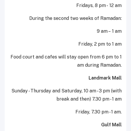
Fridays, 8 pm - 12 am
During the second two weeks of Ramadan:
9 am – 1 am
Friday, 2 pm to 1 am
Food court and cafes will stay open from 6 pm to 1
am during Ramadan.
Landmark Mall
Sunday - Thursday and Saturday, 10 am - 3 pm (with
break and then) 7.30 pm - 1 am
Friday, 7.30 pm - 1 am.
Gulf Mall