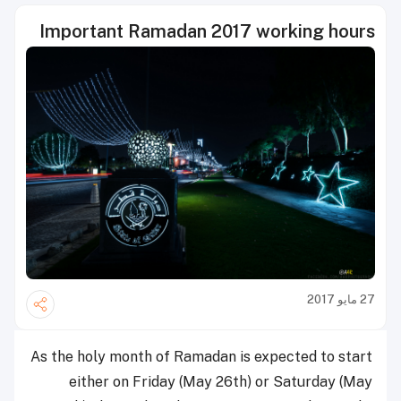
Important Ramadan 2017 working hours
27 مايو 2017
As the holy month of ‪‎Ramadan‬ is expected to start
either on Friday (May 26th) or Saturday (May