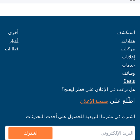
أخرى
استكشف
أخبار
عقارات
فعاليات
مركبات
إعلانات
خدمات
وظائف
Deals
هل ترغب في الإعلان على قطر ليفنج؟
اطّلع على
صفحة الإعلان
اشترك في نشرتنا البريدية للحصول على أحدث التحديثات
اشترك