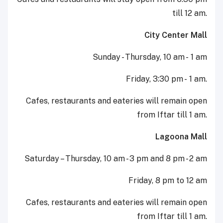
till 12 am.
City Center Mall
Sunday - Thursday, 10 am - 1 am
Friday, 3:30 pm - 1 am.
Cafes, restaurants and eateries will remain open
from Iftar till 1 am.
Lagoona Mall
Saturday – Thursday, 10 am - 3 pm and 8 pm - 2 am
Friday, 8 pm to 12 am
Cafes, restaurants and eateries will remain open
from Iftar till 1 am.