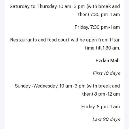
Saturday to Thursday, 10 am - 3 pm, (with break and
then) 7:30 pm - 1 am
Friday, 7:30 pm - 1 am
Restaurants and food court will be open from Iftar
time till 1:30 am.
Ezdan Mall
First 10 days
Sunday - Wednesday, 10 am - 3 pm (with break and
then) 8 pm - 12 am
Friday, 8 pm - 1 am
Last 20 days