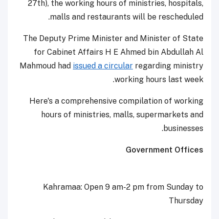
27th), the working hours of ministries, hospitals,
malls and restaurants will be rescheduled.
The Deputy Prime Minister and Minister of State
for Cabinet Affairs H E Ahmed bin Abdullah Al
Mahmoud had
issued a circular
regarding ministry
working hours last week.
Here's a comprehensive compilation of working
hours of ministries, malls, supermarkets and
businesses.
Government Offices
Kahramaa: Open 9 am-2 pm from Sunday to
Thursday