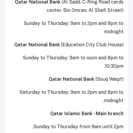
Qatar National Bank
(Al Sadd, C-Ring Road cards
center, Bin Omran, Al Shafi Street)
Sunday to Thursday: 9am to 2pm and 8pm to
midnight
Qatar National Bank
(Education City Club House)
Sunday to Thursday: 9am to noon and 8pm to
10:30pm.
Qatar National Bank
(Souq Waqif)
Saturday to Thursday: 9am to 2pm and 8pm to
midnight.
Qatar Islamic Bank - Main branch
Sunday to Thursday from 9am until 2pm.