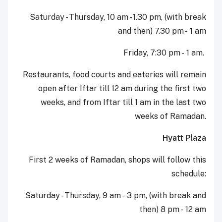
Saturday - Thursday, 10 am - 1.30 pm, (with break
and then) 7.30 pm - 1 am
Friday, 7:30 pm - 1 am.
Restaurants, food courts and eateries will remain
open after Iftar till 12 am during the first two
weeks, and from Iftar till 1 am in the last two
weeks of Ramadan.
Hyatt Plaza
First 2 weeks of Ramadan, shops will follow this
schedule:
Saturday - Thursday, 9 am - 3 pm, (with break and
then) 8 pm - 12 am