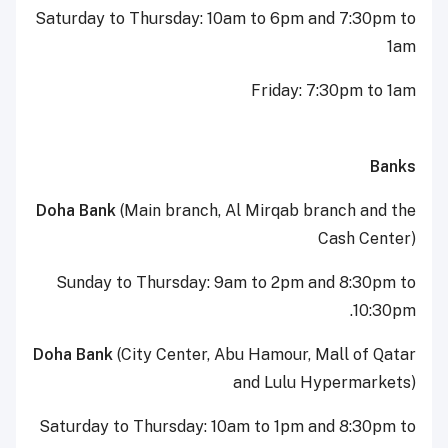
Saturday to Thursday: 10am to 6pm and 7:30pm to
1am
Friday: 7:30pm to 1am
Banks
Doha Bank
(Main branch, Al Mirqab branch and the
Cash Center)
Sunday to Thursday: 9am to 2pm and 8:30pm to
10:30pm.
Doha Bank
(City Center, Abu Hamour, Mall of Qatar
and Lulu Hypermarkets)
Saturday to Thursday: 10am to 1pm and 8:30pm to