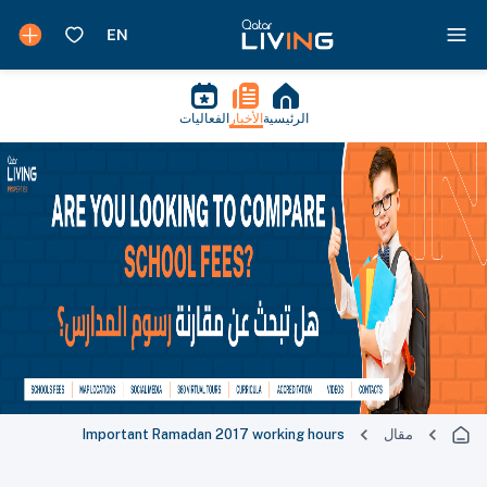
الفعاليات
الأخبار
الرئيسية
Important Ramadan 2017 working hours
مقال