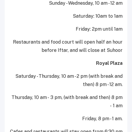
Sunday - Wednesday, 10 am - 12 am
Saturday: 10am to 1am
Friday: 2pm until 1am
Restaurants and food court will open half an hour
before Iftar, and will close at Suhoor
Royal Plaza
Saturday - Thursday, 10 am - 2 pm (with break and
then) 8 pm - 12 am.
Thursday, 10 am - 3 pm, (with break and then) 8 pm
- 1 am
Friday, 8 pm - 1 am.
Cafes and restaurants will stay open from 6:30 pm