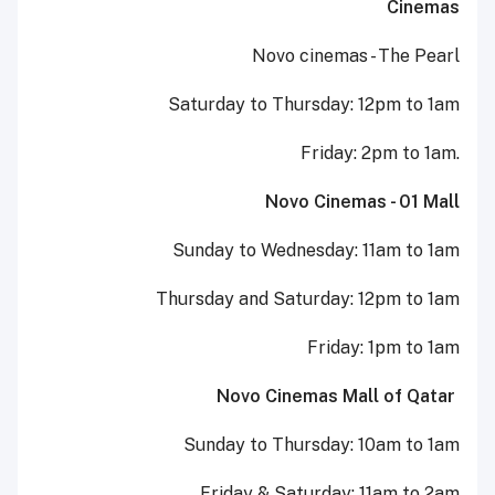
Cinemas
Novo cinemas - The Pearl
Saturday to Thursday: 12pm to 1am
Friday: 2pm to 1am.
Novo Cinemas - 01 Mall
Sunday to Wednesday: 11am to 1am
Thursday and Saturday: 12pm to 1am
Friday: 1pm to 1am
Novo Cinemas Mall of Qatar
Sunday to Thursday: 10am to 1am
Friday & Saturday: 11am to 2am