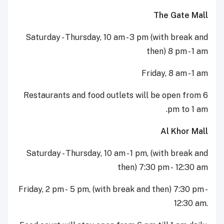
The Gate Mall
Saturday - Thursday, 10 am - 3 pm (with break and
then) 8 pm - 1 am
Friday, 8 am - 1 am
Restaurants and food outlets will be open from 6
pm to 1 am.
Al Khor Mall
Saturday - Thursday, 10 am - 1 pm, (with break and
then) 7:30 pm - 12:30 am
Friday, 2 pm - 5 pm, (with break and then) 7:30 pm -
12:30 am.