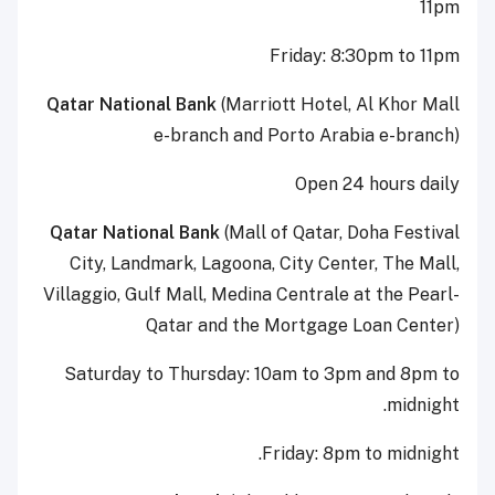
11pm
Friday: 8:30pm to 11pm
Qatar National Bank
(Marriott Hotel, Al Khor Mall
e-branch and Porto Arabia e-branch)
Open 24 hours daily
Qatar National Bank
(Mall of Qatar, Doha Festival
City, Landmark, Lagoona, City Center, The Mall,
Villaggio, Gulf Mall, Medina Centrale at the Pearl-
Qatar and the Mortgage Loan Center)
Saturday to Thursday: 10am to 3pm and 8pm to
midnight.
Friday: 8pm to midnight.