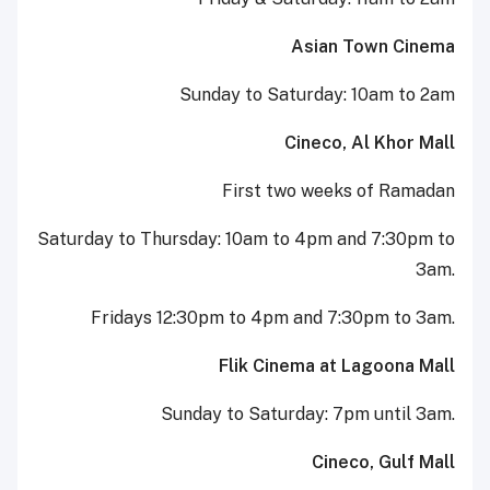
Asian Town Cinema
Sunday to Saturday: 10am to 2am
Cineco, Al Khor Mall
First two weeks of Ramadan
Saturday to Thursday: 10am to 4pm and 7:30pm to
3am.
Fridays 12:30pm to 4pm and 7:30pm to 3am.
Flik Cinema at Lagoona Mall
Sunday to Saturday: 7pm until 3am.
Cineco, Gulf Mall