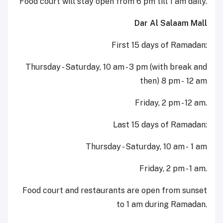
Food court will stay open from 6 pm till 1 am daily.
Dar Al Salaam Mall
First 15 days of Ramadan:
Thursday - Saturday, 10 am - 3 pm (with break and
then) 8 pm - 12 am
Friday, 2 pm - 12 am.
Last 15 days of Ramadan:
Thursday - Saturday, 10 am - 1 am
Friday, 2 pm - 1 am.
Food court and restaurants are open from sunset
to 1 am during Ramadan.