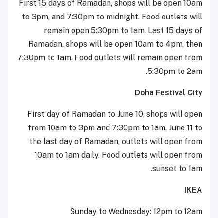
First 15 days of Ramadan, shops will be open 10am
to 3pm, and 7:30pm to midnight. Food outlets will
remain open 5:30pm to 1am. Last 15 days of
Ramadan, shops will be open 10am to 4pm, then
7:30pm to 1am. Food outlets will remain open from
5:30pm to 2am.
Doha Festival City
First day of Ramadan to June 10, shops will open
from 10am to 3pm and 7:30pm to 1am. June 11 to
the last day of Ramadan, outlets will open from
10am to 1am daily. Food outlets will open from
sunset to 1am.
IKEA
Sunday to Wednesday: 12pm to 12am