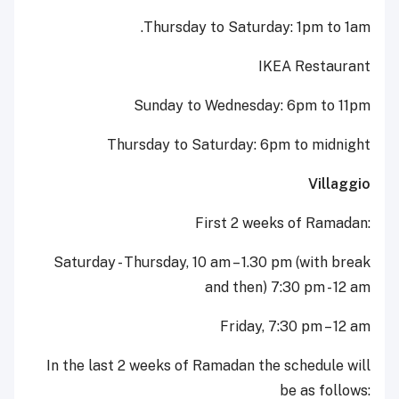
Thursday to Saturday: 1pm to 1am.
IKEA Restaurant
Sunday to Wednesday: 6pm to 11pm
Thursday to Saturday: 6pm to midnight
Villaggio
First 2 weeks of Ramadan:
Saturday - Thursday, 10 am – 1.30 pm (with break
and then) 7:30 pm - 12 am
Friday, 7:30 pm – 12 am
In the last 2 weeks of Ramadan the schedule will
be as follows: