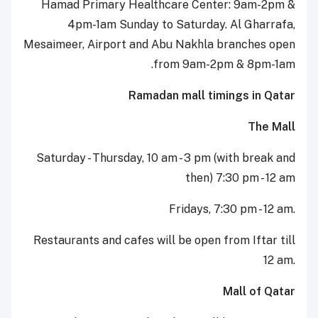
Hamad Primary Healthcare Center: 9am-2pm &
4pm-1am Sunday to Saturday. Al Gharrafa,
Mesaimeer, Airport and Abu Nakhla branches open
from 9am-2pm & 8pm-1am.
Ramadan mall timings in Qatar
The Mall
Saturday - Thursday, 10 am - 3 pm (with break and
then) 7:30 pm - 12 am
Fridays, 7:30 pm - 12 am.
Restaurants and cafes will be open from Iftar till
12 am.
Mall of Qatar