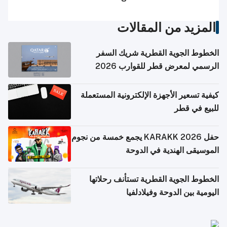
المزيد من المقالات
الخطوط الجوية القطرية شريك السفر
الرسمي لمعرض قطر للقوارب 2026
كيفية تسعير الأجهزة الإلكترونية المستعملة
للبيع في قطر
حفل KARAKK 2026 يجمع خمسة من نجوم
الموسيقى الهندية في الدوحة
الخطوط الجوية القطرية تستأنف رحلاتها
اليومية بين الدوحة وفيلادلفيا