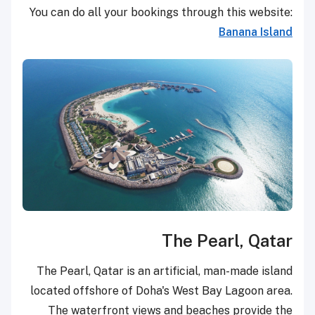
You can do all your bookings through this website:
Banana Island
The Pearl, Qatar
The Pearl, Qatar is an artificial, man-made island
located offshore of Doha's West Bay Lagoon area.
The waterfront views and beaches provide the