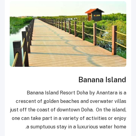
Banana Island
Banana Island Resort Doha by Anantara is a
crescent of golden beaches and overwater villas
just off the coast of downtown Doha. On the island,
one can take part in a variety of activities or enjoy
a sumptuous stay in a luxurious water home.