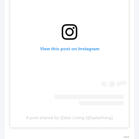
View this post on Instagram
A post shared by Qatar Living (@qatarliving)
---