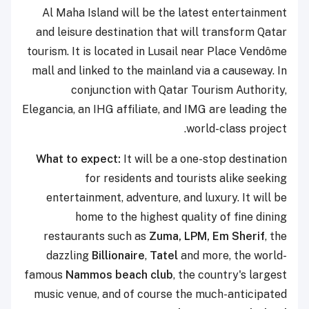
Al Maha Island will be the latest entertainment
and leisure destination that will transform Qatar
tourism. It is located in Lusail near Place Vendôme
mall and linked to the mainland via a causeway. In
conjunction with Qatar Tourism Authority,
Elegancia, an IHG affiliate, and IMG are leading the
world-class project.
What to expect:
It will be a one-stop destination
for residents and tourists alike seeking
entertainment, adventure, and luxury. It will be
home to the highest quality of fine dining
restaurants such as
Zuma, LPM, Em Sherif
, the
dazzling
Billionaire
,
Tatel
and more, the world-
famous
Nammos beach club
, the country's largest
music venue, and of course the much-anticipated