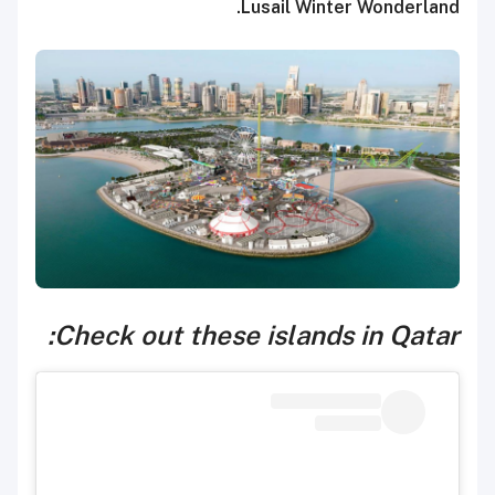
Lusail Winter Wonderland.
Check out these islands in Qatar: