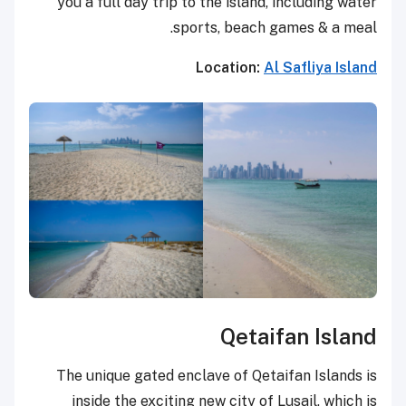
you a full day trip to the island, including water
sports, beach games & a meal.
Location:
Al Safliya Island
Qetaifan Island
The unique gated enclave of Qetaifan Islands is
inside the exciting new city of Lusail, which is