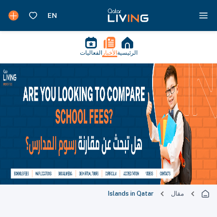
الفعاليات
الأخبار
الرئيسية
Islands in Qatar
مقال