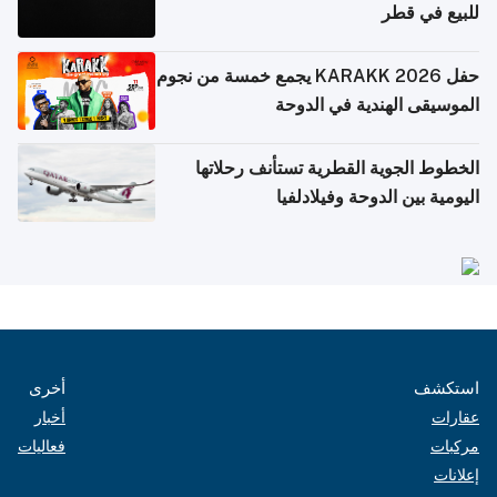
للبيع في قطر
حفل KARAKK 2026 يجمع خمسة من نجوم
الموسيقى الهندية في الدوحة
الخطوط الجوية القطرية تستأنف رحلاتها
اليومية بين الدوحة وفيلادلفيا
أخرى
استكشف
أخبار
عقارات
فعاليات
مركبات
إعلانات