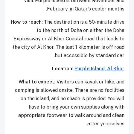
visit
Purple Island is between November and
February, in Qatar's cooler months.
How to reach:
The destination is a 50-minute drive
to the north of Doha on either the Doha
Expressway or Al Khor Coastal road that leads to
the city of Al Khor. The last 1 kilometer is off road
but accessible by standard car.
Location:
Purple Island, Al Khor
What to expect:
Visitors can kayak or hike, and
camping is allowed onsite. There are no facilities
on the island, and no shade is provided. You will
have to bring your own supplies along with
appropriate footwear to walk around and clean
after yourselves.