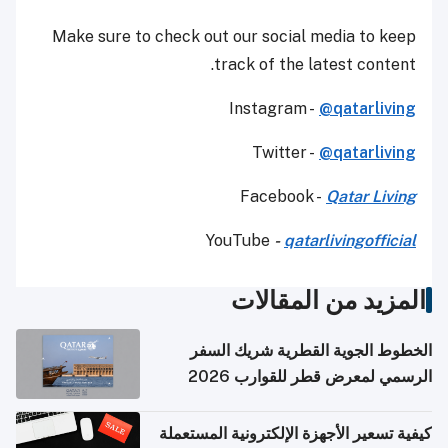
Make sure to check out our social media to keep
track of the latest content.
Instagram -
@qatarliving
Twitter -
@qatarliving
Facebook -
Qatar Living
YouTube
-
qatarlivingofficial
المزيد من المقالات
الخطوط الجوية القطرية شريك السفر
الرسمي لمعرض قطر للقوارب 2026
كيفية تسعير الأجهزة الإلكترونية المستعملة