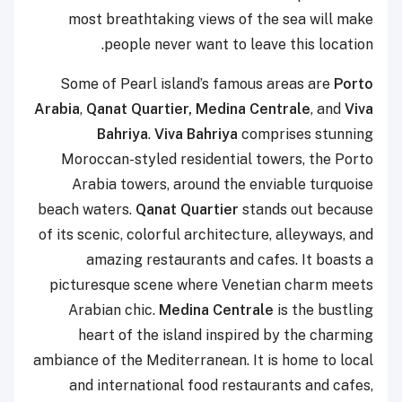
most breathtaking views of the sea will make
people never want to leave this location.
Some of Pearl island’s famous areas are
Porto
Arabia
,
Qanat Quartier, Medina Centrale
, and
Viva
Bahriya
.
Viva Bahriya
comprises stunning
Moroccan-styled residential towers, the Porto
Arabia towers, around the enviable turquoise
beach waters.
Qanat Quartier
stands out because
of its scenic, colorful architecture, alleyways, and
amazing restaurants and cafes. It boasts a
picturesque scene where Venetian charm meets
Arabian chic.
Medina Centrale
is the bustling
heart of the island inspired by the charming
ambiance of the Mediterranean. It is home to local
and international food restaurants and cafes,