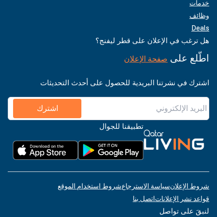
خدمات
وظائف
Deals
هل ترغب في الإعلان على قطر ليفنج؟
اطّلع على
صفحة الإعلان
اشترك في نشرتنا البريدية للحصول على أحدث التحديثات
اشترك
تطبيقنا للجوال
شروط استخدام الموقع
سياسة الاسترجاع
شروط الإعلان
اتصل بنا
قواعد نشر الإعلانات
لنبقَ على تواصل