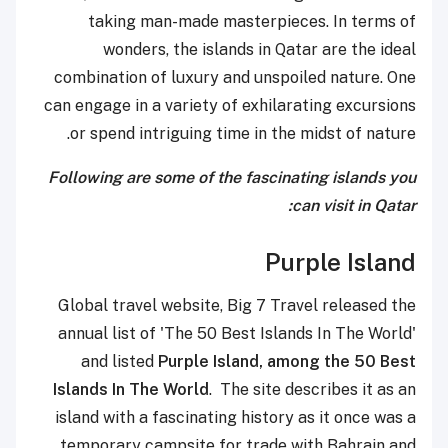
taking man-made masterpieces. In terms of
wonders, the islands in Qatar are the ideal
combination of luxury and unspoiled nature. One
can engage in a variety of exhilarating excursions
or spend intriguing time in the midst of nature.
Following are some of the fascinating islands you
can visit in Qatar:
Purple Island
Global travel website, Big 7 Travel released the
annual list of 'The 50 Best Islands In The World'
and listed
Purple Island, among the 50 Best
Islands In The World
. The site describes it as an
island with a fascinating history as it once was a
temporary campsite for trade with Bahrain and