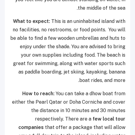
the middle of the sea.
What to expect:
This is an uninhabited island with
no facilities, no restrooms, or food points. You will
be able to find a few wooden umbrellas and huts to
enjoy under the shade. You are advised to bring
your own supplies including food. The beach is
great for swimming, along with water sports such
as paddle boarding, jet skiing, kayaking, banana
boat rides, and more.
How to reach:
You can take a dhow boat from
either the Pearl Qatar or Doha Corniche and cover
the distance in 10 minutes and 30 minutes
respectively. There are a
few local tour
companies
that offer a package that will allow