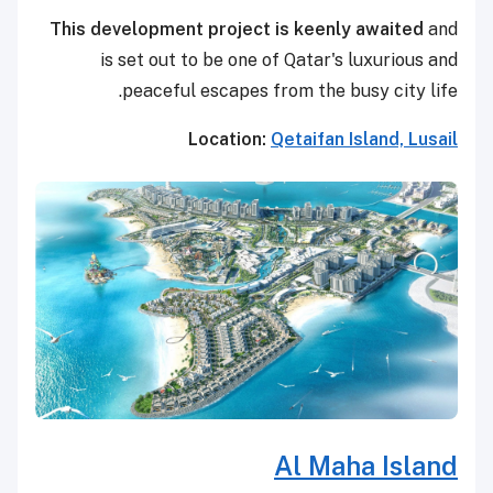
This development project is keenly awaited
and
is set out to be one of Qatar's luxurious and
peaceful escapes from the busy city life.
Location:
Qetaifan Island, Lusail
Al Maha Island