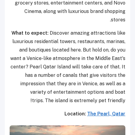
grocery stores, entertainment centers, and Novo
Cinema, along with luxurious brand shopping
stores.
What to expect:
Discover amazing attractions like
luxurious residential towers, restaurants, marinas,
and boutiques located here. But hold on, do you
want a Venice-like atmosphere in the Middle East's
center? Pearl Qatar Island will take care of that. It
has a number of canals that give visitors the
impression that they are in Venice, as well as a
variety of entertainment options and boat
trips. The island is extremely pet friendly!
Location:
The Pearl, Qatar