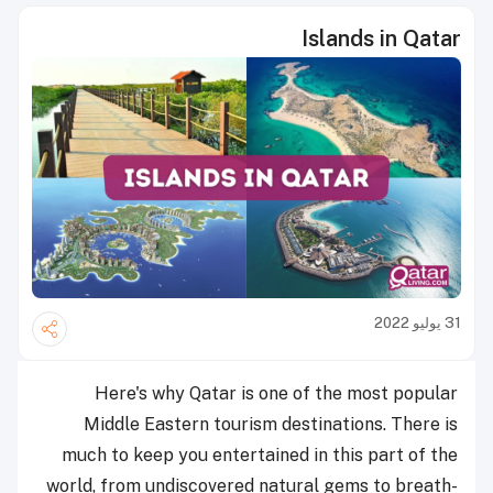
Islands in Qatar
31 يوليو 2022
Here's why Qatar is one of the most popular
Middle Eastern tourism destinations. There is
much to keep you entertained in this part of the
world, from undiscovered natural gems to breath-