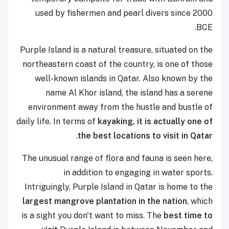
used by fishermen and pearl divers since 2000
BCE.
Purple Island is a natural treasure, situated on the
northeastern coast of the country, is one of those
well-known islands in Qatar. Also known by the
name Al Khor island, the island has a serene
environment away from the hustle and bustle of
daily life. In terms of
kayaking, it is actually one of
.
the best locations to visit in Qatar
The unusual range of flora and fauna is seen here,
in addition to engaging in water sports.
Intriguingly, Purple Island in Qatar is home to the
largest mangrove plantation in the nation
, which
is a sight you don't want to miss. The
best time to