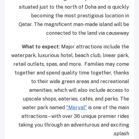
situated just to the north of Doha and is quickly
becoming the most prestigious location in
Qatar. The magnificent man-made island will be
connected to the land via causeway
What to expect:
Major attractions include the
waterpark, luxurious hotel, beach club, linear park,
retail outlets, spas, and more. Families may come
together and spend quality time together, thanks
to their wide green areas and recreational
amenities, which will also include access to
upscale shops, eateries, cafés, and parks. The
water park named
"Meryal"
is one of the main
attractions – with over 36 unique premier rides
taking you through an adventurous and exciting
splash.