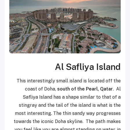
Al Safliya Island
This interestingly small island is located off the
coast of Doha,
south of the Pearl, Qatar
. Al
Safliya Island has a shape similar to that of a
stingray and the tail of the island is what is the
most interesting. The thin sandy way progresses
towards the iconic Doha skyline. The path makes
you feel like you are almost standing on water, in