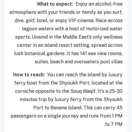
What to expect:
Enjoy an alcohol-free
atmosphere with your friends or family as you surf,
dive, golf, bowl, or enjoy VIP cinema. Race across
lagoon waters with a host of motorized water
sports. Unwind in the Middle East’s only wellness
center in an island resort setting, spread across
lush botanical gardens. It has 141 sea view rooms,
suites, beach and overwaters pool villas
How to reach:
You can reach the island by luxury
ferry boat from the Shyoukh Port, located at the
corniche opposite to the Souq Waqif. It's a 25-30
minutes trip by luxury ferry from the Shyoukh
Port to Banana Island. This can carry 45
passengers on a single journey and runs from 1 PM
to 7 PM.