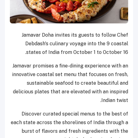
Jamavar Doha invites its guests to follow Chef
Debdash's culinary voyage into the 9 coastal
states of India from October 1 to October 16.
Jamavar promises a fine-dining experience with an
innovative coastal set menu that focuses on fresh,
sustainable seafood to create beautiful and
delicious plates that are elevated with an inspired
Indian twist.
Discover curated special menus to the best of
each state across the shorelines of India through a
burst of flavors and fresh ingredients with the