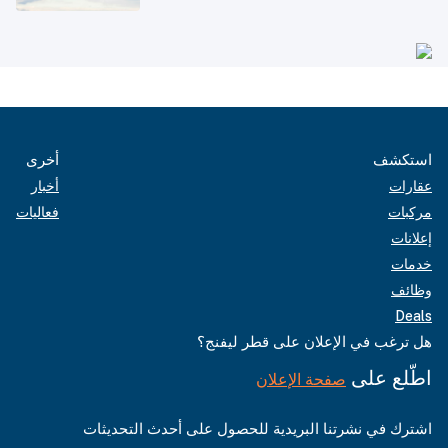
أخرى
استكشف
أخبار
عقارات
فعاليات
مركبات
إعلانات
خدمات
وظائف
Deals
هل ترغب في الإعلان على قطر ليفنج؟
اطّلع على
صفحة الإعلان
اشترك في نشرتنا البريدية للحصول على أحدث التحديثات