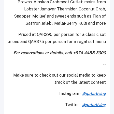
Prawns, Alaskan Crabmeat Cutlet; mains from
Lobster Jamavar Thermidor, Coconut Crab,
Snapper ‘Moilee’ and sweet ends such as Tian of
Saffron Jalebi, Malai-Berry Kulfi and more.
Priced at QAR295 per person for a classic set
menu and QAR375 per person for a regal set menu.
For reservations or details, call +974 4485 3000.
--
Make sure to check out our social media to keep
track of the latest content.
Instagram -
@qatarliving
Twitter -
@qatarliving