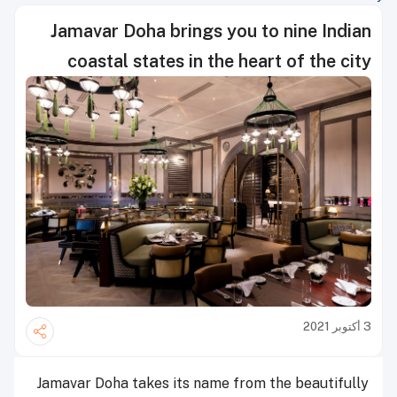
Jamavar Doha brings you to nine Indian
coastal states in the heart of the city
3 أكتوبر 2021
Jamavar Doha takes its name from the beautifully