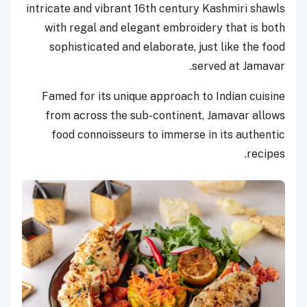
intricate and vibrant 16th century Kashmiri shawls
with regal and elegant embroidery that is both
sophisticated and elaborate, just like the food
served at Jamavar.
Famed for its unique approach to Indian cuisine
from across the sub-continent, Jamavar allows
food connoisseurs to immerse in its authentic
recipes.