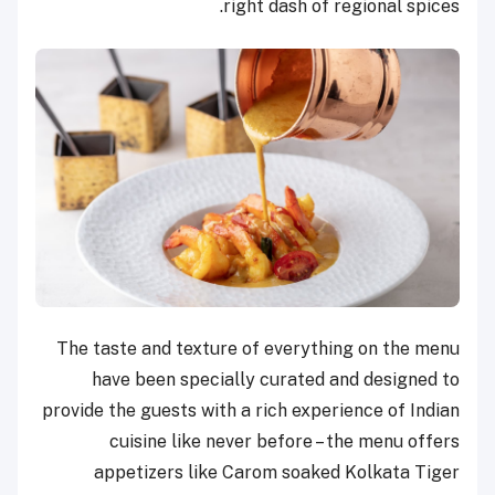
right dash of regional spices.
The taste and texture of everything on the menu
have been specially curated and designed to
provide the guests with a rich experience of Indian
cuisine like never before – the menu offers
appetizers like Carom soaked Kolkata Tiger