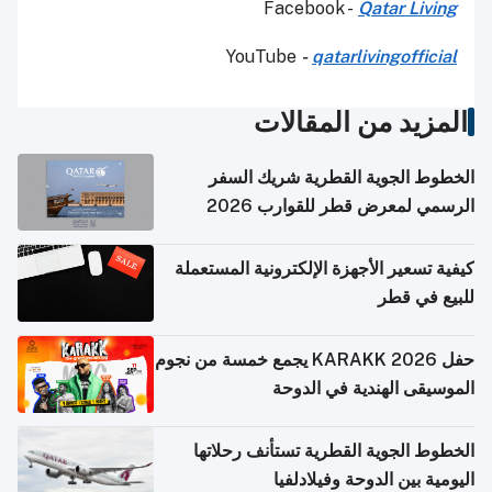
Facebook -
Qatar Living
YouTube
-
qatarlivingofficial
المزيد من المقالات
الخطوط الجوية القطرية شريك السفر
الرسمي لمعرض قطر للقوارب 2026
كيفية تسعير الأجهزة الإلكترونية المستعملة
للبيع في قطر
حفل KARAKK 2026 يجمع خمسة من نجوم
الموسيقى الهندية في الدوحة
الخطوط الجوية القطرية تستأنف رحلاتها
اليومية بين الدوحة وفيلادلفيا