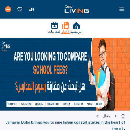
الفعاليات
الأخبار
الرئيسية
مقال
Jamavar Doha brings you to nine Indian coastal states in the heart of
the city