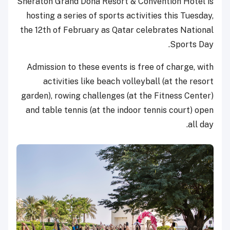
Sheraton Grand Doha Resort & Convention Hotel is
hosting a series of sports activities this Tuesday,
the 12th of February as Qatar celebrates National
Sports Day.
Admission to these events is free of charge, with
activities like beach volleyball (at the resort
garden), rowing challenges (at the Fitness Center)
and table tennis (at the indoor tennis court) open
all day.