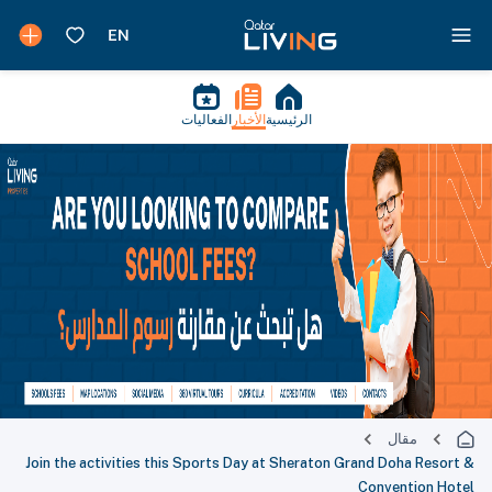
الفعاليات
الأخبار
الرئيسية
مقال
Join the activities this Sports Day at Sheraton Grand Doha Resort &
Convention Hotel