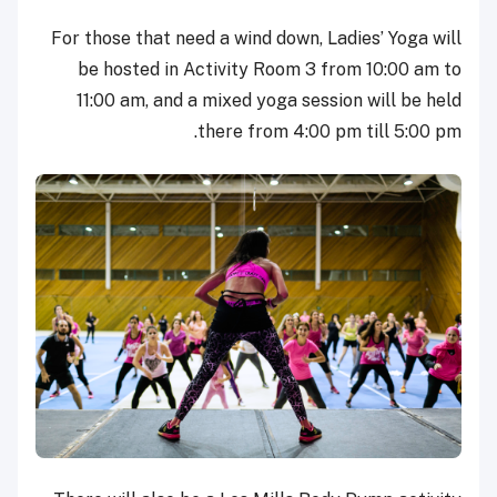
For those that need a wind down, Ladies’ Yoga will
be hosted in Activity Room 3 from 10:00 am to
11:00 am, and a mixed yoga session will be held
there from 4:00 pm till 5:00 pm.