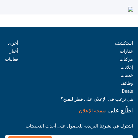
أخرى
استكشف
أخبار
عقارات
فعاليات
مركبات
إعلانات
خدمات
وظائف
Deals
هل ترغب في الإعلان على قطر ليفنج؟
اطّلع على
صفحة الإعلان
اشترك في نشرتنا البريدية للحصول على أحدث التحديثات