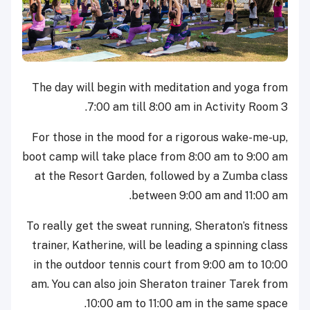
The day will begin with meditation and yoga from
7:00 am till 8:00 am in Activity Room 3.
For those in the mood for a rigorous wake-me-up,
boot camp will take place from 8:00 am to 9:00 am
at the Resort Garden, followed by a Zumba class
between 9:00 am and 11:00 am.
To really get the sweat running, Sheraton’s fitness
trainer, Katherine, will be leading a spinning class
in the outdoor tennis court from 9:00 am to 10:00
am. You can also join Sheraton trainer Tarek from
10:00 am to 11:00 am in the same space.