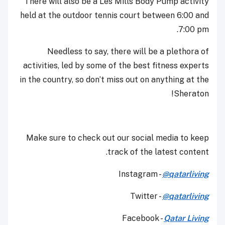
There will also be a Les Mills Body Pump activity
held at the outdoor tennis court between 6:00 and
7:00 pm.
Needless to say, there will be a plethora of
activities, led by some of the best fitness experts
in the country, so don’t miss out on anything at the
Sheraton!
Make sure to check out our social media to keep
track of the latest content.
Instagram -
@qatarliving
Twitter -
@qatarliving
Facebook -
Qatar Living