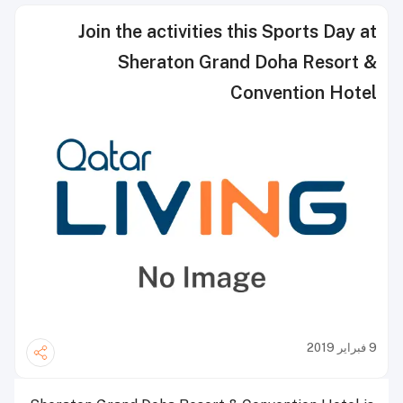
Join the activities this Sports Day at
Sheraton Grand Doha Resort &
Convention Hotel
9 فبراير 2019