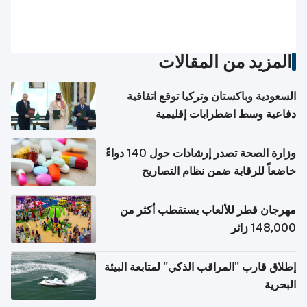
المزيد من المقالات
السعودية وباكستان وتركيا توقع اتفاقية
دفاعية وسط اضطرابات إقليمية
وزارة الصحة تصدر إرشادات حول 140 دواءً
خاضعاً للرقابة ضمن نظام التصاريح
الإلكترونية للسفر
مهرجان قطر للألعاب يستقطب أكثر من
148,000 زائر
إطلاق قارب "المراقب الذكي" لمتابعة البيئة
البحرية