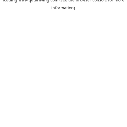
information).