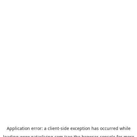
Application error: a
client
-side exception has occurred while
loading
www.qatarliving.com
(see the
browser console
for more