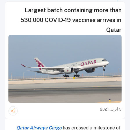
Largest batch containing more than
530,000 COVID-19 vaccines arrives in
Qatar
5 أبريل 2021
Qatar Airways Cargo
has crossed a milestone of