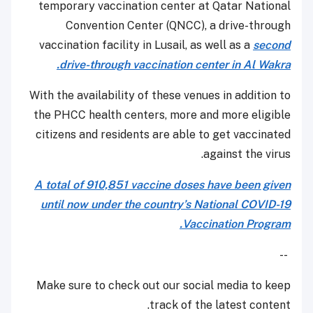
temporary vaccination center at Qatar National
Convention Center (QNCC), a drive-through
vaccination facility in Lusail, as well as a
second
drive-through vaccination center in Al Wakra.
With the availability of these venues in addition to
the PHCC health centers, more and more eligible
citizens and residents are able to get vaccinated
against the virus.
A total of 910,851 vaccine doses have been given
until now under the country’s National COVID-19
Vaccination Program.
--
Make sure to check out our social media to keep
track of the latest content.