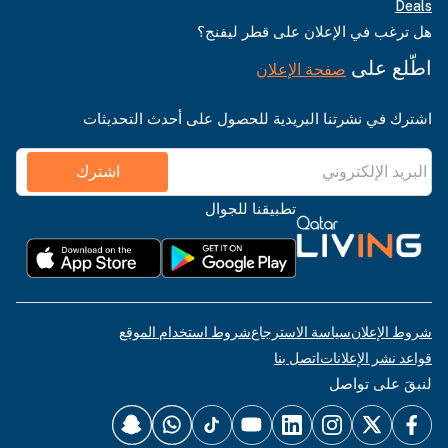
Deals
هل ترغب في الإعلان على قطر ليفنج؟
اطّلع على
صفحة الإعلان
اشترك في نشرتنا البريدية للحصول على أحدث التحديثات
اشترك
تطبيقنا للجوال
شروط استخدام الموقع
سياسة الاسترجاع
شروط الإعلان
اتصل بنا
قواعد نشر الإعلانات
لنبقَ على تواصل