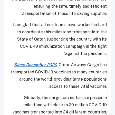
ensuring the safe, timely and efficient
transportation of these life-saving supplies.
I am glad that all our teams have worked so hard
to coordinate this milestone transport into the
State of Qatar, supporting the country with its
COVID-19 immunization campaign in the fight
against the pandemic.”
Since December 2020
, Qatar Airways Cargo has
transported COVID-19 vaccines to many countries
around the world, providing large populations
access to these vital vaccines.
Globally, the cargo carrier has surpassed a
milestone with close to 20 million COVID-19
vaccines transported into 24 different countries,