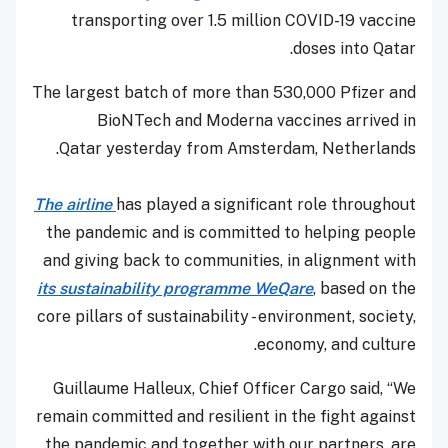
transporting over 1.5 million COVID-19 vaccine
doses into Qatar.
The largest batch of more than 530,000 Pfizer and
BioNTech and Moderna vaccines arrived in
Qatar yesterday from Amsterdam, Netherlands.
The airline
has played a significant role throughout
the pandemic and is committed to helping people
and giving back to communities, in alignment with
its sustainability programme WeQare
, based on the
core pillars of sustainability - environment, society,
economy, and culture.
Guillaume Halleux, Chief Officer Cargo said, “We
remain committed and resilient in the fight against
the pandemic and together with our partners, are