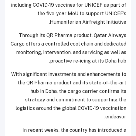
including COVID-19 vaccines for UNICEF as part of
the five-year MoU to support UNICEF’s
Humanitarian Airfreight Initiative.
Through its QR Pharma product, Qatar Airways
Cargo offers a controlled cool chain and dedicated
monitoring, intervention, and servicing as well as
proactive re-icing at its Doha hub.
With significant investments and enhancements to
the QR Pharma product and its state-of-the-art
hub in Doha, the cargo carrier confirms its
strategy and commitment to supporting the
logistics around the global COVID-19 vaccination
endeavor.
In recent weeks, the country has introduced a