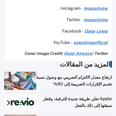
Instagram -
@qatarliving
Twitter -
@qatarliving
Facebook -
Qatar Living
YouTube
-
qatarlivingofficial
Coner Image Credit:
Qatar Airways
/ Twitter
المزيد من المقالات
ارتفاع معدل الالتزام الضريبي مع وصول نسبة
تقديم الإقرارات الضريبية إلى 90%
Apple تعلن طريقة جديدة للترقية، وقطر
سبقتها إلى ذلك بالفعل