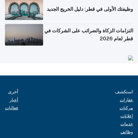
وظيفتك الأولى في قطر: دليل الخريج الجديد
التزامات الزكاة والضرائب على الشركات في
قطر لعام 2026
أخرى
استكشف
أخبار
عقارات
فعاليات
مركبات
إعلانات
خدمات
وظائف