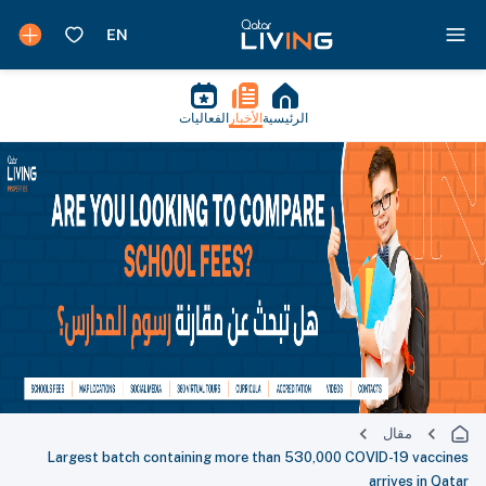
الفعاليات
الأخبار
الرئيسية
مقال
Largest batch containing more than 530,000 COVID-19 vaccines
arrives in Qatar