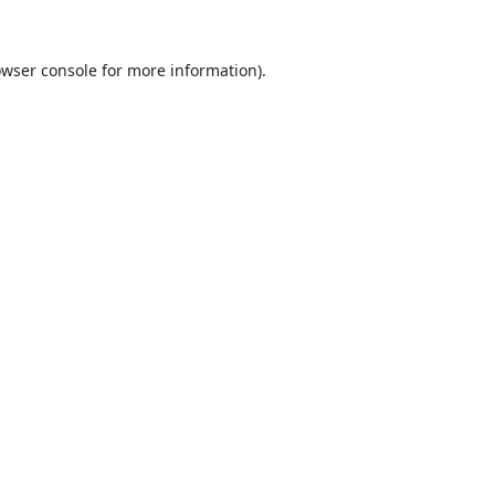
wser console
for more information).