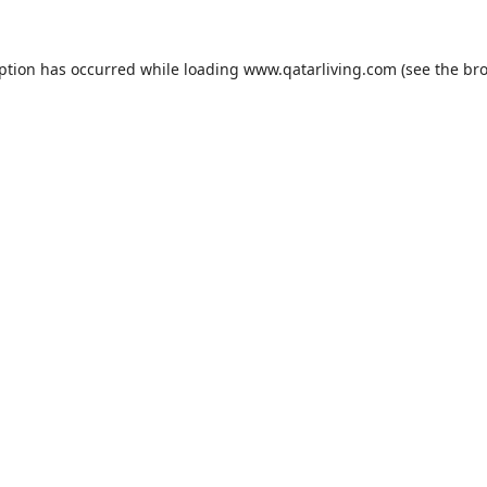
eption has occurred while loading
www.qatarliving.com
(see the
bro