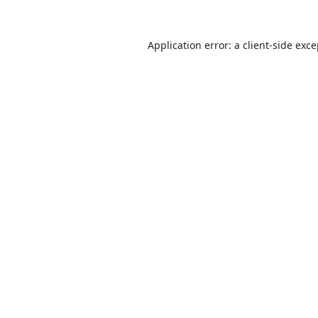
Application error: a
client
-side exc