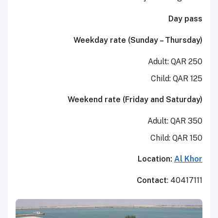
Day pass
Weekday rate (Sunday – Thursday)
Adult: QAR 250
Child: QAR 125
Weekend rate (Friday and Saturday)
Adult: QAR 350
Child: QAR 150
Location:
Al Khor
Contact
: 40417111