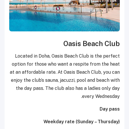
Oasis Beach Club
Located in Doha, Oasis Beach Club is the perfect
option for those who want a respite from the heat
at an affordable rate. At Oasis Beach Club, you can
enjoy the club’s sauna, jacuzzi, pool and beach with
the day pass. The club also has a ladies only day
every Wednesday.
Day pass
Weekday rate (Sunday – Thursday)