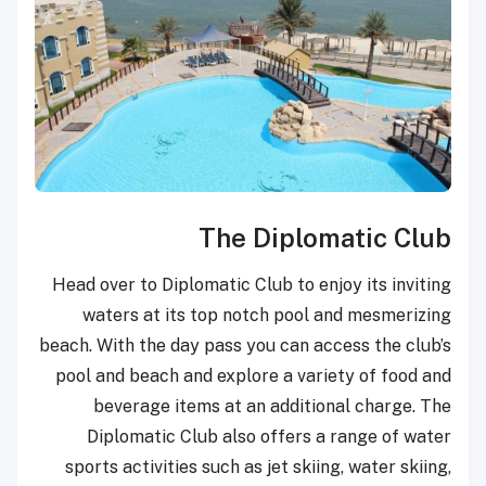
The Diplomatic Club
Head over to Diplomatic Club to enjoy its inviting
waters at its top notch pool and mesmerizing
beach. With the day pass you can access the club’s
pool and beach and explore a variety of food and
beverage items at an additional charge. The
Diplomatic Club also offers a range of water
sports activities such as jet skiing, water skiing,