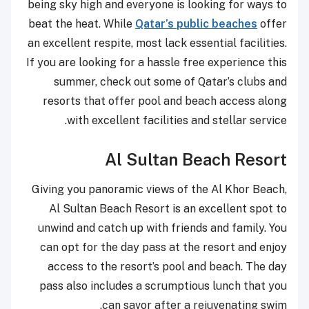
being sky high and everyone is looking for ways to
beat the heat. While
Qatar’s public beaches
offer
an excellent respite, most lack essential facilities.
If you are looking for a hassle free experience this
summer, check out some of Qatar’s clubs and
resorts that offer pool and beach access along
with excellent facilities and stellar service.
Al Sultan Beach Resort
Giving you panoramic views of the Al Khor Beach,
Al Sultan Beach Resort is an excellent spot to
unwind and catch up with friends and family. You
can opt for the day pass at the resort and enjoy
access to the resort’s pool and beach. The day
pass also includes a scrumptious lunch that you
can savor after a rejuvenating swim.