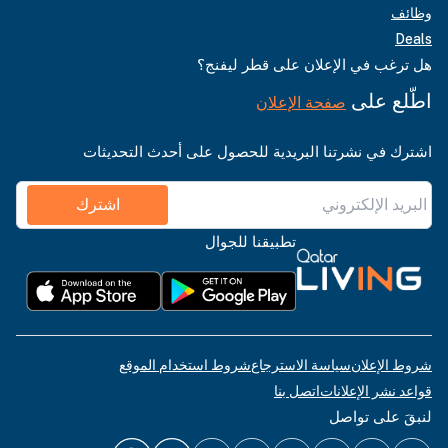
وظائف
Deals
هل ترغب في الإعلان على قطر ليفنج؟
اطّلع على
صفحة الإعلان
اشترك في نشرتنا البريدية للحصول على أحدث التحديثات
اشترك
تطبيقنا للجوال
شروط استخدام الموقع
سياسة الاسترجاع
شروط الإعلان
اتصل بنا
قواعد نشر الإعلانات
لنبقَ على تواصل