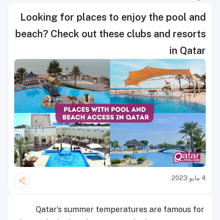
Looking for places to enjoy the pool and
beach? Check out these clubs and resorts
in Qatar
4 مايو 2023
Qatar’s summer temperatures are famous for