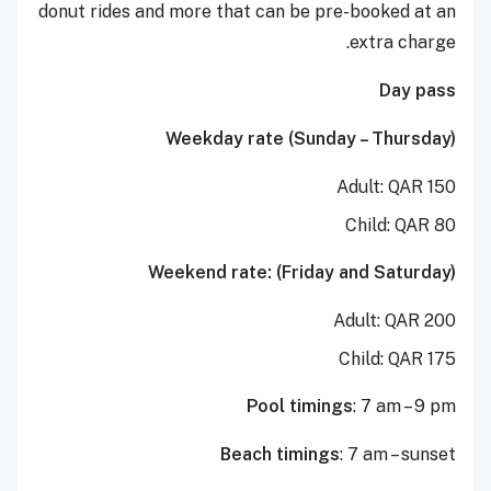
donut rides and more that can be pre-booked at an
extra charge.
Day pass
Weekday rate (Sunday – Thursday)
Adult: QAR 150
Child: QAR 80
Weekend rate: (Friday and Saturday)
Adult: QAR 200
Child: QAR 175
Pool timings
: 7 am – 9 pm
Beach timings
: 7 am – sunset