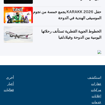
حفل KARAKK 2026 يجمع خمسة من نجوم
الموسيقى الهندية في الدوحة
الخطوط الجوية القطرية تستأنف رحلاتها
اليومية بين الدوحة وفيلادلفيا
أخرى
استكشف
أخبار
عقارات
فعاليات
مركبات
إعلانات
خدمات