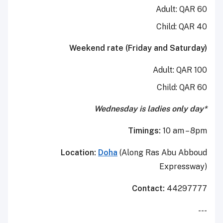
Adult: QAR 60
Child: QAR 40
Weekend rate (Friday and Saturday)
Adult: QAR 100
Child: QAR 60
*Wednesday is ladies only day
Timings:
10 am – 8pm
Location:
Doha
(Along Ras Abu Abboud
Expressway)
Contact:
44297777
---