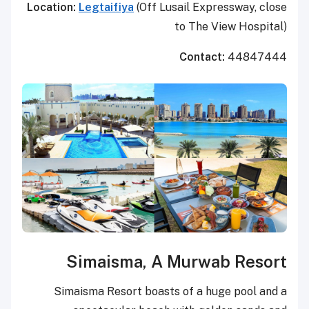
Location:
Legtaifiya
(Off Lusail Expressway, close
to The View Hospital)
Contact:
44847444
Simaisma, A Murwab Resort
Simaisma Resort boasts of a huge pool and a