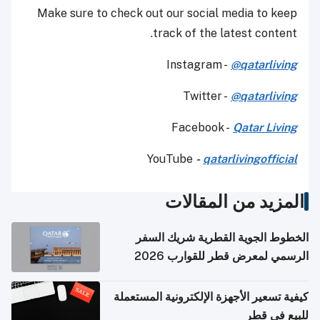
Make sure to check out our social media to keep
track of the latest content.
Instagram -
@qatarliving
Twitter -
@qatarliving
Facebook -
Qatar Living
YouTube
-
qatarlivingofficial
المزيد من المقالات
الخطوط الجوية القطرية شريك السفر
الرسمي لمعرض قطر للقوارب 2026
كيفية تسعير الأجهزة الإلكترونية المستعملة
للبيع في قطر