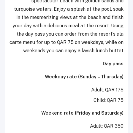
spectacular beach with golden sands and
turquoise waters. Enjoy a splash at the pool, soak
in the mesmerizing views at the beach and finish
your day with a delicious meal at the resort. Using
the day pass you can order from the resort’s ala
carte menu for up to QAR 75 on weekdays, while on
weekends you can enjoy a lavish lunch buffet.
Day pass
Weekday rate (Sunday – Thursday)
Adult: QAR 175
Child: QAR 75
Weekend rate (Friday and Saturday)
Adult: QAR 350