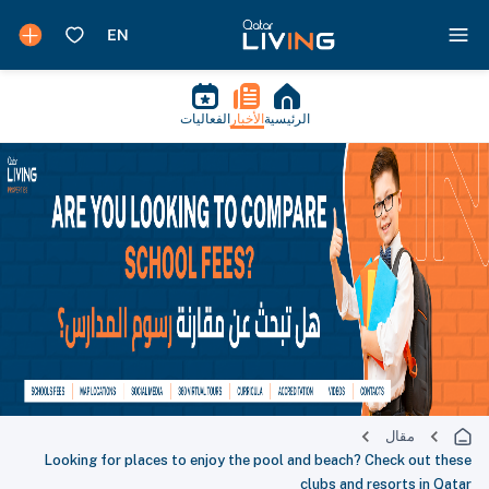
الفعاليات
الأخبار
الرئيسية
مقال
Looking for places to enjoy the pool and beach? Check out these
clubs and resorts in Qatar