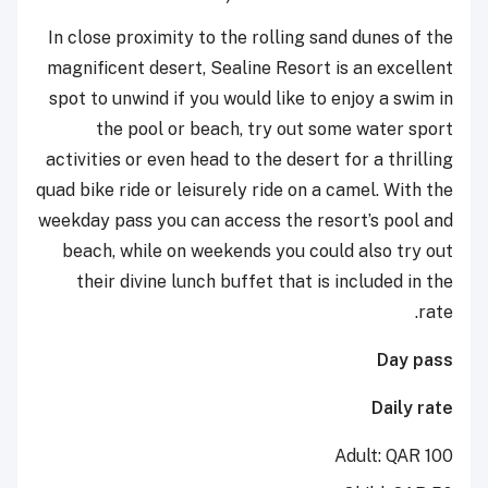
In close proximity to the rolling sand dunes of the
magnificent desert, Sealine Resort is an excellent
spot to unwind if you would like to enjoy a swim in
the pool or beach, try out some water sport
activities or even head to the desert for a thrilling
quad bike ride or leisurely ride on a camel. With the
weekday pass you can access the resort’s pool and
beach, while on weekends you could also try out
their divine lunch buffet that is included in the
rate.
Day pass
Daily rate
Adult: QAR 100