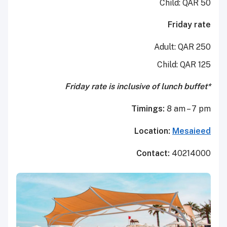
Child: QAR 50
Friday rate
Adult:
QAR 250
Child:
QAR 125
*Friday rate is inclusive of lunch buffet
Timings:
8 am – 7 pm
Location:
Mesaieed
Contact:
40214000