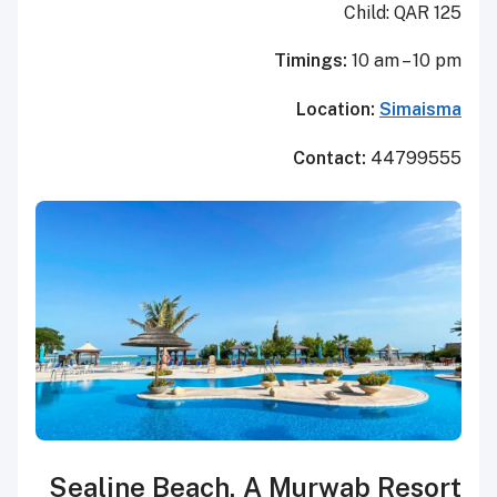
Child: QAR 125
Timings:
10 am – 10 pm
Location:
Simaisma
Contact:
44799555
Sealine Beach, A Murwab Resort