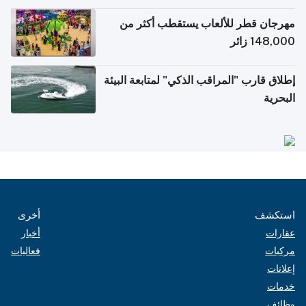
الإلكترونية للسفر
مهرجان قطر للألعاب يستقطب أكثر من
148,000 زائر
إطلاق قارب "المراقب الذكي" لمتابعة البيئة
البحرية
أخرى
استكشف
أخبار
عقارات
فعاليات
مركبات
إعلانات
خدمات
وظائف