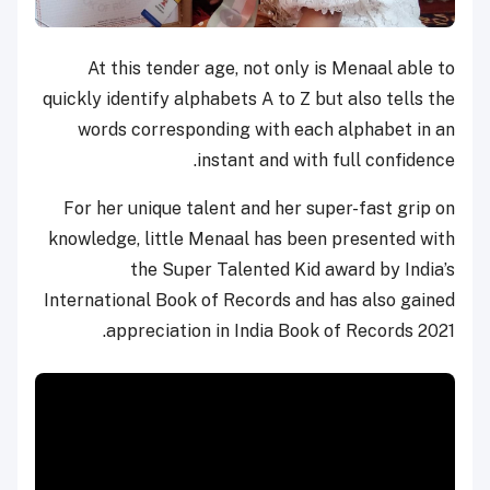
At this tender age, not only is Menaal able to
quickly identify alphabets A to Z but also tells the
words corresponding with each alphabet in an
instant and with full confidence.
For her unique talent and her super-fast grip on
knowledge, little Menaal has been presented with
the Super Talented Kid award by India’s
International Book of Records and has also gained
appreciation in India Book of Records 2021.