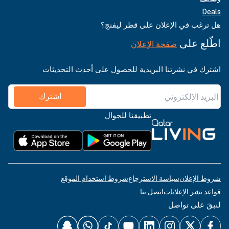
Deals
هل ترغب في الإعلان على قطر ليفنج؟
اطّلع على
صفحة الإعلان
اشترك في نشرتنا البريدية للحصول على أحدث التحديثات
اشترك
تطبيقنا للجوال
شروط استخدام الموقع
سياسة الاسترجاع
شروط الإعلان
اتصل بنا
قواعد نشر الإعلانات
لنبقَ على تواصل