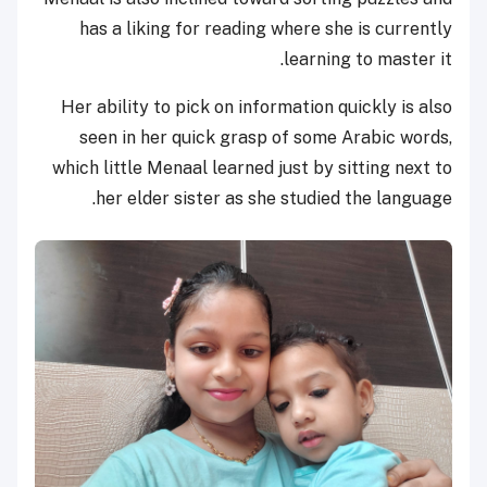
has a liking for reading where she is currently
learning to master it.
Her ability to pick on information quickly is also
seen in her quick grasp of some Arabic words,
which little Menaal learned just by sitting next to
her elder sister as she studied the language.