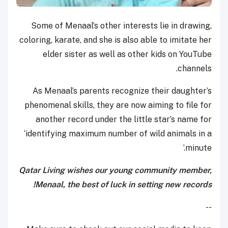
Some of Menaal’s other interests lie in drawing,
coloring, karate, and she is also able to imitate her
elder sister as well as other kids on YouTube
channels.
As Menaal’s parents recognize their daughter’s
phenomenal skills, they are now aiming to file for
another record under the little star’s name for
‘identifying maximum number of wild animals in a
minute.’
Qatar Living wishes our young community member,
Menaal, the best of luck in setting new records!
--