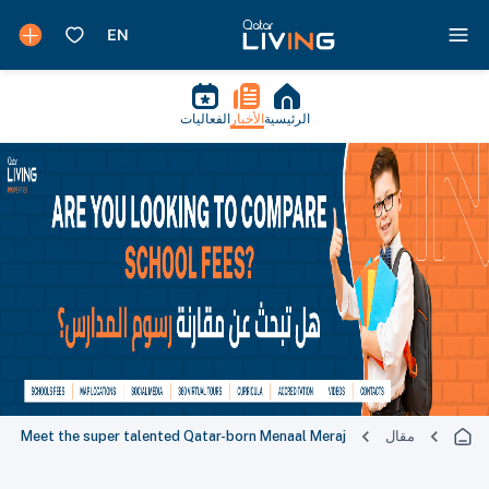
الفعاليات
الأخبار
الرئيسية
Meet the super talented Qatar-born Menaal Meraj
مقال