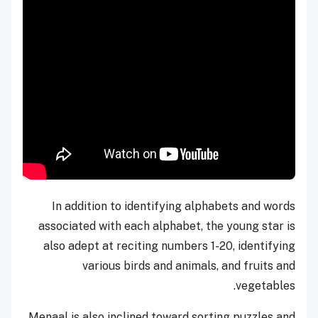
In addition to identifying alphabets and words
associated with each alphabet, the young star is
also adept at reciting numbers 1-20, identifying
various birds and animals, and fruits and
vegetables.
Menaal is also inclined toward sorting puzzles and