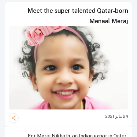
Meet the super talented Qatar-born
Menaal Meraj
24 مايو 2021
For Meraj Nikhath, an Indian expat in Qatar,