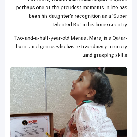
perhaps one of the proudest moments in life has
been his daughter’s recognition as a ‘Super
Talented Kid’ in his home country.
Two-and-a-half-year-old Menaal Meraj is a Qatar-
born child genius who has extraordinary memory
and grasping skills.