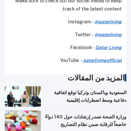
Make sure to check out our social media to keep
track of the latest content.
Instagram -
@qatarliving
Twitter -
@qatarliving
Facebook -
Qatar Living
YouTube
-
qatarlivingofficial
المزيد من المقالات
السعودية وباكستان وتركيا توقع اتفاقية
دفاعية وسط اضطرابات إقليمية
وزارة الصحة تصدر إرشادات حول 140 دواءً
خاضعاً للرقابة ضمن نظام التصاريح