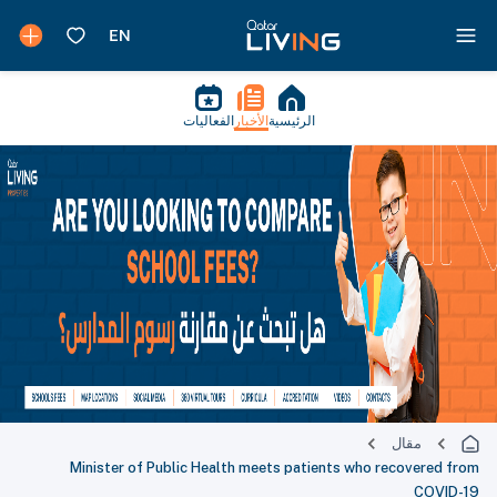
الفعاليات
الأخبار
الرئيسية
مقال
Minister of Public Health meets patients who recovered from
COVID-19