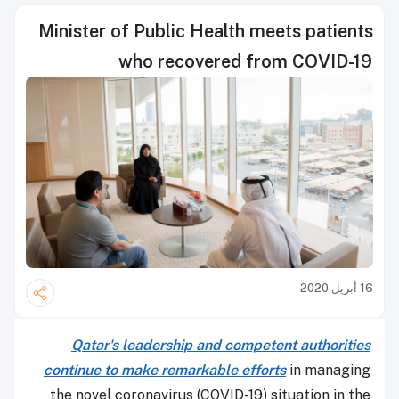
Minister of Public Health meets patients
who recovered from COVID-19
16 أبريل 2020
Qatar's leadership and competent authorities
continue to make remarkable efforts
in managing
the novel coronavirus (COVID-19) situation in the