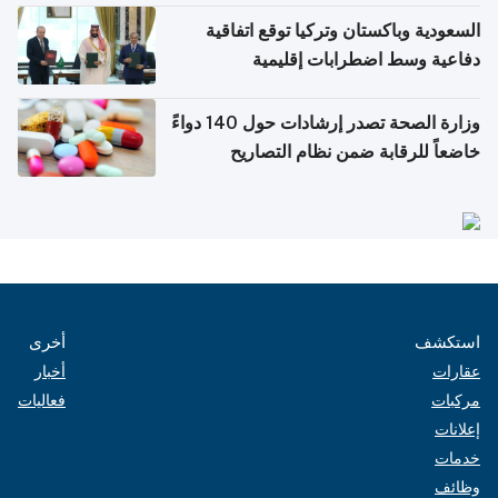
السعودية وباكستان وتركيا توقع اتفاقية
دفاعية وسط اضطرابات إقليمية
وزارة الصحة تصدر إرشادات حول 140 دواءً
خاضعاً للرقابة ضمن نظام التصاريح
الإلكترونية للسفر
أخرى
استكشف
أخبار
عقارات
فعاليات
مركبات
إعلانات
خدمات
وظائف