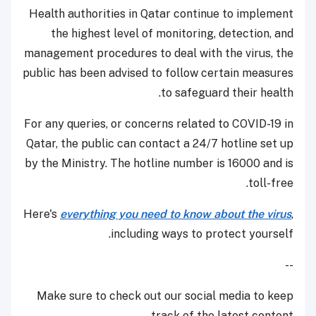
Health authorities in Qatar continue to implement
the highest level of monitoring, detection, and
management procedures to deal with the virus, the
public has been advised to follow certain measures
to safeguard their health.
For any queries, or concerns related to COVID-19 in
Qatar, the public can contact a 24/7 hotline set up
by the Ministry. The hotline number is 16000 and is
toll-free.
Here's
everything you need to know about the virus
,
including ways to protect yourself.
--
Make sure to check out our social media to keep
track of the latest content.