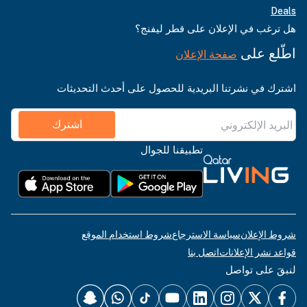
Deals
هل ترغب في الإعلان على قطر ليفنج؟
اطّلع على
صفحة الإعلان
اشترك في نشرتنا البريدية للحصول على أحدث التحديثات
اشترك
تطبيقنا للجوال
شروط استخدام الموقع
سياسة الاسترجاع
شروط الإعلان
اتصل بنا
قواعد نشر الإعلانات
لنبقَ على تواصل