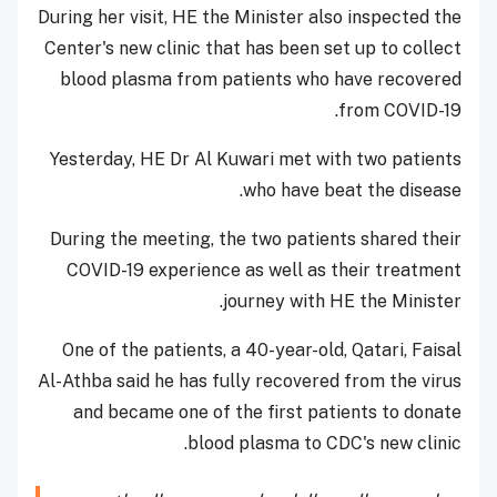
During her visit, HE the Minister also inspected the
Center's new clinic that has been set up to collect
blood plasma from patients who have recovered
from COVID-19.
Yesterday, HE Dr Al Kuwari met with two patients
who have beat the disease.
During the meeting, the two patients shared their
COVID-19 experience as well as their treatment
journey with HE the Minister.
One of the patients, a 40-year-old, Qatari, Faisal
Al-Athba said he has fully recovered from the virus
and became one of the first patients to donate
blood plasma to CDC's new clinic.