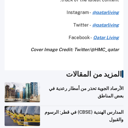
Instagram -
@qatarliving
Twitter -
@qatarliving
Facebook -
Qatar Living
Cover Image Credit: Twitter/@HMC_qatar
المزيد من المقالات
الأرصاد الجوية تحذر من أمطار رعدية في
بعض المناطق
المدارس الهندية (CBSE) في قطر: الرسوم
والقبول