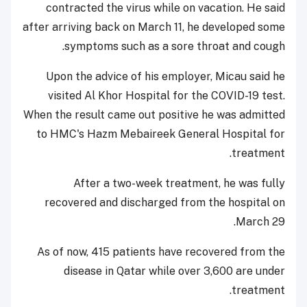
contracted the virus while on vacation. He said
after arriving back on March 11, he developed some
symptoms such as a sore throat and cough.
Upon the advice of his employer, Micau said he
visited Al Khor Hospital for the COVID-19 test.
When the result came out positive he was admitted
to HMC's Hazm Mebaireek General Hospital for
treatment.
After a two-week treatment, he was fully
recovered and discharged from the hospital on
March 29.
As of now, 415 patients have recovered from the
disease in Qatar while over 3,600 are under
treatment.