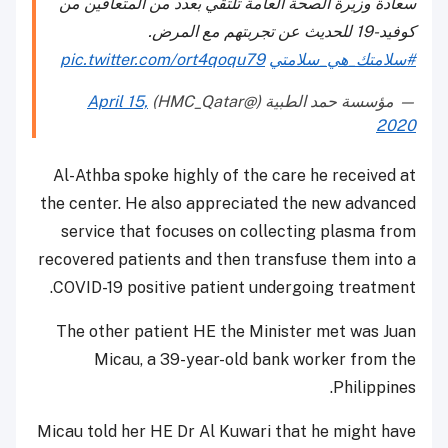
سعادة وزيرة الصحة العامة تلتقي بعدد من المتعافين من
كوفيد-19 للحديث عن تجربتهم مع المرض.
pic.twitter.com/ort4qoqu79
#سلامتك_هي_سلامتي
April 15,
— مؤسسة حمد الطبية (@HMC_Qatar)
2020
Al-Athba spoke highly of the care he received at
the center. He also appreciated the new advanced
service that focuses on collecting plasma from
recovered patients and then transfuse them into a
COVID-19 positive patient undergoing treatment.
The other patient HE the Minister met was Juan
Micau, a 39-year-old bank worker from the
Philippines.
Micau told her HE Dr Al Kuwari that he might have