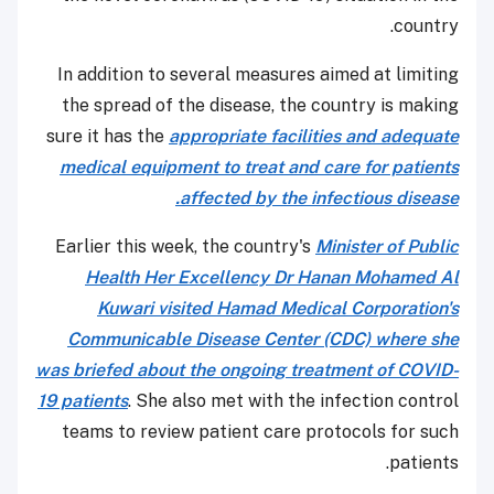
country.
In addition to several measures aimed at limiting
the spread of the disease, the country is making
sure it has the
appropriate facilities and adequate
medical equipment to treat and care for patients
affected by the infectious disease.
Earlier this week, the country's
Minister of Public
Health Her Excellency Dr Hanan Mohamed Al
Kuwari visited Hamad Medical Corporation's
Communicable Disease Center (CDC) where she
was briefed about the ongoing treatment of COVID-
19 patients
. She also met with the infection control
teams to review patient care protocols for such
patients.