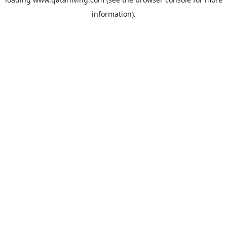
information).