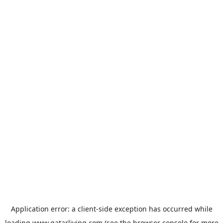
Application error: a
client
-side exception has occurred while
loading
www.qatarliving.com
(see the
browser console
for more