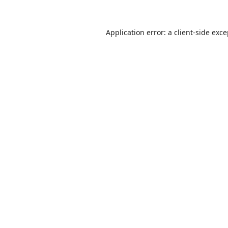
Application error: a
client
-side exc