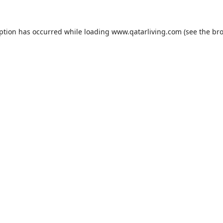
eption has occurred while loading
www.qatarliving.com
(see the
bro