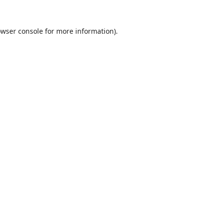
wser console
for more information).