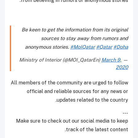
from believing in rumors or anonymous stories.
Be keen to get the information from its original
sources to stay away from rumors and
anonymous stories.
#MoIQatar
#Qatar
#Doha
March 9,
— Ministry of Interior (@MOI_QatarEn)
2020
All members of the community are urged to follow
official and reliable sources for any news or
updates related to the country.
---
Make sure to check out our social media to keep
track of the latest content.