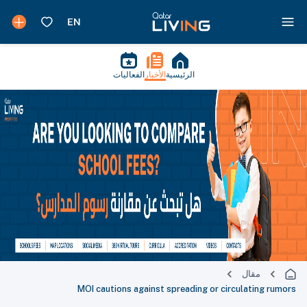
الفعاليات
الأخبار
الرئيسية
مقال
MOI cautions against spreading or circulating rumors