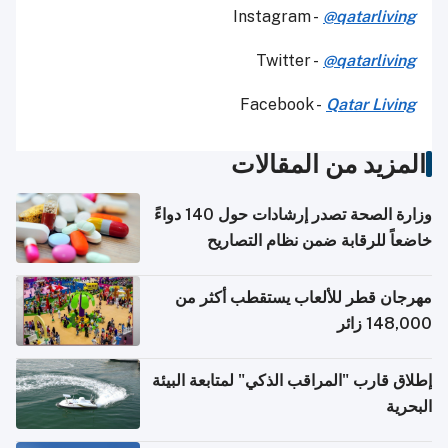
Instagram -
@qatarliving
Twitter -
@qatarliving
Facebook -
Qatar Living
المزيد من المقالات
وزارة الصحة تصدر إرشادات حول 140 دواءً
خاضعاً للرقابة ضمن نظام التصاريح
الإلكترونية للسفر
مهرجان قطر للألعاب يستقطب أكثر من
148,000 زائر
إطلاق قارب "المراقب الذكي" لمتابعة البيئة
البحرية