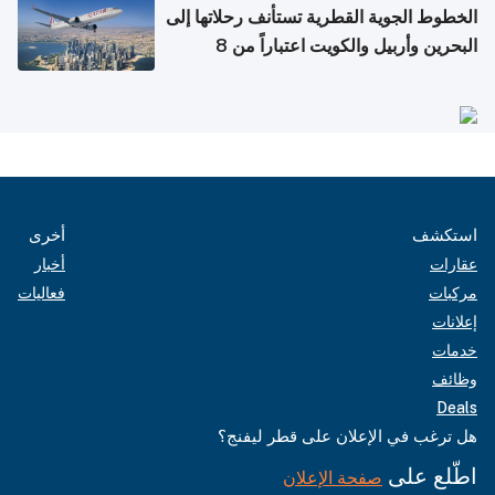
الخطوط الجوية القطرية تستأنف رحلاتها إلى
البحرين وأربيل والكويت اعتباراً من 8
أغسطس
أخرى
استكشف
أخبار
عقارات
فعاليات
مركبات
إعلانات
خدمات
وظائف
Deals
هل ترغب في الإعلان على قطر ليفنج؟
اطّلع على
صفحة الإعلان