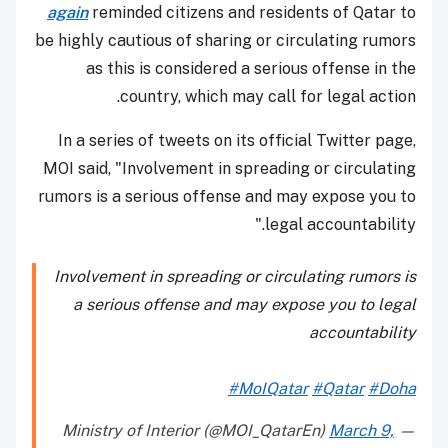
again
reminded citizens and residents of Qatar to
be highly cautious of sharing or circulating rumors
as this is considered a serious offense in the
country, which may call for legal action.
In a series of tweets on its official Twitter page,
MOI said, "Involvement in spreading or circulating
rumors is a serious offense and may expose you to
legal accountability."
Involvement in spreading or circulating rumors is
a serious offense and may expose you to legal
accountability
#MoIQatar
#Qatar
#Doha
March 9,
— Ministry of Interior (@MOI_QatarEn)