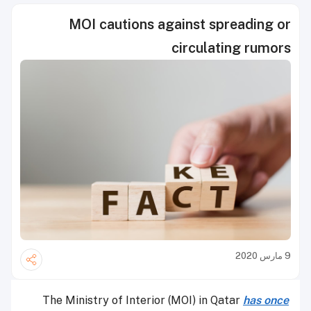
MOI cautions against spreading or
circulating rumors
9 مارس 2020
The Ministry of Interior (MOI) in Qatar
has once