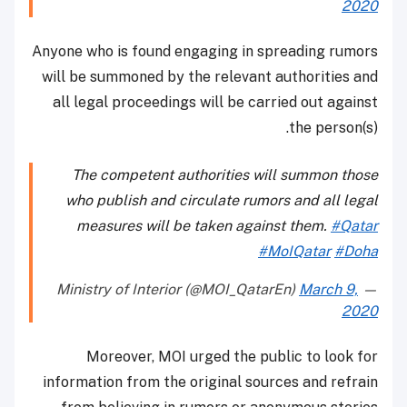
2020
Anyone who is found engaging in spreading rumors
will be summoned by the relevant authorities and
all legal proceedings will be carried out against
the person(s).
The competent authorities will summon those
who publish and circulate rumors and all legal
measures will be taken against them.
#Qatar
#MoIQatar
#Doha
March 9,
— Ministry of Interior (@MOI_QatarEn)
2020
Moreover, MOI urged the public to look for
information from the original sources and refrain