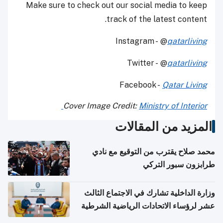
Make sure to check out our social media to keep
track of the latest content.
Instagram - @
qatarliving
Twitter - @
qatarliving
Facebook -
Qatar Living
Cover Image Credit:
Ministry of Interior
المزيد من المقالات
محمد صلاح يقترب من التوقيع مع نادي
طرابزون سبور التركي
وزارة الداخلية تشارك في الاجتماع الثالث
عشر لرؤساء الاتحادات الرياضية الشرطية
بدول مجلس التعاون