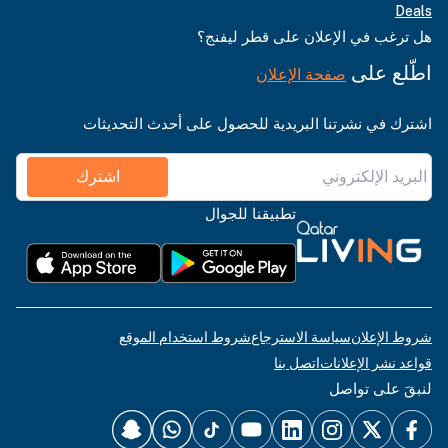
Deals
هل ترغب في الإعلان على قطر ليفنج؟
اطّلع على
صفحة الإعلان
اشترك في نشرتنا البريدية للحصول على أحدث التحديثات
اشترك
تطبيقنا للجوال
شروط استخدام الموقع
سياسة الاسترجاع
شروط الإعلان
اتصل بنا
قواعد نشر الإعلانات
لنبقَ على تواصل