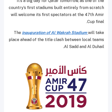
It’s a big day for Qatar tomorrow, as one of the
country’s first stadiums built entirely from scratch
will welcome its first spectators at the 47th Amir
Cup final.
The
inauguration of Al Wakrah Stadium
will take
place ahead of the title clash between local teams
Al Sadd and Al Duhail.