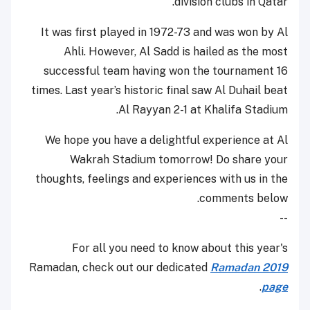
division clubs in Qatar.
It was first played in 1972-73 and was won by Al
Ahli. However, Al Sadd is hailed as the most
successful team having won the tournament 16
times. Last year’s historic final saw Al Duhail beat
Al Rayyan 2-1 at Khalifa Stadium.
We hope you have a delightful experience at Al
Wakrah Stadium tomorrow! Do share your
thoughts, feelings and experiences with us in the
comments below.
--
For all you need to know about this year's
Ramadan, check out our dedicated
Ramadan 2019
.
page