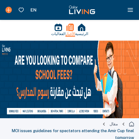
الفعاليات
الأخبار
الرئيسية
مقال
MOI issues guidelines for spectators attending the Amir Cup final
tomorrow