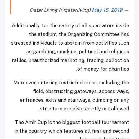
May 15, 2019
— Qatar Living (@qatarliving)
Additionally, for the safety of all spectators inside
the stadium, the Organizing Committee has
stressed individuals to abstain from activities such
as gambling, smoking, political and religious
rallies, unauthorized marketing, trading, collection
of money for charities.
Moreover, entering restricted areas, including the
field, obstructing gateways, access ways,
entrances, exits and stairways, climbing on any
structure are also strictly not allowed.
The Amir Cup is the biggest football tournament
in the country, which features all first and second