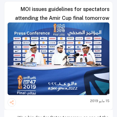
MOI issues guidelines for spectators
attending the Amir Cup final tomorrow
15 مايو 2019