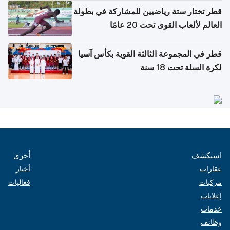
قطر تختار ستة رياضيين للمشاركة في بطولة
العالم لألعاب القوى تحت 20 عامًا
قطر في المجموعة الثالثة القوية بكأس آسيا
لكرة السلة تحت 18 سنة
أخرى
استكشف
أخبار
عقارات
فعاليات
مركبات
إعلانات
خدمات
وظائف