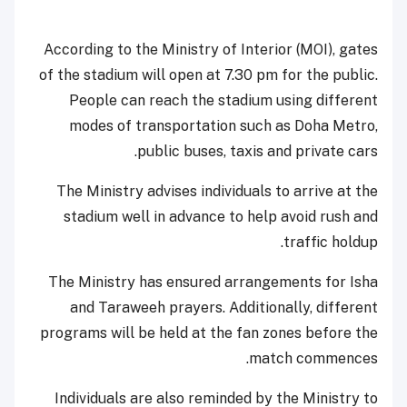
According to the Ministry of Interior (MOI), gates
of the stadium will open at 7.30 pm for the public.
People can reach the stadium using different
modes of transportation such as Doha Metro,
public buses, taxis and private cars.
The Ministry advises individuals to arrive at the
stadium well in advance to help avoid rush and
traffic holdup.
The Ministry has ensured arrangements for Isha
and Taraweeh prayers. Additionally, different
programs will be held at the fan zones before the
match commences.
Individuals are also reminded by the Ministry to