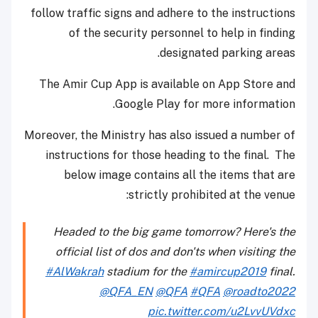
follow traffic signs and adhere to the instructions
of the security personnel to help in finding
designated parking areas.
The Amir Cup App is available on App Store and
Google Play for more information.
Moreover, the Ministry has also issued a number of
instructions for those heading to the final. The
below image contains all the items that are
strictly prohibited at the venue:
Headed to the big game tomorrow? Here's the
official list of dos and don'ts when visiting the
#AlWakrah
stadium for the
#amircup2019
final.
@QFA_EN
@QFA
#QFA
@roadto2022
pic.twitter.com/u2LvvUVdxc