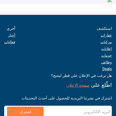
أخرى
استكشف
أخبار
عقارات
فعاليات
مركبات
إعلانات
خدمات
وظائف
Deals
هل ترغب في الإعلان على قطر ليفنج؟
اطّلع على
صفحة الإعلان
اشترك في نشرتنا البريدية للحصول على أحدث التحديثات
اشترك