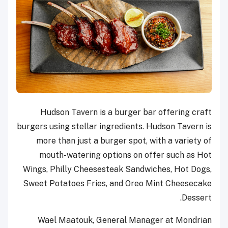
Hudson Tavern is a burger bar offering craft
burgers using stellar ingredients. Hudson Tavern is
more than just a burger spot, with a variety of
mouth-watering options on offer such as Hot
Wings, Philly Cheesesteak Sandwiches, Hot Dogs,
Sweet Potatoes Fries, and Oreo Mint Cheesecake
Dessert.
Wael Maatouk, General Manager at Mondrian