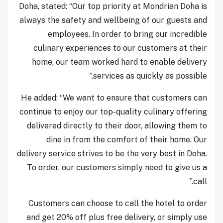
Doha, stated: “Our top priority at Mondrian Doha is
always the safety and wellbeing of our guests and
employees. In order to bring our incredible
culinary experiences to our customers at their
home, our team worked hard to enable delivery
services as quickly as possible.”
He added: “We want to ensure that customers can
continue to enjoy our top-quality culinary offering
delivered directly to their door, allowing them to
dine in from the comfort of their home. Our
delivery service strives to be the very best in Doha.
To order, our customers simply need to give us a
call.”
Customers can choose to call the hotel to order
and get 20% off plus free delivery, or simply use