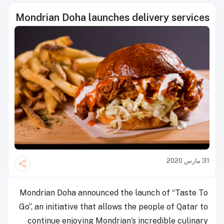
Mondrian Doha launches delivery services
31 مارس 2020
Mondrian Doha announced the launch of “Taste To
Go”, an initiative that allows the people of Qatar to
continue enjoying Mondrian’s incredible culinary