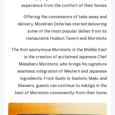
experience from the comfort of their homes.
Offering the convenience of take-away and
delivery, Mondrian Doha has started delivering
some of the most popular dishes from its
restaurants Hudson Tavern and Morimoto.
The first eponymous Morimoto in the Middle East
is the creation of acclaimed Japanese Chef
Masaharu Morimoto, who brings his signature
seamless integration of Western and Japanese
ingredients. From Sushi to Sashimi, Maki, and
Skewers, guests can continue to indulge in the
best of Morimoto conveniently from their home.