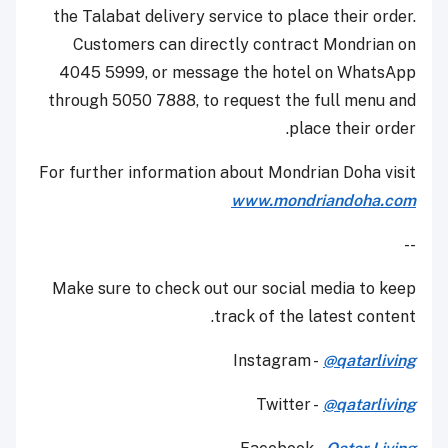
the Talabat delivery service to place their order.
Customers can directly contract Mondrian on
4045 5999, or message the hotel on WhatsApp
through 5050 7888, to request the full menu and
place their order.
For further information about Mondrian Doha visit
www.mondriandoha.com
--
Make sure to check out our social media to keep
track of the latest content.
Instagram -
@qatarliving
Twitter -
@qatarliving