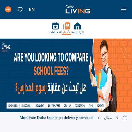
الفعاليات
الأخبار
الرئيسية
Mondrian Doha launches delivery services
مقال