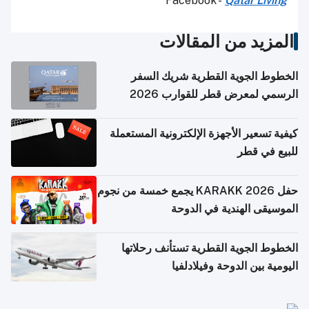
Facebook -
Qatar Living
المزيد من المقالات
الخطوط الجوية القطرية شريك السفر
الرسمي لمعرض قطر للقوارب 2026
كيفية تسعير الأجهزة الإلكترونية المستعملة
للبيع في قطر
حفل KARAKK 2026 يجمع خمسة من نجوم
الموسيقى الهندية في الدوحة
الخطوط الجوية القطرية تستأنف رحلاتها
اليومية بين الدوحة وفيلادلفيا