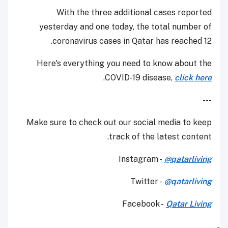
With the three additional cases reported
yesterday and one today, the total number of
coronavirus cases in Qatar has reached 12.
Here's everything you need to know about the
.
COVID-19 disease,
click here
---
Make sure to check out our social media to keep
track of the latest content.
Instagram -
@qatarliving
Twitter -
@qatarliving
Facebook -
Qatar Living