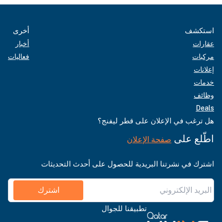
أخرى
استكشف
أخبار
عقارات
فعاليات
مركبات
إعلانات
خدمات
وظائف
Deals
هل ترغب في الإعلان على قطر ليفنج؟
اطّلع على
صفحة الإعلان
اشترك في نشرتنا البريدية للحصول على أحدث التحديثات
اشترك
تطبيقنا للجوال