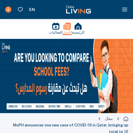
الفعاليات
الأخبار
الرئيسية
مقال
MoPH announces one new case of COVID-19 in Qatar, bringing up
total to 12