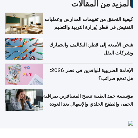
المزيد من المقالات
كيفية التحقق من تقييمات المدارس وعمليات
التفتيش في قطر (وزارة التربية والتعليم
والتعليم العالي)
شحن الأمتعة إلى قطر: التكاليف والجمارك
وشركات النقل
الإقامة الضريبية للوافدين في قطر 2026:
هل تدفع ضرائب؟
مؤسسة حمد الطبية تنصح المسافرين بمراقبة
الحمى والطفح الجلدي والإسهال بعد العودة
إلى الوطن