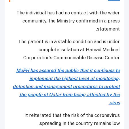
The individual has had no contact with the wider
community, the Ministry confirmed in a press
statement.
The patient is in a stable condition and is under
complete isolation at Hamad Medical
Corporation's Communicable Disease Center.
MoPH has assured the public that it continues to
implement the highest level of monitoring,
detection and management procedures to protect
the people of Qatar from being affected by the
virus.
It reiterated that the risk of the coronavirus
spreading in the country remains low.