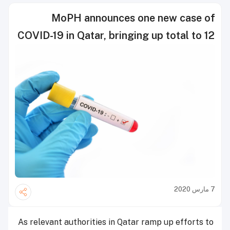
MoPH announces one new case of
COVID-19 in Qatar, bringing up total to 12
7 مارس 2020
As relevant authorities in Qatar ramp up efforts to