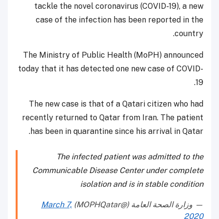
tackle the novel coronavirus (COVID-19), a new
case of the infection has been reported in the
country.
The Ministry of Public Health (MoPH) announced
today that it has detected one new case of COVID-
19.
The new case is that of a Qatari citizen who had
recently returned to Qatar from Iran. The patient
has been in quarantine since his arrival in Qatar.
The infected patient was admitted to the
Communicable Disease Center under complete
isolation and is in stable condition
March 7,
— وزارة الصحة العامة (@MOPHQatar)
2020