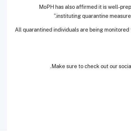
MoPH has also affirmed it is well-prep
instituting quarantine measures
All quarantined individuals are being monitored
Make sure to check out our social