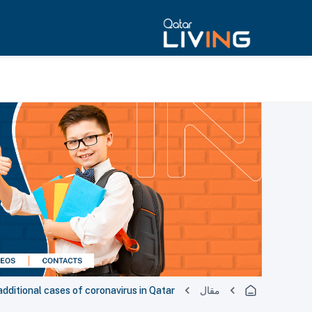
ditional cases of coronavirus in Qatar
مقال