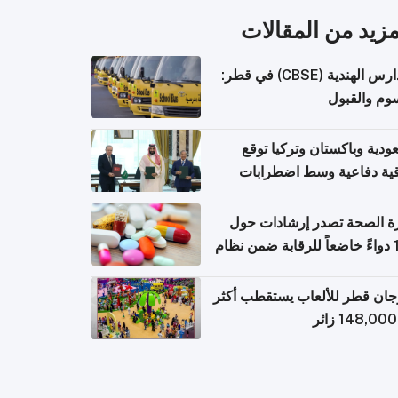
المزيد من المقال
المدارس الهندية (CBSE) في قطر:
الرسوم وال
السعودية وباكستان وتركيا 
اتفاقية دفاعية وسط اضطر
إقل
وزارة الصحة تصدر إرشادات
140 دواءً خاضعاً للرقابة ضمن نظام
التصاريح الإلكترونية ل
مهرجان قطر للألعاب يستقطب 