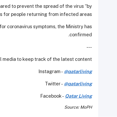
ared to prevent the spread of the virus “by
 for people returning from infected areas.”
 for coronavirus symptoms, the Ministry has
confirmed.
---
 media to keep track of the latest content.
Instagram -
@qatarliving
Twitter -
@qatarliving
Facebook -
Qatar Living
Source: MoPH