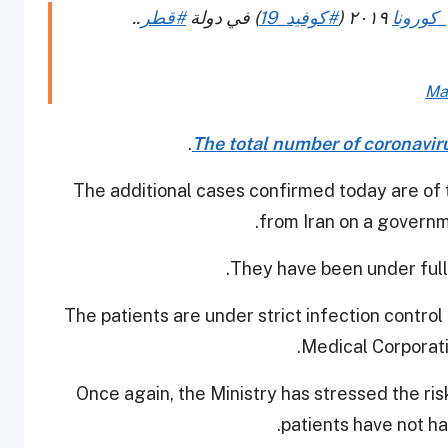
..
#قطر
) في دولة
#كوفيد_19
٢٠١٩ (
#فيروس
Ma
.
The total number of coronaviru
The additional cases confirmed today are of
from Iran on a governm
They have been under full q
The patients are under strict infection contr
Medical Corporat
Once again, the Ministry has stressed the ris
patients have not h