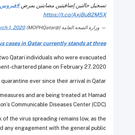
_كورونا
تسجيل حالتين إضافيتين مصابتين بمرض
https://t.co/AxjBu82M5X
rch 1, 2020
— وزارة الصحة العامة (@MOPHQatar)
s cases in Qatar currently stands at three
 two Qatari individuals who were evacuated
ent-chartered plane on February 27, 2020.
uarantine ever since their arrival in Qatar.
ol measures and are being treated at Hamad
ion’s Communicable Diseases Center (CDC).
k of the virus spreading remains low, as the
ad any engagement with the general public.