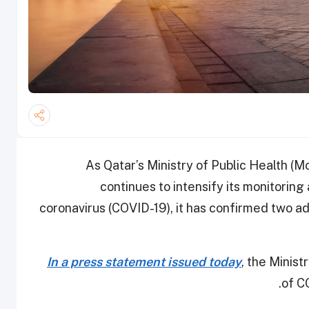
As Qatar’s Ministry of Public Health (M
continues to intensify its monitoring
coronavirus (COVID-19), it has confirmed two ad
In a press statement issued today
, the Minist
of C