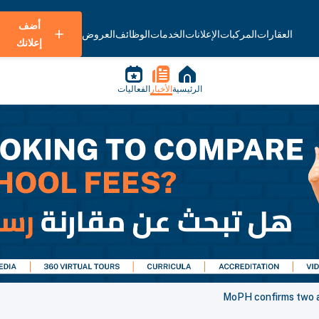
أضف
العروض
الوظائف
الخدمات
الإعلانات
المركبات
العقارات
إعلانك
الفعاليات
الأخبار
الرئيسية
MoPH confirms two ad