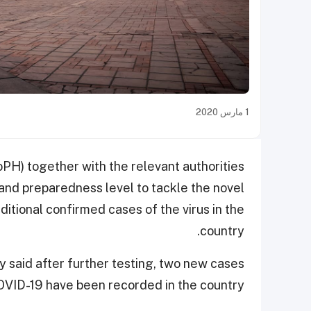
1 مارس 2020
oPH) together with the relevant authorities
 and preparedness level to tackle the novel
ditional confirmed cases of the virus in the
country.
ry said after further testing, two new cases
OVID-19 have been recorded in the country.