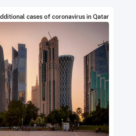
itional cases of coronavirus in Qatar