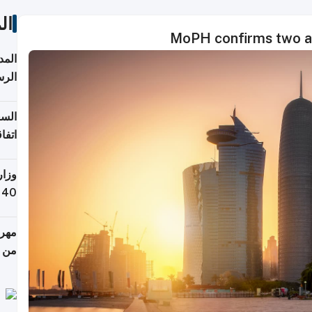
ات
MoPH confirms two add
قبول
توقع
ابات
يمية
 حول
لسفر
أكثر
من 148,000 زائر