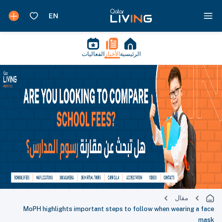
الفعاليات
الأخبار
الرئيسية
مقال
MoPH highlights important steps to follow when wearing a face
mask