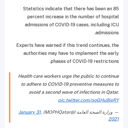
Statistics indicate that there has been an 85
percent increase in the number of hospital
admissions of COVID-19 cases, including ICU
admissions.
Experts have warned if this trend continues, the
authorities may have to implement the early
phases of COVID-19 restrictions.
Health care workers urge the public to continue
to adhere to COVID-19 preventive measures to
avoid a second wave of infections in Qatar.
pic.twitter.com/qoGHu9leRY
January 31,
— وزارة الصحة العامة (@MOPHQatar)
2021