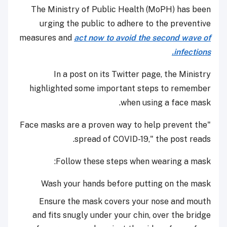
The Ministry of Public Health (MoPH) has been
urging the public to adhere to the preventive
measures and
act now to avoid the second wave of
infections.
In a post on its Twitter page, the Ministry
highlighted some important steps to remember
when using a face mask.
"Face masks are a proven way to help prevent the
spread of COVID-19," the post reads.
Follow these steps when wearing a mask:
Wash your hands before putting on the mask
Ensure the mask covers your nose and mouth
and fits snugly under your chin, over the bridge