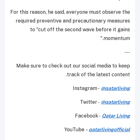
For this reason, he said, everyone must observe the
required preventive and precautionary measures
to "cut off the second wave before it gains
momentum."
---
Make sure to check out our social media to keep
track of the latest content.
Instagram -
@qatarliving
Twitter -
@qatarliving
Facebook -
Qatar Living
YouTube
-
qatarlivingofficial