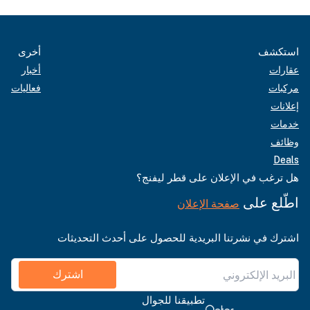
أخرى
استكشف
أخبار
عقارات
فعاليات
مركبات
إعلانات
خدمات
وظائف
Deals
هل ترغب في الإعلان على قطر ليفنج؟
اطّلع على
صفحة الإعلان
اشترك في نشرتنا البريدية للحصول على أحدث التحديثات
اشترك
تطبيقنا للجوال