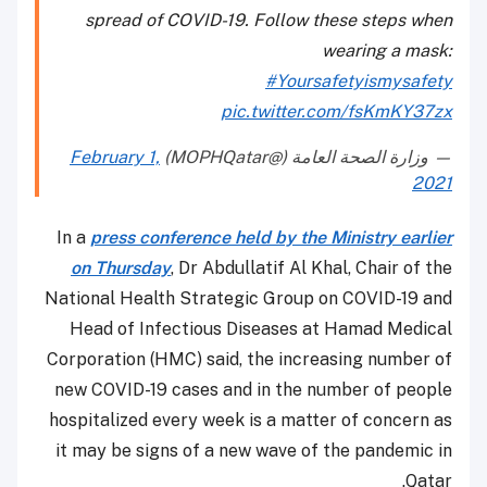
spread of COVID-19. Follow these steps when
wearing a mask:
#Yoursafetyismysafety
pic.twitter.com/fsKmKY37zx
February 1,
— وزارة الصحة العامة (@MOPHQatar)
2021
In a
press conference held by the Ministry earlier
on Thursday
, Dr Abdullatif Al Khal, Chair of the
National Health Strategic Group on COVID-19 and
Head of Infectious Diseases at Hamad Medical
Corporation (HMC) said, the increasing number of
new COVID-19 cases and in the number of people
hospitalized every week is a matter of concern as
it may be signs of a new wave of the pandemic in
Qatar.