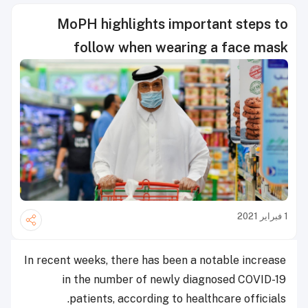
MoPH highlights important steps to
follow when wearing a face mask
1 فبراير 2021
In recent weeks, there has been a notable increase
in the number of newly diagnosed COVID-19
patients, according to healthcare officials.