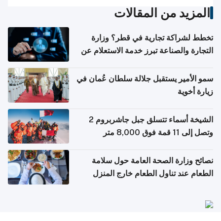
المزيد من المقالات
تخطط لشراكة تجارية في قطر؟ وزارة
التجارة والصناعة تبرز خدمة الاستعلام عن
الشركات
سمو الأمير يستقبل جلالة سلطان عُمان في
زيارة أخوية
الشيخة أسماء تتسلق جبل جاشربروم 2
وتصل إلى 11 قمة فوق 8,000 متر
نصائح وزارة الصحة العامة حول سلامة
الطعام عند تناول الطعام خارج المنزل
والتعامل مع حالات التسمم الغذائي