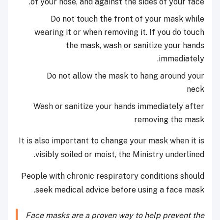
of your nose, and against the sides of your face.
Do not touch the front of your mask while
wearing it or when removing it. If you do touch
the mask, wash or sanitize your hands
immediately.
Do not allow the mask to hang around your
neck
Wash or sanitize your hands immediately after
removing the mask
It is also important to change your mask when it is
visibly soiled or moist, the Ministry underlined.
People with chronic respiratory conditions should
seek medical advice before using a face mask.
Face masks are a proven way to help prevent the