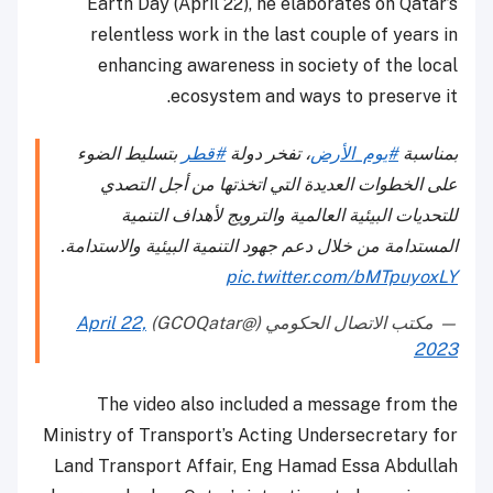
Earth Day (April 22), he elaborates on Qatar’s
relentless work in the last couple of years in
enhancing awareness in society of the local
ecosystem and ways to preserve it.
بتسليط الضوء
#قطر
، تفخر دولة
#يوم_الأرض
بمناسبة
على الخطوات العديدة التي اتخذتها من أجل التصدي
للتحديات البيئية العالمية والترويج لأهداف التنمية
المستدامة من خلال دعم جهود التنمية البيئية والاستدامة.
pic.twitter.com/bMTpuyoxLY
April 22,
— مكتب الاتصال الحكومي (@GCOQatar)
2023
The video also included a message from the
Ministry of Transport’s Acting Undersecretary for
Land Transport Affair, Eng Hamad Essa Abdullah