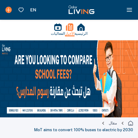
الفعاليات
الأخبار
الرئيسية
مقال
MoT aims to convert 100% buses to electric by 2030