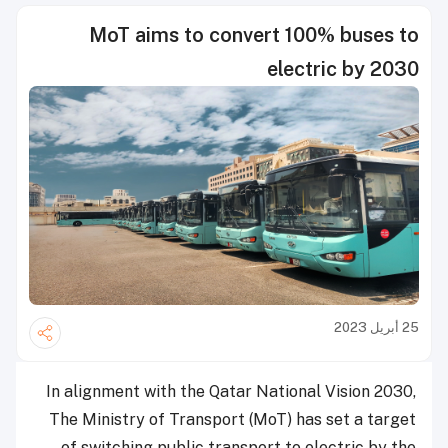
MoT aims to convert 100% buses to
electric by 2030
25 أبريل 2023
In alignment with the Qatar National Vision 2030,
The Ministry of Transport (MoT) has set a target
of switching public transport to electric by the