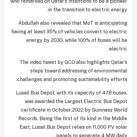
who remarked on Qatar’s intentions to be a pioneer
in the transition to electric energy.
Abdullah also revealed that MoT is anticipating
having at least 35% of vehicles convert to electric
energy by 2030, while 100% of buses will be
electric.
The video tweet by GCO also highlights Qatar’s
steps toward addressing of environmental
challenges and promoting sustainability efforts.
Lusail Bus Depot, with its capacity of 478 buses,
was awarded the Largest Electric Bus Depot
certificate in October 2022 by Guinness World
Records. Being the first of its kind in the Middle
East, Lusail Bus Depot relies on 11,000 PV solar
panels to generate 4 MW daily.