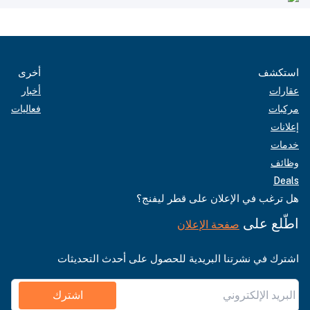
أخرى
استكشف
أخبار
عقارات
فعاليات
مركبات
إعلانات
خدمات
وظائف
Deals
هل ترغب في الإعلان على قطر ليفنج؟
اطّلع على
صفحة الإعلان
اشترك في نشرتنا البريدية للحصول على أحدث التحديثات
اشترك