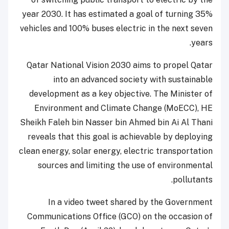
year 2030. It has estimated a goal of turning 35%
vehicles and 100% buses electric in the next seven
years.
Qatar National Vision 2030 aims to propel Qatar
into an advanced society with sustainable
development as a key objective. The Minister of
Environment and Climate Change (MoECC), HE
Sheikh Faleh bin Nasser bin Ahmed bin Ai Al Thani
reveals that this goal is achievable by deploying
clean energy, solar energy, electric transportation
sources and limiting the use of environmental
pollutants.
In a video tweet shared by the Government
Communications Office (GCO) on the occasion of