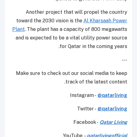
Another project that will propel the country
toward the 2030 vision is the
Al Kharsaah Power
Plant
. The plant has a capacity of 800 megawatts
and is expected to be a vital utility power source
for Qatar in the coming years.
---
Make sure to check out our social media to keep
track of the latest content.
Instagram -
@qatarliving
Twitter -
@qatarliving
Facebook -
Qatar Living
YouTube
-
qatarlivingofficial