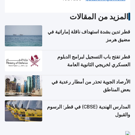
المزيد من المقالات
قطر تدين بشدة استهداف ناقلة إماراتية في
مضيق هرمز
قطر تفتح باب التسجيل لبرامج الدبلوم
العسكري لخريجي الثانوية العامة
الأرصاد الجوية تحذر من أمطار رعدية في
بعض المناطق
المدارس الهندية (CBSE) في قطر: الرسوم
والقبول