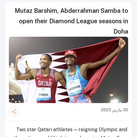
Mutaz Barshim, Abderrahman Samba to
open their Diamond League seasons in
Doha
30 مارس 2023
Two star Qatari athletes — reigning Olympic and