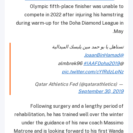
Olympic fifth-place finisher was unable to
compete in 2022 after injuring his hamstring
during warm-up for the Doha Diamond League in
May.
تستاهل يا بو حمد مين يلبسك الميدالية
@JoaanBinHamad
#IAAFDoha2019
@almbrek96
pic.twitter.com/cYfRdzLpNz
— Qatar Athletics Fed (@qatarathletics)
September 30, 2019
Following surgery and a lengthy period of
rehabilitation, he has trained well over the winter
under the guidance of his new coach Massimo
Matrone and is looking forward to his first Wanda