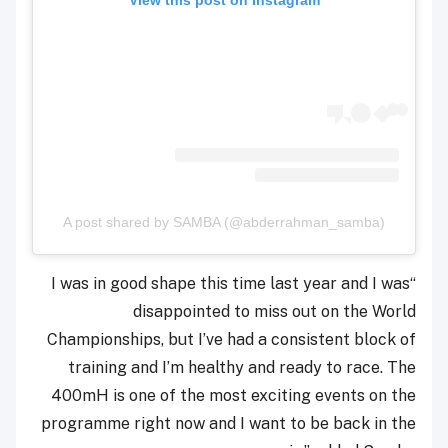
A post shared by SAMBA (@abderrahman_samba)
“I was in good shape this time last year and I was
disappointed to miss out on the World
Championships, but I’ve had a consistent block of
training and I’m healthy and ready to race. The
400mH is one of the most exciting events on the
programme right now and I want to be back in the