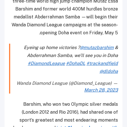
three-time world high jump champion Mutaz Essa
Barshim and former world 400M hurdles bronze
medallist Abderrahman Samba —will begin their
Wanda Diamond League campaigns at the season-
opening Doha event on Friday, May 5.
Eyeing up home victories ?
@mutazbarshim
&
Abderrahman Samba, we’ll see you in Doha
#DiamondLeague
#DohaDL
#trackandfield
@dldoha
— Wanda Diamond League (@Diamond_League)
March 28, 2023
Barshim, who won two Olympic silver medals
(London 2012 and Rio 2016), had shared one of
sport’s greatest and most endearing moments