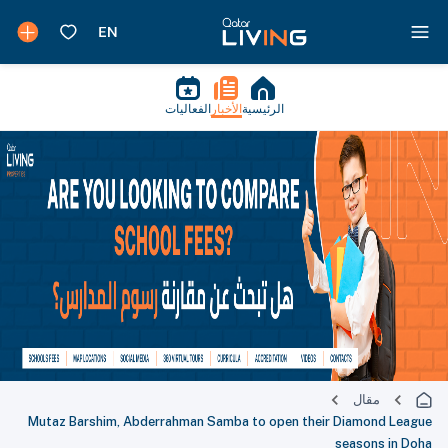
الفعاليات
الأخبار
الرئيسية
مقال
Mutaz Barshim, Abderrahman Samba to open their Diamond League
seasons in Doha