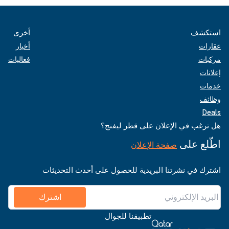
أخرى
استكشف
أخبار
عقارات
فعاليات
مركبات
إعلانات
خدمات
وظائف
Deals
هل ترغب في الإعلان على قطر ليفنج؟
اطّلع على
صفحة الإعلان
اشترك في نشرتنا البريدية للحصول على أحدث التحديثات
اشترك
تطبيقنا للجوال