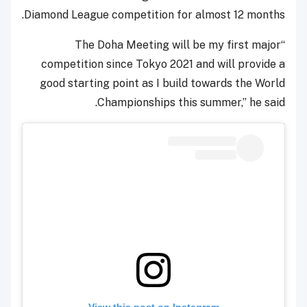
Diamond League competition for almost 12 months.
“The Doha Meeting will be my first major
competition since Tokyo 2021 and will provide a
good starting point as I build towards the World
Championships this summer,” he said.
View this post on Instagram