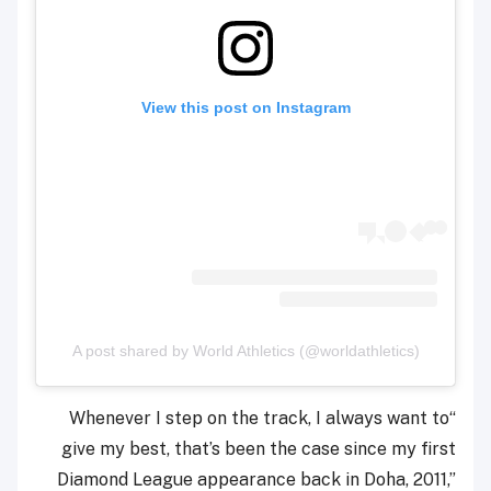
View this post on Instagram
A post shared by World Athletics (@worldathletics)
“Whenever I step on the track, I always want to
give my best, that’s been the case since my first
Diamond League appearance back in Doha, 2011,”