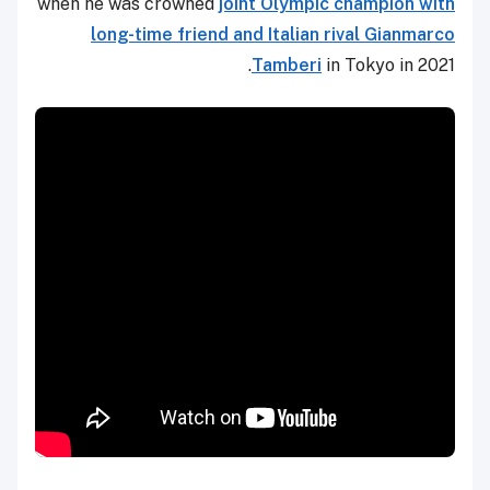
when he was crowned
joint Olympic champion with
long-time friend and Italian rival Gianmarco
Tamberi
in Tokyo in 2021.