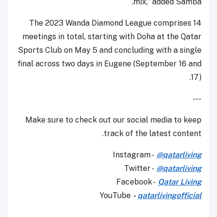
mix,” added Samba.
The 2023 Wanda Diamond League comprises 14
meetings in total, starting with Doha at the Qatar
Sports Club on May 5 and concluding with a single
final across two days in Eugene (September 16 and
17).
---
Make sure to check out our social media to keep
track of the latest content.
Instagram -
@qatarliving
Twitter -
@qatarliving
Facebook -
Qatar Living
YouTube
-
qatarlivingofficial