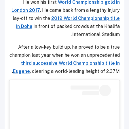
He won his first
World Championship gold in
London 2017
. He came back from a lengthy injury
lay-off to win the
2019 World Championship title
in Doha
in front of packed crowds at the Khalifa
International Stadium.
After a low-key build up, he proved to be a true
champion last year when he won an unprecedented
third successive World Championship title in
Eugene
, clearing a world-leading height of 2.37M.