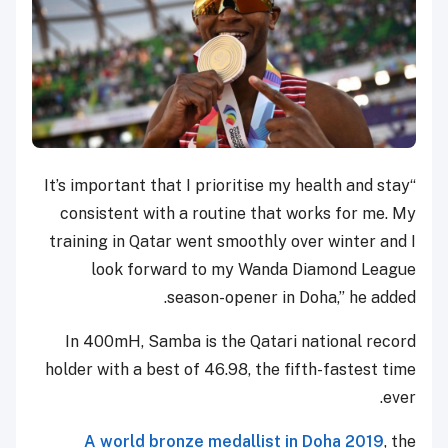
“It’s important that I prioritise my health and stay
consistent with a routine that works for me. My
training in Qatar went smoothly over winter and I
look forward to my Wanda Diamond League
season-opener in Doha,” he added.
In 400mH, Samba is the Qatari national record
holder with a best of 46.98, the fifth-fastest time
ever.
A world bronze medallist in Doha 2019
, the