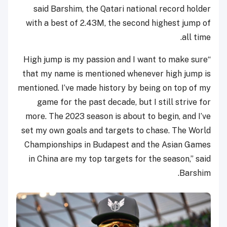
said Barshim, the Qatari national record holder
with a best of 2.43M, the second highest jump of
all time.
“High jump is my passion and I want to make sure
that my name is mentioned whenever high jump is
mentioned. I’ve made history by being on top of my
game for the past decade, but I still strive for
more. The 2023 season is about to begin, and I’ve
set my own goals and targets to chase. The World
Championships in Budapest and the Asian Games
in China are my top targets for the season,” said
Barshim.