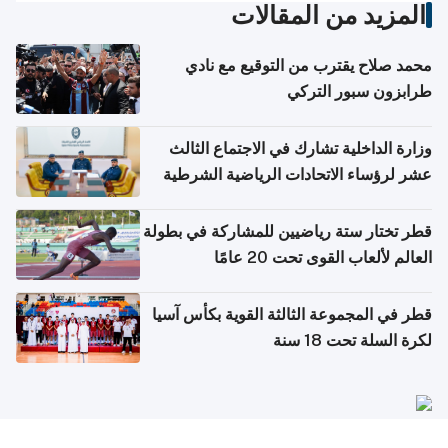
المزيد من المقالات
محمد صلاح يقترب من التوقيع مع نادي
طرابزون سبور التركي
وزارة الداخلية تشارك في الاجتماع الثالث
عشر لرؤساء الاتحادات الرياضية الشرطية
بدول مجلس التعاون
قطر تختار ستة رياضيين للمشاركة في بطولة
العالم لألعاب القوى تحت 20 عامًا
قطر في المجموعة الثالثة القوية بكأس آسيا
لكرة السلة تحت 18 سنة