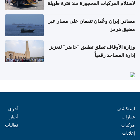
لاستلام المركبات المحجوزة منذ فترة طويلة
مصادر: إيران وعُمان تتفقان على مسار عبر
مضيق هرمز
وزارة الأوقاف تطلق تطبيق "حاضر" لتعزيز
إدارة المساجد رقمياً
أخرى
استكشف
أخبار
عقارات
فعاليات
مركبات
إعلانات