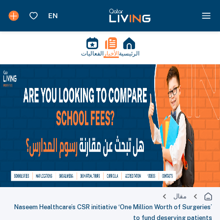
الفعاليات
الأخبار
الرئيسية
مقال
Naseem Healthcare’s CSR initiative ‘One Million Worth of Surgeries’
to fund deserving patients