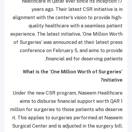
healthcare in Qatar ever since its inception 17
years ago. Their latest CSR initiative is in
alignment with the center’s vision to provide high-
quality healthcare with a seamless patient
experience. The latest initiative, ‘One Million Worth
of Surgeries’ was announced at their latest press
conference on February 5, and aims to provide
financial aid for deserving patients.
What is the ‘One Million Worth of Surgeries’
initiative?
Under the new CSR program, Naseem Healthcare
aims to disburse financial support worth QAR 1
million for surgeries to those patients who deserve
it. This applies to surgeries performed at Naseem
Surgical Center and is adjusted in the surgery bill.