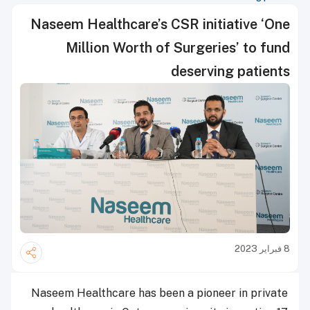
Naseem Healthcare’s CSR initiative ‘One
Million Worth of Surgeries’ to fund
deserving patients
8 فبراير 2023
Naseem Healthcare has been a pioneer in private