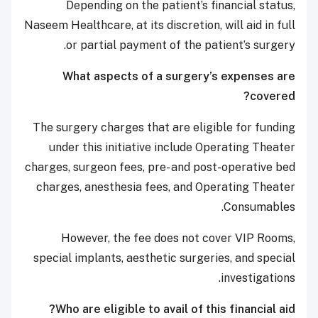
Depending on the patient’s financial status,
Naseem Healthcare, at its discretion, will aid in full
or partial payment of the patient’s surgery.
What aspects of a surgery’s expenses are
covered?
The surgery charges that are eligible for funding
under this initiative include Operating Theater
charges, surgeon fees, pre- and post-operative bed
charges, anesthesia fees, and Operating Theater
Consumables.
However, the fee does not cover VIP Rooms,
special implants, aesthetic surgeries, and special
investigations.
Who are eligible to avail of this financial aid?