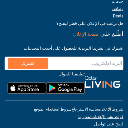
خدمات
وظائف
Deals
هل ترغب في الإعلان على قطر ليفنج؟
اطّلع على
صفحة الإعلان
اشترك في نشرتنا البريدية للحصول على أحدث التحديثات
اشترك
تطبيقنا للجوال
شروط استخدام الموقع
سياسة الاسترجاع
شروط الإعلان
اتصل بنا
قواعد نشر الإعلانات
لنبقَ على تواصل