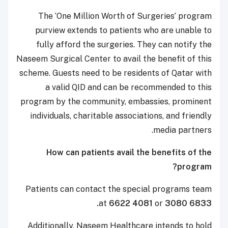
The ‘One Million Worth of Surgeries’ program
purview extends to patients who are unable to
fully afford the surgeries. They can notify the
Naseem Surgical Center to avail the benefit of this
scheme. Guests need to be residents of Qatar with
a valid QID and can be recommended to this
program by the community, embassies, prominent
individuals, charitable associations, and friendly
media partners.
How can patients avail the benefits of the
program?
Patients can contact the special programs team
at
6622 4081
or
3080 6833.
Additionally, Naseem Healthcare intends to hold