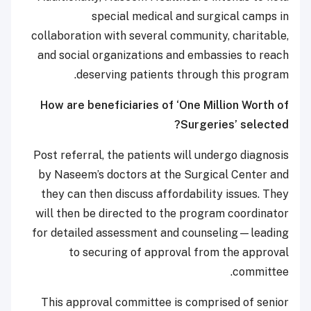
special medical and surgical camps in
collaboration with several community, charitable,
and social organizations and embassies to reach
deserving patients through this program.
How are beneficiaries of ‘One Million Worth of
Surgeries’ selected?
Post referral, the patients will undergo diagnosis
by Naseem’s doctors at the Surgical Center and
they can then discuss affordability issues. They
will then be directed to the program coordinator
for detailed assessment and counseling—leading
to securing of approval from the approval
committee.
This approval committee is comprised of senior