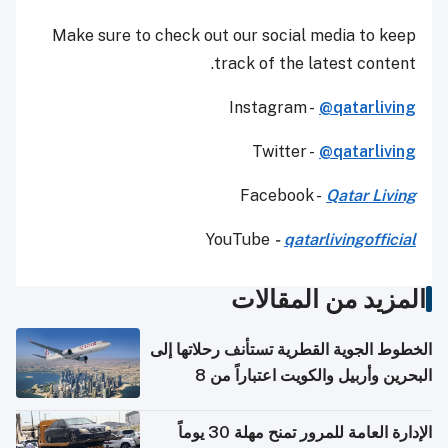
Make sure to check out our social media to keep
track of the latest content.
Instagram -
@qatarliving
Twitter -
@qatarliving
Facebook -
Qatar Living
YouTube
-
qatarlivingofficial
المزيد من المقالات
الخطوط الجوية القطرية تستأنف رحلاتها إلى
البحرين وأربيل والكويت اعتباراً من 8
أغسطس
الإدارة العامة للمرور تمنح مهلة 30 يوماً