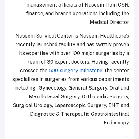
management officials of Naseem from CSR,
finance, and branch operations including the
Medical Director.
Naseem Surgical Center is Naseem Healthcare’s
recently launched facility and has swiftly proven
its expertise with over 100 major surgeries by a
team of 30 expert doctors. Having recently
crossed the
500-surgery milestone
, the center
specializes in surgeries from various departments
including , Gynecology, General Surgery, Oral and
Maxillofacial Surgery, Orthopedic Surgery,
Surgical Urology, Laparoscopic Surgery, ENT, and
Diagnostic & Therapeutic Gastrointestinal
Endoscopy.
---