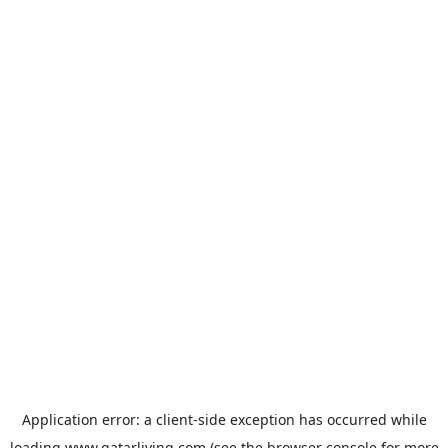
Application error: a
client
-side exception has occurred while
loading
www.qatarliving.com
(see the
browser console
for more