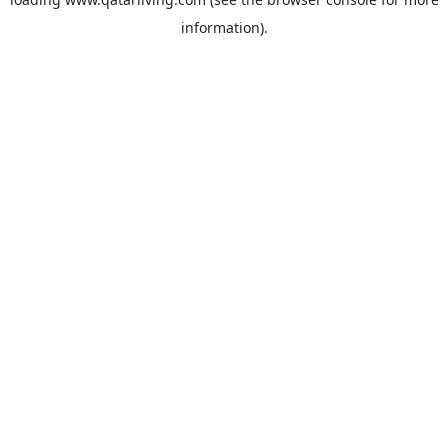
information).