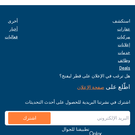
أخرى
استكشف
أخبار
عقارات
فعاليات
مركبات
إعلانات
خدمات
وظائف
Deals
هل ترغب في الإعلان على قطر ليفنج؟
اطّلع على
صفحة الإعلان
اشترك في نشرتنا البريدية للحصول على أحدث التحديثات
اشترك
تطبيقنا للجوال