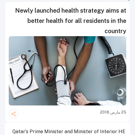
Newly launched health strategy aims at
better health for all residents in the
country
25 مارس 2018
Qatar’s Prime Minister and Minister of Interior HE