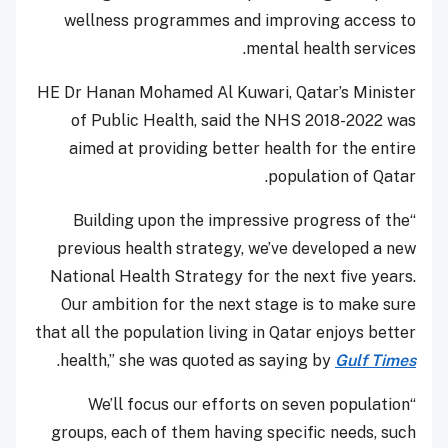
wellness programmes and improving access to
mental health services.
HE Dr Hanan Mohamed Al Kuwari, Qatar’s Minister
of Public Health, said the NHS 2018-2022 was
aimed at providing better health for the entire
population of Qatar.
“Building upon the impressive progress of the
previous health strategy, we’ve developed a new
National Health Strategy for the next five years.
Our ambition for the next stage is to make sure
that all the population living in Qatar enjoys better
.
health,” she was quoted as saying by
Gulf Times
“We’ll focus our efforts on seven population
groups, each of them having specific needs, such