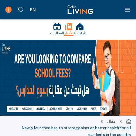
الفعاليات
الأخبار
الرئيسية
مقال
Newly launched health strategy aims at better health for all
residents in the country