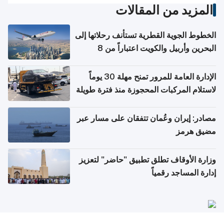
المزيد من المقالات
الخطوط الجوية القطرية تستأنف رحلاتها إلى
البحرين وأربيل والكويت اعتباراً من 8
أغسطس
الإدارة العامة للمرور تمنح مهلة 30 يوماً
لاستلام المركبات المحجوزة منذ فترة طويلة
مصادر: إيران وعُمان تتفقان على مسار عبر
مضيق هرمز
وزارة الأوقاف تطلق تطبيق "حاضر" لتعزيز
إدارة المساجد رقمياً