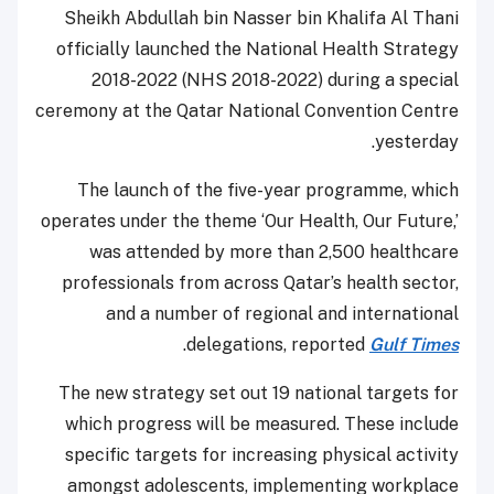
Sheikh Abdullah bin Nasser bin Khalifa Al Thani
officially launched the National Health Strategy
2018-2022 (NHS 2018-2022) during a special
ceremony at the Qatar National Convention Centre
yesterday.
The launch of the five-year programme, which
operates under the theme ‘Our Health, Our Future,’
was attended by more than 2,500 healthcare
professionals from across Qatar’s health sector,
and a number of regional and international
.
delegations, reported
Gulf Times
The new strategy set out 19 national targets for
which progress will be measured. These include
specific targets for increasing physical activity
amongst adolescents, implementing workplace