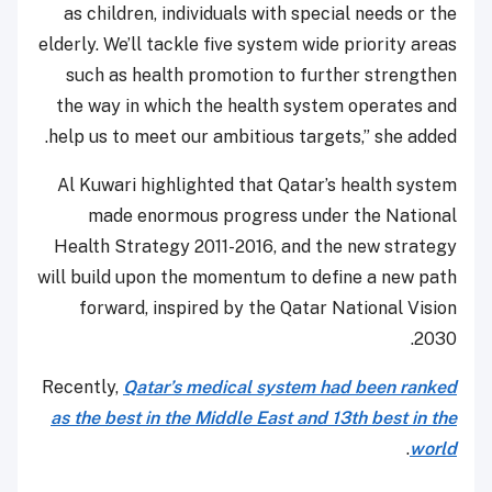
as children, individuals with special needs or the
elderly. We’ll tackle five system wide priority areas
such as health promotion to further strengthen
the way in which the health system operates and
help us to meet our ambitious targets,” she added.
Al Kuwari highlighted that Qatar’s health system
made enormous progress under the National
Health Strategy 2011-2016, and the new strategy
will build upon the momentum to define a new path
forward, inspired by the Qatar National Vision
2030.
Recently,
Qatar’s medical system had been ranked
as the best in the Middle East and 13th best in the
.
world