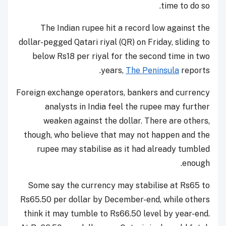
time to do so.
The Indian rupee hit a record low against the
dollar-pegged Qatari riyal (QR) on Friday, sliding to
below Rs18 per riyal for the second time in two
years,
The Peninsula
reports.
Foreign exchange operators, bankers and currency
analysts in India feel the rupee may further
weaken against the dollar. There are others,
though, who believe that may not happen and the
rupee may stabilise as it had already tumbled
enough.
Some say the currency may stabilise at Rs65 to
Rs65.50 per dollar by December-end, while others
think it may tumble to Rs66.50 level by year-end.