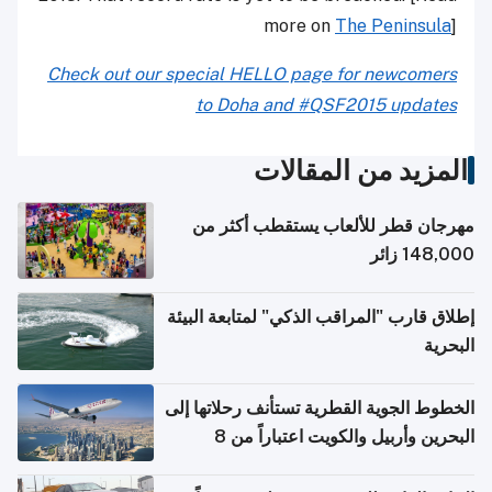
more on
The Peninsula
]
Check out our special HELLO page for newcomers
to Doha and #QSF2015 updates
المزيد من المقالات
مهرجان قطر للألعاب يستقطب أكثر من
148,000 زائر
إطلاق قارب "المراقب الذكي" لمتابعة البيئة
البحرية
الخطوط الجوية القطرية تستأنف رحلاتها إلى
البحرين وأربيل والكويت اعتباراً من 8
أغسطس