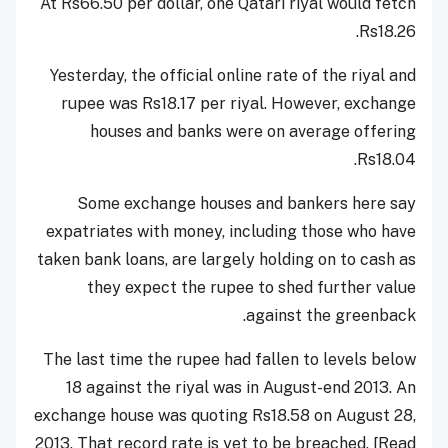
At Rs66.50 per dollar, one Qatari riyal would fetch
Rs18.26.
Yesterday, the official online rate of the riyal and
rupee was Rs18.17 per riyal. However, exchange
houses and banks were on average offering
Rs18.04.
Some exchange houses and bankers here say
expatriates with money, including those who have
taken bank loans, are largely holding on to cash as
they expect the rupee to shed further value
against the greenback.
The last time the rupee had fallen to levels below
18 against the riyal was in August-end 2013. An
exchange house was quoting Rs18.58 on August 28,
2013. That record rate is yet to be breached. [Read