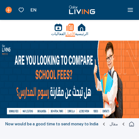
الفعاليات
الأخبار
الرئيسية
Now would be a good time to send money to India
مقال