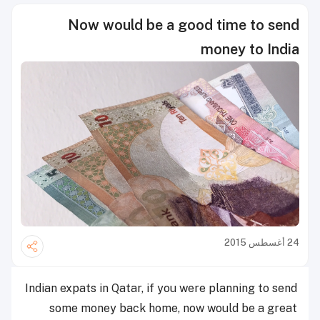
Now would be a good time to send
money to India
24 أغسطس 2015
Indian expats in Qatar, if you were planning to send
some money back home, now would be a great