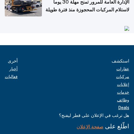
الإدارة العامة للمرور تمنح مهلة 30 يوماً
لاستلام المركبات المحجوزة منذ فترة طويلة
أخرى
استكشف
أخبار
عقارات
فعاليات
مركبات
إعلانات
خدمات
وظائف
Deals
هل ترغب في الإعلان على قطر ليفنج؟
اطّلع على
صفحة الإعلان