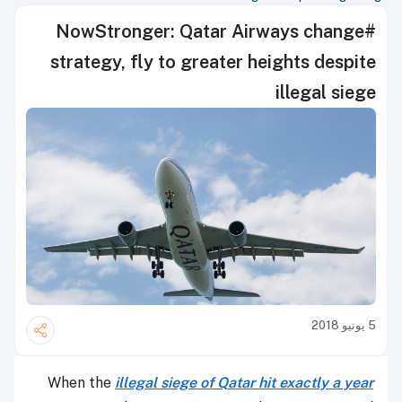
#NowStronger: Qatar Airways change
strategy, fly to greater heights despite
illegal siege
5 يونيو 2018
When the
illegal siege of Qatar hit exactly a year