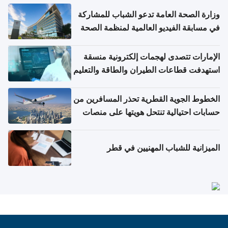
وزارة الصحة العامة تدعو الشباب للمشاركة
في مسابقة الفيديو العالمية لمنظمة الصحة
العالمية حول الإنفلونزا وكوفيد-19
الإمارات تتصدى لهجمات إلكترونية منسقة
استهدفت قطاعات الطيران والطاقة والتعليم
الخطوط الجوية القطرية تحذر المسافرين من
حسابات احتيالية تنتحل هويتها على منصات
التواصل الاجتماعي
الميزانية للشباب المهنيين في قطر