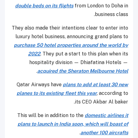
double beds on its flights
from London to Doha in
business class.
They also made their intentions clear to enter into
luxury hotel business, announcing grand plans to
purchase 50 hotel properties around the world by
2022
. They put a start to this plan when its
hospitality division — Dhiafatina Hotels —
.
acquired the Sheraton Melbourne Hotel
Qatar Airways have
plans to add at least 30 new
planes to its existing fleet this year
, according to
its CEO Akbar Al baker.
This will be in addition to the
domestic airlines it
plans to launch in India soon, which will boast of
.
another 100 aircrafts