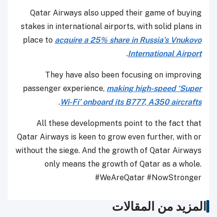
Qatar Airways also upped their game of buying
stakes in international airports, with solid plans in
place to
acquire a 25% share in Russia’s Vnukovo
.
International Airport
They have also been focusing on improving
passenger experience,
making high-speed ‘Super
.
Wi-Fi’ onboard its B777, A350 aircrafts
All these developments point to the fact that
Qatar Airways is keen to grow even further, with or
without the siege. And the growth of Qatar Airways
only means the growth of Qatar as a whole.
#WeAreQatar #NowStronger
المزيد من المقالات