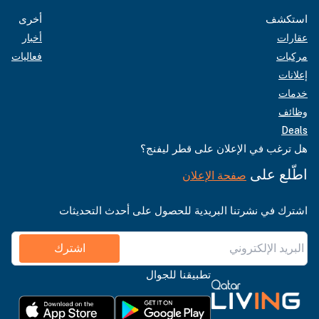
أخرى
استكشف
أخبار
عقارات
فعاليات
مركبات
إعلانات
خدمات
وظائف
Deals
هل ترغب في الإعلان على قطر ليفنج؟
اطّلع على
صفحة الإعلان
اشترك في نشرتنا البريدية للحصول على أحدث التحديثات
اشترك
تطبيقنا للجوال