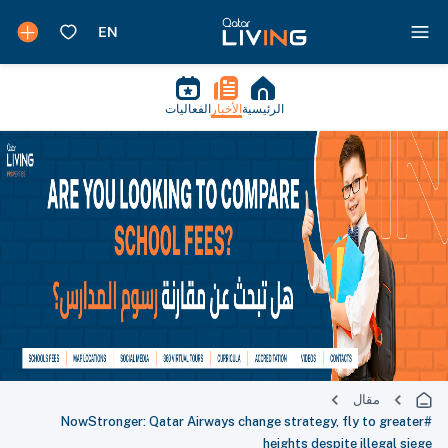
الفعاليات
الأخبار
الرئيسية
مقال
#NowStronger: Qatar Airways change strategy, fly to greater
heights despite illegal siege