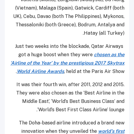
(Vietnam), Malaga (Spain), Gatwick, Cardiff (both
UK), Cebu, Davao (both The Philippines), Mykonos,
Thessaloniki (both Greece), Bodrum, Antalya and
Hatay (all Turkey).
Just two weeks into the blockade, Qatar Airways
got a huge boost when they were
chosen as the
‘Airline of the Year’ by the prestigious 2017 Skytrax
World Airline Awards
, held at the Paris Air Show.
It was their fourth win, after 2011, 2012 and 2015.
They were also chosen as the ‘Best Airline in the
Middle East’, ‘World’s Best Business Class’ and
‘World’s Best First Class Airline’ lounge.
The Doha-based airline introduced a brand new
innovation when they unveiled the
world’s first