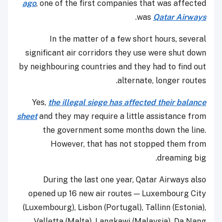
ago
, one of the first companies that was affected
.
was
Qatar Airways
In the matter of a few short hours, several
significant air corridors they use were shut down
by neighbouring countries and they had to find out
alternate, longer routes.
Yes,
the illegal siege has affected their balance
sheet
and they may require a little assistance from
the government some months down the line.
However, that has not stopped them from
dreaming big.
During the last one year, Qatar Airways also
opened up 16 new air routes — Luxembourg City
(Luxembourg), Lisbon (Portugal), Tallinn (Estonia),
Valletta (Malta), Langkawi (Malaysia), Da Nang