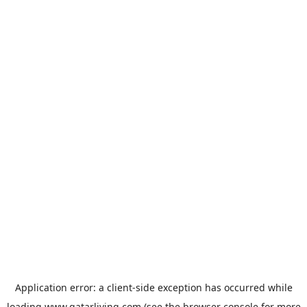
Application error: a
client
-side exception has occurred while
loading
www.qatarliving.com
(see the
browser console
for more