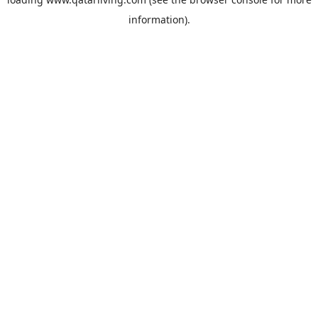
information).