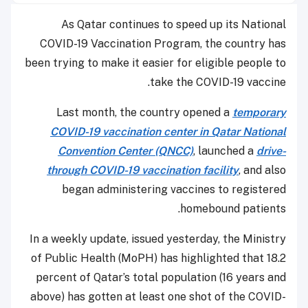
As Qatar continues to speed up its National
COVID-19 Vaccination Program, the country has
been trying to make it easier for eligible people to
take the COVID-19 vaccine.
Last month, the country opened a
temporary
COVID-19 vaccination center in Qatar National
Convention Center (QNCC)
, launched a
drive-
through COVID-19 vaccination facility
, and also
began administering vaccines to registered
homebound patients.
In a weekly update, issued yesterday, the Ministry
of Public Health (MoPH) has highlighted that 18.2
percent of Qatar’s total population (16 years and
above) has gotten at least one shot of the COVID-