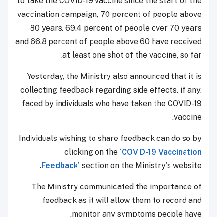
to take the COVID-19 vaccine since the start of the
vaccination campaign, 70 percent of people above
80 years, 69.4 percent of people over 70 years
and 66.8 percent of people above 60 have received
at least one shot of the vaccine, so far.
Yesterday, the Ministry also announced that it is
collecting feedback regarding side effects, if any,
faced by individuals who have taken the COVID-19
vaccine.
Individuals wishing to share feedback can do so by
clicking on the
‘COVID-19 Vaccination
Feedback’
section on the Ministry's website.
The Ministry communicated the importance of
feedback as it will allow them to record and
monitor any symptoms people have.