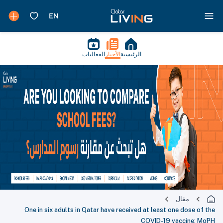
الفعاليات
الأخبار
الرئيسية
مقال
One in six adults in Qatar have received at least one dose of the
COVID-19 vaccine: MoPH