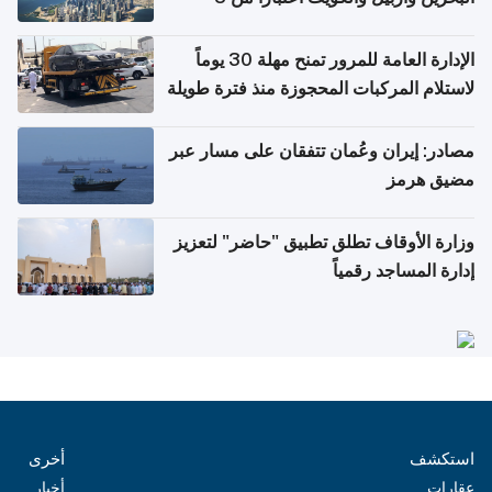
أغسطس
الإدارة العامة للمرور تمنح مهلة 30 يوماً
لاستلام المركبات المحجوزة منذ فترة طويلة
مصادر: إيران وعُمان تتفقان على مسار عبر
مضيق هرمز
وزارة الأوقاف تطلق تطبيق "حاضر" لتعزيز
إدارة المساجد رقمياً
أخرى
استكشف
أخبار
عقارات