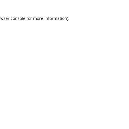
wser console
for more information).