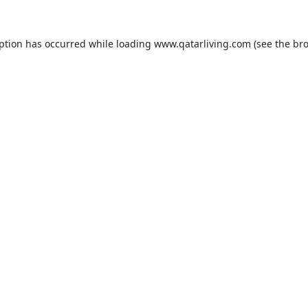
eption has occurred while loading
www.qatarliving.com
(see the
bro