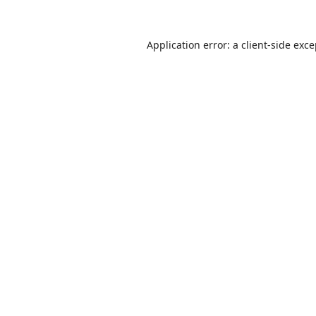
Application error: a
client
-side exc