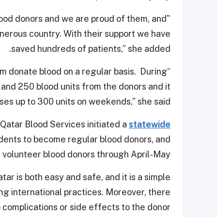
lood donors and we are proud of them, and
nerous country. With their support we have
saved hundreds of patients,” she added.
hem donate blood on a regular basis. During
nd 250 blood units from the donors and it
ses up to 300 units on weekends,” she said.
 Qatar Blood Services initiated a
statewide
idents to become regular blood donors, and
 volunteer blood donors through April-May.
ar is both easy and safe, and it is a simple
ng international practices. Moreover, there
 complications or side effects to the donor.