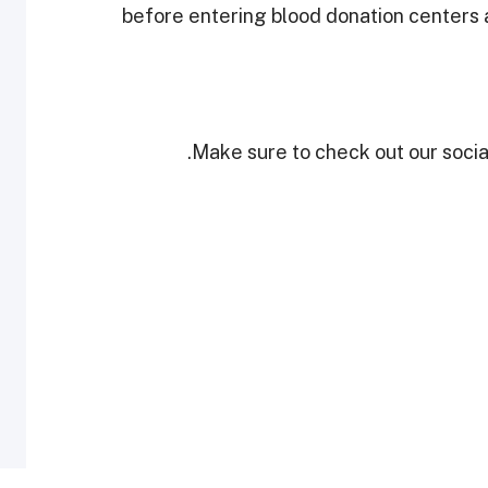
before entering blood donation centers a
Make sure to check out our social