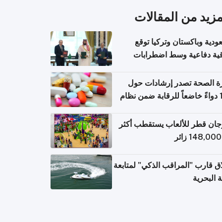
المزيد من المقال
السعودية وباكستان وتركيا 
اتفاقية دفاعية وسط اضطر
إقل
وزارة الصحة تصدر إرشادات
140 دواءً خاضعاً للرقابة ضمن نظام
التصاريح الإلكترونية ل
مهرجان قطر للألعاب يستقطب 
إطلاق قارب "المراقب الذكي" لمت
البيئة ال