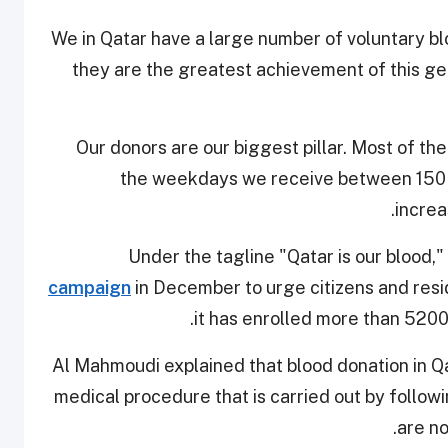
"We in Qatar have a large number of voluntary b
they are the greatest achievement of this ge
“Our donors are our biggest pillar. Most of t
the weekdays we receive between 150 a
increa
Under the tagline "Qatar is our blood,"
campaign
in December to urge citizens and res
it has enrolled more than 5200
Al Mahmoudi explained that blood donation in Qat
medical procedure that is carried out by followi
are no