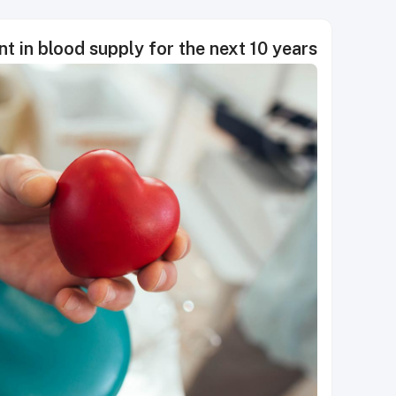
nt in blood supply for the next 10 years