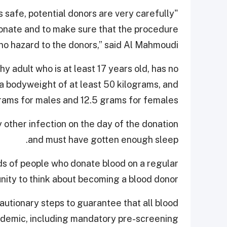
s safe, potential donors are very carefully
donate and to make sure that the procedure
 no hazard to the donors,” said Al Mahmoudi.
y adult who is at least 17 years old, has no
s a bodyweight of at least 50 kilograms, and
grams for males and 12.5 grams for females.
 other infection on the day of the donation
and must have gotten enough sleep.
 of people who donate blood on a regular
ty to think about becoming a blood donor.
utionary steps to guarantee that all blood
idemic, including mandatory pre-screening