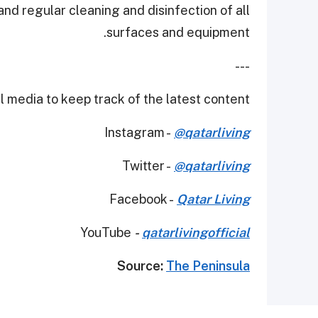
nd regular cleaning and disinfection of all
surfaces and equipment.
---
 media to keep track of the latest content.
Instagram -
@qatarliving
Twitter -
@qatarliving
Facebook -
Qatar Living
YouTube
-
qatarlivingofficial
Source:
The Peninsula