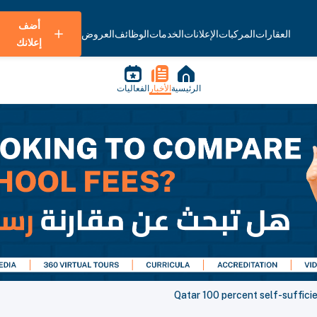
أضف
العروض
الوظائف
الخدمات
الإعلانات
المركبات
العقارات
إعلانك
الفعاليات
الأخبار
الرئيسية
Qatar 100 percent self-sufficie