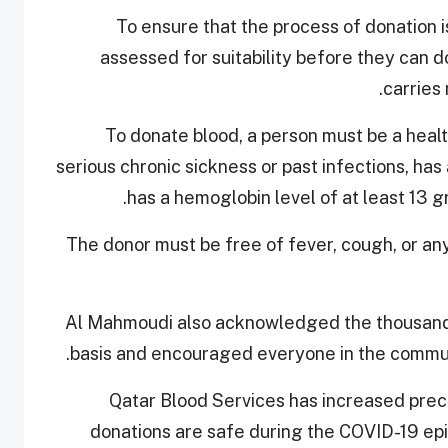
"To ensure that the process of donation i
assessed for suitability before they can 
carries
To donate blood, a person must be a health
serious chronic sickness or past infections, ha
has a hemoglobin level of at least 13 
The donor must be free of fever, cough, or any
Al Mahmoudi also acknowledged the thousands
basis and encouraged everyone in the communi
Qatar Blood Services has increased preca
donations are safe during the COVID-19 ep