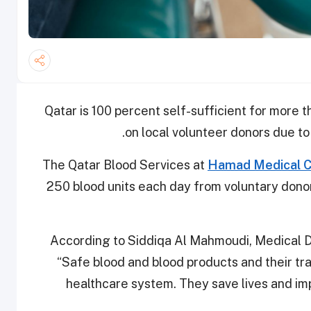
Qatar is 100 percent self-sufficient for more t
on local volunteer donors due to
The Qatar Blood Services at
Hamad Medical C
250 blood units each day from voluntary dono
According to Siddiqa Al Mahmoudi, Medical D
“Safe blood and blood products and their tran
healthcare system. They save lives and imp