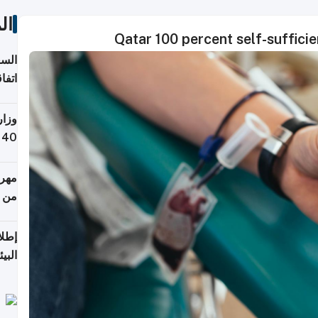
ات
Qatar 100 percent self-sufficie
توقع
ابات
يمية
 حول
لسفر
أكثر
من 148,000 زائر
ابعة
بحرية