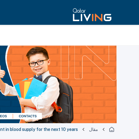
nt in blood supply for the next 10 years
مقال