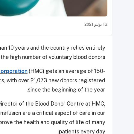
13 يوليو 2021
han 10 years and the country relies entirely
 the high number of voluntary blood donors.
orporation
(HMC) gets an average of 150-
rs, with over 21,073 new donors registered
since the beginning of the year.
irector of the Blood Donor Centre at HMC,
sfusion are a critical aspect of care in our
rove the health and quality of life of many
patients every day.