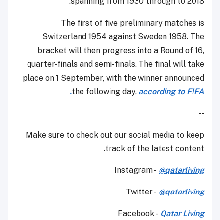
spanning from 1930 through to 2018.
The first of five preliminary matches is
Switzerland 1954 against Sweden 1958. The
bracket will then progress into a Round of 16,
quarter-finals and semi-finals. The final will take
place on 1 September, with the winner announced
the following day,
according to FIFA.
--
Make sure to check out our social media to keep
track of the latest content.
Instagram -
@qatarliving
Twitter -
@qatarliving
Facebook -
Qatar Living