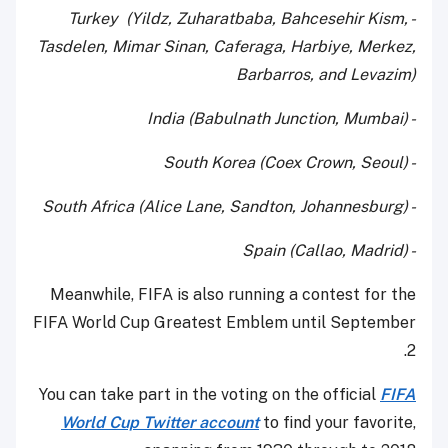
- Turkey (Yildz, Zuharatbaba, Bahcesehir Kism,
Tasdelen, Mimar Sinan, Caferaga, Harbiye, Merkez,
Barbarros, and Levazim)
- India (Babulnath Junction, Mumbai)
- South Korea (Coex Crown, Seoul)
- South Africa (Alice Lane, Sandton, Johannesburg)
- Spain (Callao, Madrid)
Meanwhile, FIFA is also running a contest for the
FIFA World Cup Greatest Emblem until September
2.
You can take part in the voting on the official
FIFA
World Cup Twitter account
to find your favorite,