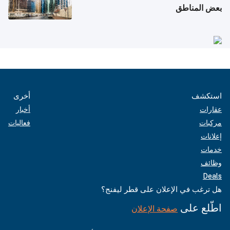
بعض المناطق
أخرى
استكشف
أخبار
عقارات
فعاليات
مركبات
إعلانات
خدمات
وظائف
Deals
هل ترغب في الإعلان على قطر ليفنج؟
اطّلع على
صفحة الإعلان