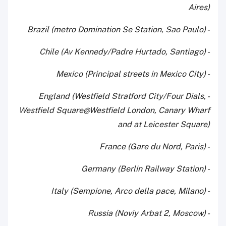
Aires)
- Brazil (metro Domination Se Station, Sao Paulo)
- Chile (Av Kennedy/Padre Hurtado, Santiago)
- Mexico (Principal streets in Mexico City)
- England (Westfield Stratford City/Four Dials,
Westfield Square@Westfield London, Canary Wharf
and at Leicester Square)
- France (Gare du Nord, Paris)
- Germany (Berlin Railway Station)
- Italy (Sempione, Arco della pace, Milano)
- Russia (Noviy Arbat 2, Moscow)