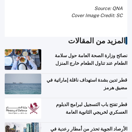
Source: QNA
Cover Image Credit: SC
المزيد من المقالات
نصائح وزارة الصحة العامة حول سلامة
الطعام عند تناول الطعام خارج المنزل
والتعامل مع حالات التسمم الغذائي
قطر تدين بشدة استهداف ناقلة إماراتية في
مضيق هرمز
قطر تفتح باب التسجيل لبرامج الدبلوم
العسكري لخريجي الثانوية العامة
الأرصاد الجوية تحذر من أمطار رعدية في