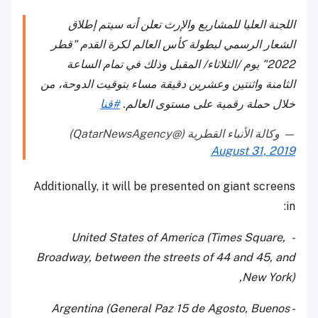
اللجنة العليا للمشاريع والإرث تعلن أنه سيتم إطلاق
الشعار الرسمي لبطولة كأس العالم لكرة القدم "قطر
2022" يوم /الثلاثاء/ المقبل وذلك في تمام الساعة
الثامنة واثنتين وعشرين دقيقة مساء بتوقيت الدوحة، من
#قنا
خلال حملة رقمية على مستوى العالم.
— وكالة الأنباء القطرية (@QatarNewsAgency)
August 31, 2019
Additionally, it will be presented on giant screens
in:
- United States of America (Times Square,
Broadway, between the streets of 44 and 45, and
New York),
- Argentina (General Paz 15 de Agosto, Buenos