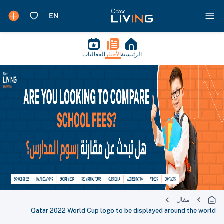
الفعاليات
الأخبار
الرئيسية
مقال
Qatar 2022 World Cup logo to be displayed around the world