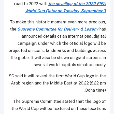
road to 2022 with
the unveiling of the 2022 FIFA
.
World Cup Qatar on Tuesday, September 3
To make this historic moment even more precious,
the
Supreme Committee for Delivery & Legacy
has
announced details of an international digital
campaign, under which the official logo will be
projected on iconic landmarks and buildings across
the globe. It will also be shown on giant screens in
several world capitals simultaneously.
SC said it will reveal the first World Cup logo in the
Arab region and the Middle East at 20.22 (8.22 pm
Doha time).
The Supreme Committee stated that the logo of
the World Cup will be featured on these locations: