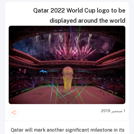
Qatar 2022 World Cup logo to be
displayed around the world
1 سبتمبر 2019
Qatar will mark another significant milestone in its