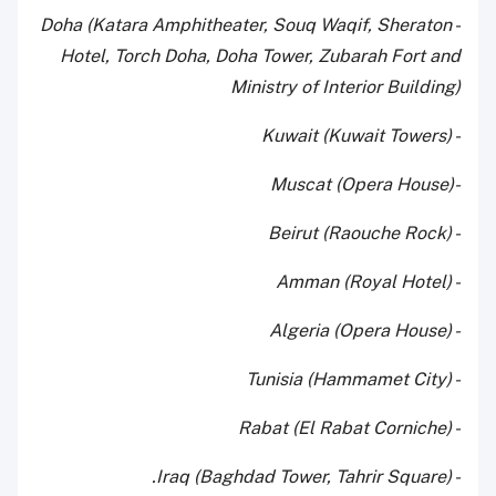
- Doha (Katara Amphitheater, Souq Waqif, Sheraton
Hotel, Torch Doha, Doha Tower, Zubarah Fort and
Ministry of Interior Building)
- Kuwait (Kuwait Towers)
-Muscat (Opera House)
- Beirut (Raouche Rock)
- Amman (Royal Hotel)
- Algeria (Opera House)
- Tunisia (Hammamet City)
- Rabat (El Rabat Corniche)
- Iraq (Baghdad Tower, Tahrir Square).