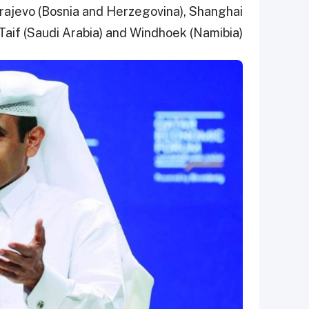
Sarajevo (Bosnia and Herzegovina), Shanghai
 Taif (Saudi Arabia) and Windhoek (Namibia).