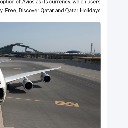
tion of Avios as its currency, which users
y-Free, Discover Qatar and Qatar Holidays.