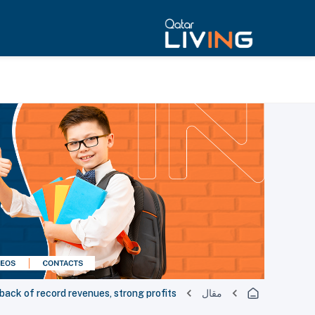
back of record revenues, strong profits
مقال