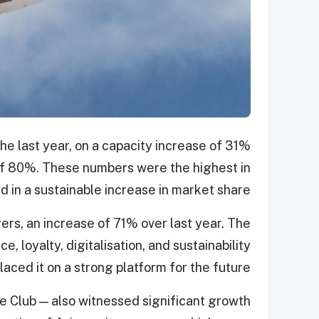
e last year, on a capacity increase of 31%
 of 80%. These numbers were the highest in
ed in a sustainable increase in market share.
ers, an increase of 71% over last year. The
, loyalty, digitalisation, and sustainability
laced it on a strong platform for the future.
e Club — also witnessed significant growth