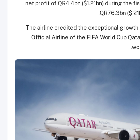
net profit of QR4.4bn ($1.21bn) during the fi
QR76.3bn ($ 21b
The airline credited the exceptional growth t
Official Airline of the FIFA World Cup Qata
wor