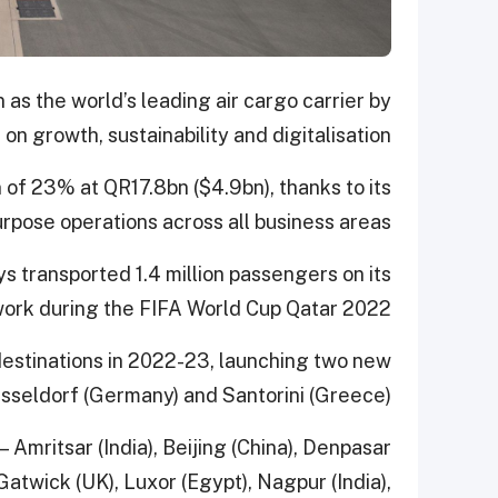
 as the world’s leading air cargo carrier by
on growth, sustainability and digitalisation.
f 23% at QR17.8bn ($4.9bn), thanks to its
urpose operations across all business areas.
ys transported 1.4 million passengers on its
ork during the FIFA World Cup Qatar 2022.
estinations in 2022-23, launching two new
sseldorf (Germany) and Santorini (Greece).
— Amritsar (India), Beijing (China), Denpasar
atwick (UK), Luxor (Egypt), Nagpur (India),