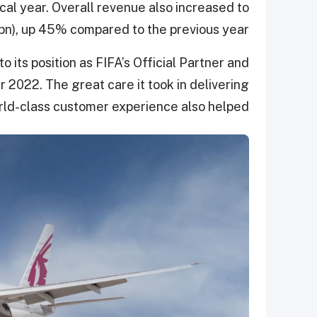
scal year. Overall revenue also increased to
n), up 45% compared to the previous year.
o its position as FIFA’s Official Partner and
r 2022. The great care it took in delivering
ld-class customer experience also helped.