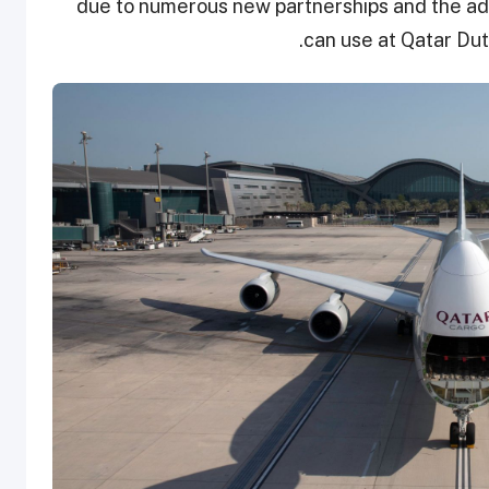
due to numerous new partnerships and the adop
can use at Qatar Dut