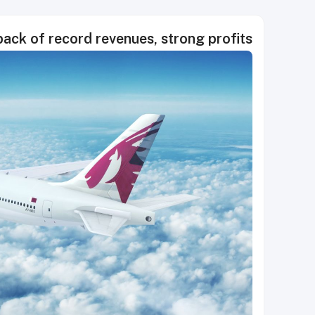
ack of record revenues, strong profits