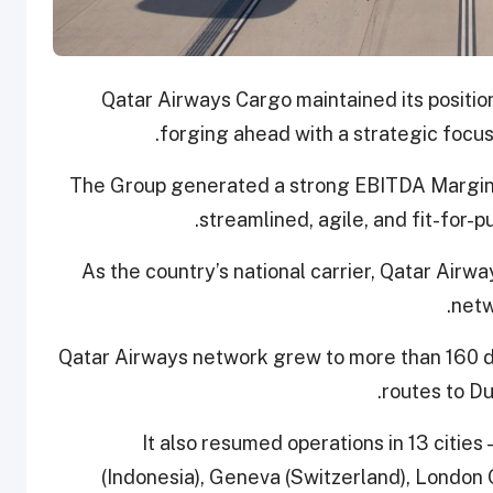
Qatar Airways Cargo maintained its position
forging ahead with a strategic focus 
The Group generated a strong EBITDA Margin o
streamlined, agile, and fit-for-p
As the country’s national carrier, Qatar Airwa
netw
Qatar Airways network grew to more than 160 d
routes to Du
It also resumed operations in 13 cities 
(Indonesia), Geneva (Switzerland), London G