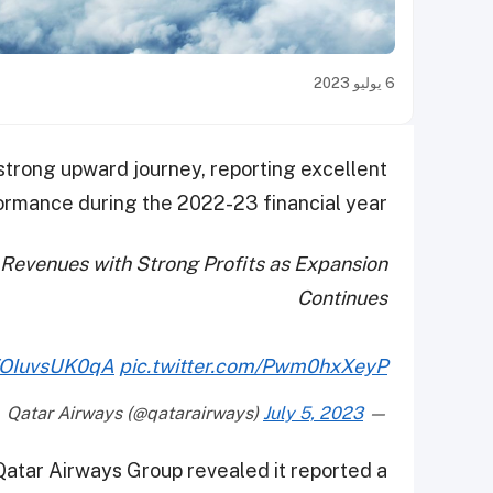
6 يوليو 2023
strong upward journey, reporting excellent
ormance during the 2022-23 financial year.
Revenues with Strong Profits as Expansion
Continues
o/OIuvsUK0qA
pic.twitter.com/Pwm0hxXeyP
July 5, 2023
— Qatar Airways (@qatarairways)
 Qatar Airways Group revealed it reported a