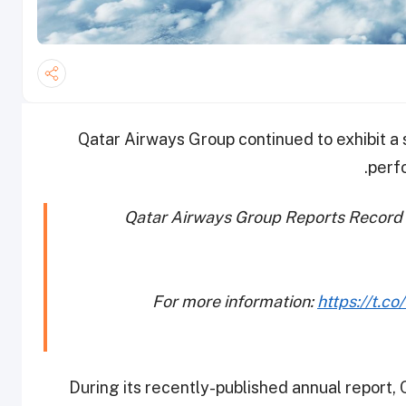
Qatar Airways Group continued to exhibit a 
perf
Qatar Airways Group Reports Record 
For more information:
https://t.c
During its recently-published annual report,