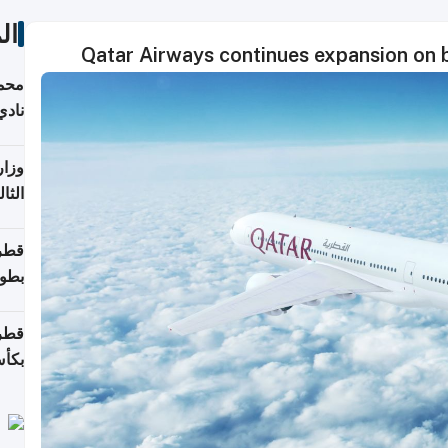
ات
Qatar Airways continues expansion on b
ع مع
تركي
تماع
ادات
مجلس
عاون
ة في
عامًا
قوية
8 سنة