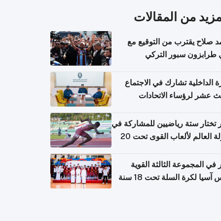
المزيد من المقال
محمد صلاح يقترب من التوقي
نادي طرابزون سبور ال
وزارة الداخلية تشارك في الاج
الثالث عشر لرؤساء الاتح
الرياضية الشرطية بدول 
الت
قطر تختار ستة رياضيين للمشارك
بطولة العالم لألعاب القوى تحت 20
قطر في المجموعة الثالثة ال
بكأس آسيا لكرة السلة تحت 1