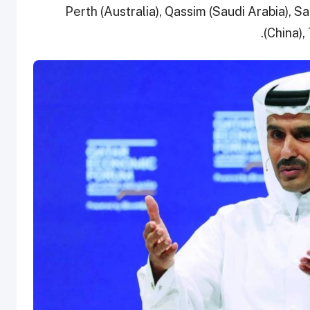
Perth (Australia), Qassim (Saudi Arabia), 
(China),