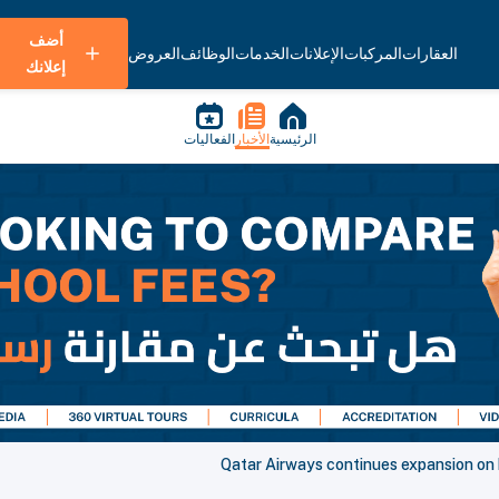
أضف
العروض
الوظائف
الخدمات
الإعلانات
المركبات
العقارات
إعلانك
الفعاليات
الأخبار
الرئيسية
Qatar Airways continues expansion on 