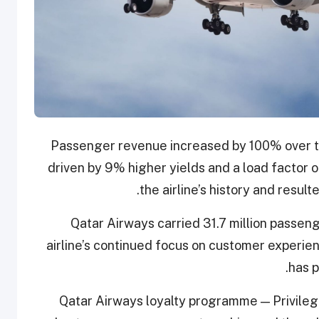
Passenger revenue increased by 100% over th
driven by 9% higher yields and a load factor
the airline’s history and result
Qatar Airways carried 31.7 million passeng
airline’s continued focus on customer experience
has p
Qatar Airways loyalty programme — Privileg