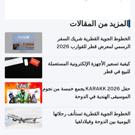
المزيد من المقالات
الخطوط الجوية القطرية شريك السفر
الرسمي لمعرض قطر للقوارب 2026
كيفية تسعير الأجهزة الإلكترونية المستعملة
للبيع في قطر
حفل KARAKK 2026 يجمع خمسة من نجوم
الموسيقى الهندية في الدوحة
الخطوط الجوية القطرية تستأنف رحلاتها
اليومية بين الدوحة وفيلادلفيا