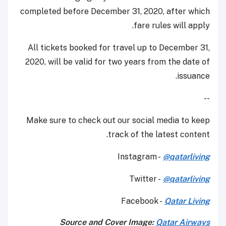
completed before December 31, 2020, after which
fare rules will apply.
All tickets booked for travel up to December 31,
2020, will be valid for two years from the date of
issuance.
--
Make sure to check out our social media to keep
track of the latest content.
Instagram -
@qatarliving
Twitter -
@qatarliving
Facebook -
Qatar Living
Source and Cover Image:
Qatar Airways