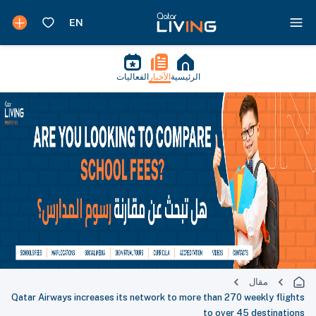
الفعاليات
الأخبار
الرئيسية
مقال
Qatar Airways increases its network to more than 270 weekly flights
to over 45 destinations