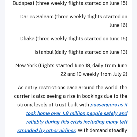
Budapest (three weekly flights started on June 15)
Dar es Salaam (three weekly flights started on
June 16)
Dhaka (three weekly flights started on June 15)
Istanbul (daily flights started on June 13)
New York (flights started June 19, daily from June
22 and 10 weekly from July 2)
As entry restrictions ease around the world, the
carrier is also seeing a rise in bookings due to the
strong levels of trust built with
passengers as it
took home over 1.8 million people safely and
reliably during this crisis including many left
stranded by other airlines
. With demand steadily