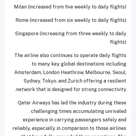
Milan (increased from five weekly to daily flights)
Rome (increased from six weekly to daily flights)
Singapore (increasing from three weekly to daily
flights)
The airline also continues to operate daily flights
to many key global destinations including
Amsterdam, London Heathrow, Melbourne, Seoul,
Sydney, Tokyo, and Zurich offering a resilient
network that is designed for strong connectivity.
Qatar Airways has led the industry during these
challenging times accumulating unrivaled
experience in carrying passengers safely and
reliably, especially in comparison to those airlines