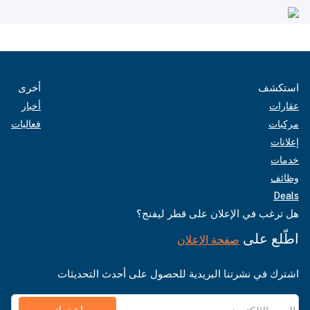
أخرى
استكشف
أخبار
عقارات
فعاليات
مركبات
إعلانات
خدمات
وظائف
Deals
هل ترغب في الإعلان على قطر ليفنج؟
اطّلع على
صفحة الإعلان
اشترك في نشرتنا البريدية للحصول على أحدث التحديثات