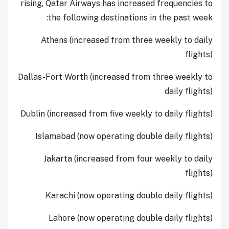
rising, Qatar Airways has increased frequencies to
the following destinations in the past week:
Athens (increased from three weekly to daily
flights)
Dallas-Fort Worth (increased from three weekly to
daily flights)
Dublin (increased from five weekly to daily flights)
Islamabad (now operating double daily flights)
Jakarta (increased from four weekly to daily
flights)
Karachi (now operating double daily flights)
Lahore (now operating double daily flights)