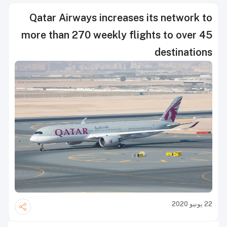
Qatar Airways increases its network to
more than 270 weekly flights to over 45
destinations
22 يونيو 2020