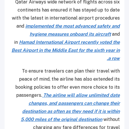
Qatar Airways wide network of flights across six
continents has ensured it has stayed up to date
with the latest in international airport procedures
and
implemented the most advanced safety and
hygiene measures onboard its aircraft
and
in
Hamad International Airport recently voted the
Best Airport in the Middle East for the sixth year in
a row.
To ensure travelers can plan their travel with
peace of mind, the airline has also extended its
booking policies to offer even more choice to its
passengers.
The airline will allow unlimited date
changes, and passengers can change their
destination as often as they need if it is within
5,000 miles of the original destination
without
charging any fare differences for travel