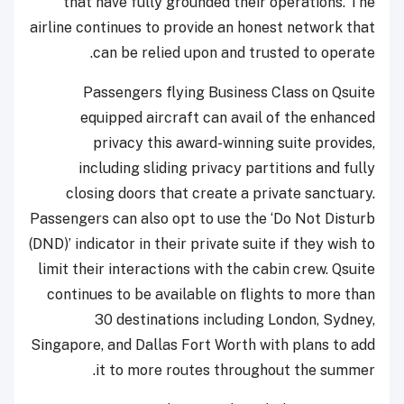
that have fully grounded their operations. The
airline continues to provide an honest network that
can be relied upon and trusted to operate.
Passengers flying Business Class on Qsuite
equipped aircraft can avail of the enhanced
privacy this award-winning suite provides,
including sliding privacy partitions and fully
closing doors that create a private sanctuary.
Passengers can also opt to use the ‘Do Not Disturb
(DND)’ indicator in their private suite if they wish to
limit their interactions with the cabin crew. Qsuite
continues to be available on flights to more than
30 destinations including London, Sydney,
Singapore, and Dallas Fort Worth with plans to add
it to more routes throughout the summer.