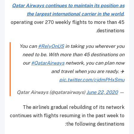
Qatar Airways continues to maintain its position as
the largest international carrier in the world
,
operating over 270 weekly flights to more than 45
destinations.
You can
#RelyOnUS
in taking you wherever you
need to be. With more than 45 destinations on
our
#QatarAirways
network, you can plan now
and travel when you are ready. ✈️
pic.twitter.com/cjdmPHxSmu
June 22, 2020
— Qatar Airways (@qatarairways)
The airline’s gradual rebuilding of its network
continues with flights resuming in the past week to
the following destinations: