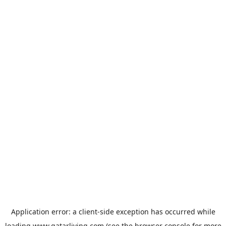
Application error: a
client
-side exception has occurred while
loading
www.qatarliving.com
(see the
browser console
for more