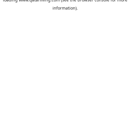
information).