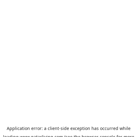
Application error: a
client
-side exception has occurred while
loading
www.qatarliving.com
(see the
browser console
for more