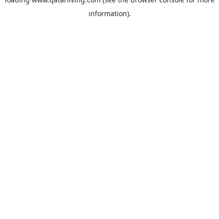
information).