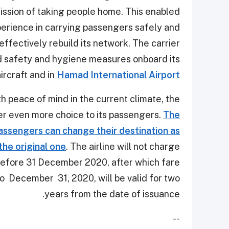
 mission of taking people home. This enabled
erience in carrying passengers safely and
 effectively rebuild its network. The carrier
 safety and hygiene measures onboard its
ircraft and in
Hamad International Airport
th peace of mind in the current climate, the
fer even more choice to its passengers.
The
passengers can change their destination as
 the original one
. The airline will not charge
before 31 December 2020, after which fare
p to December 31, 2020, will be valid for two
years from the date of issuance.
--