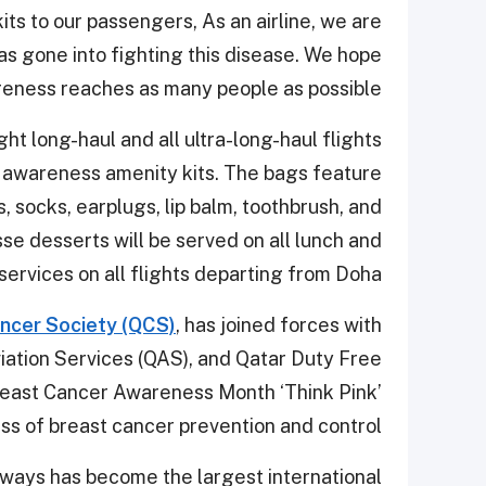
ts to our passengers, As an airline, we are
as gone into fighting this disease. We hope
ness reaches as many people as possible.”
t long-haul and all ultra-long-haul flights
r awareness amenity kits. The bags feature
, socks, earplugs, lip balm, toothbrush, and
se desserts will be served on all lunch and
services on all flights departing from Doha.
ncer Society (QCS)
, has joined forces with
viation Services (QAS), and Qatar Duty Free
Breast Cancer Awareness Month ‘Think Pink’
ess of breast cancer prevention and control.
rways has become the largest international