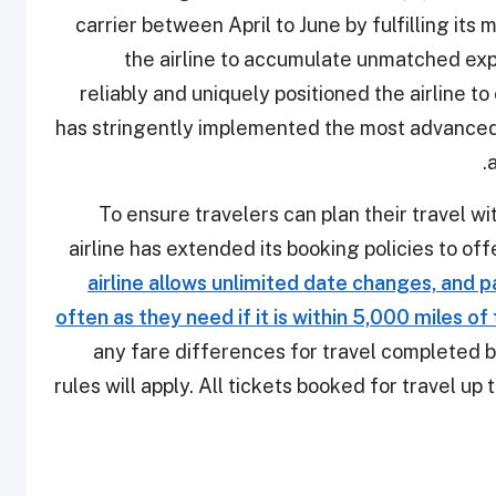
carrier between April to June by fulfilling its
the airline to accumulate unmatched exp
reliably and uniquely positioned the airline to
has stringently implemented the most advanced
.
a
To ensure travelers can plan their travel wi
airline has extended its booking policies to of
airline allows unlimited date changes, and 
often as they need if it is within 5,000 miles of
any fare differences for travel completed 
rules will apply. All tickets booked for travel u