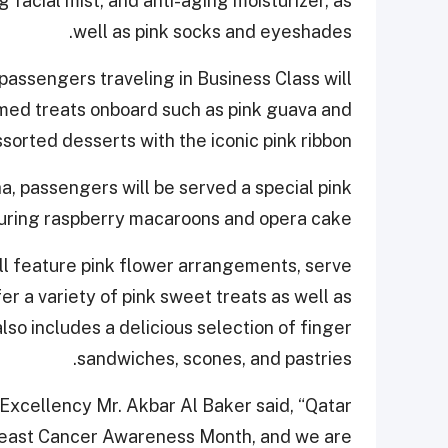
 facial mist, and anti-aging moisturizer, as
well as pink socks and eyeshades.
 passengers traveling in Business Class will
emed treats onboard such as pink guava and
orted desserts with the iconic pink ribbon.
ha, passengers will be served a special pink
uring raspberry macaroons and opera cake.
l feature pink flower arrangements, serve
r a variety of pink sweet treats as well as
lso includes a delicious selection of finger
sandwiches, scones, and pastries.
Excellency Mr. Akbar Al Baker said, “Qatar
Breast Cancer Awareness Month, and we are