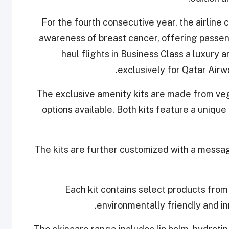
For the fourth consecutive year, the airline
awareness of breast cancer, offering passeng
haul flights in Business Class a luxury
exclusively for Qatar Airw
The exclusive amenity kits are made from ve
options available. Both kits feature a unique 
The kits are further customized with a messa
Each kit contains select products from 
environmentally friendly and inn