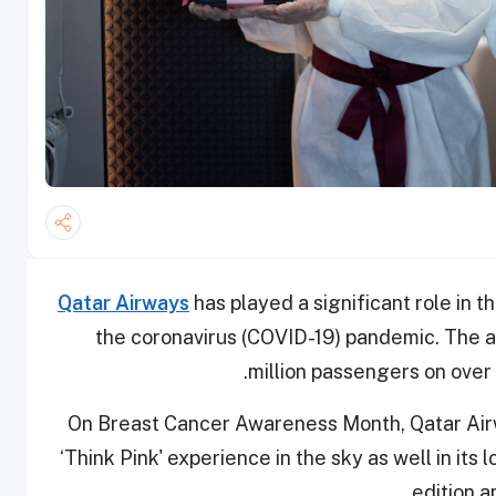
Qatar Airways
has played a significant role in th
the coronavirus (COVID-19) pandemic. The a
million passengers on over 
On Breast Cancer Awareness Month, Qatar Airwa
‘Think Pink' experience in the sky as well in it
edition a