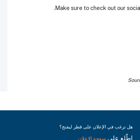
Make sure to check out our social
Sour
هل ترغب في الإعلان على قطر ليفنج؟
اطّلع على
صفحة الإعلان