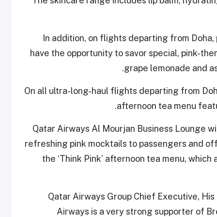
The skincare range includes lip balm, hydrating
In addition, on flights departing from Doha,
have the opportunity to savor special, pink-th
grape lemonade and ass
On all ultra-long-haul flights departing from Do
afternoon tea menu feat
Qatar Airways Al Mourjan Business Lounge wil
refreshing pink mocktails to passengers and offe
the ‘Think Pink’ afternoon tea menu, which a
Qatar Airways Group Chief Executive, His 
Airways is a very strong supporter of 