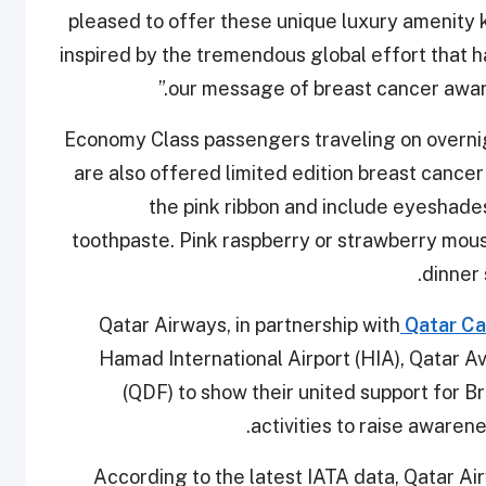
pleased to offer these unique luxury amenity ki
inspired by the tremendous global effort that h
our message of breast cancer aware
Economy Class passengers traveling on overnigh
are also offered limited edition breast cance
the pink ribbon and include eyeshades
toothpaste. Pink raspberry or strawberry mous
dinner 
Qatar Airways, in partnership with
Qatar Ca
Hamad International Airport (HIA), Qatar A
(QDF) to show their united support for 
activities to raise awaren
According to the latest IATA data, Qatar Ai