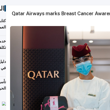
ات
Qatar Airways marks Breast Cancer Awaren
لسوق
قطر
 وما
فتها
اشئة
 2026
قطر
 الخطوات والتكاليف