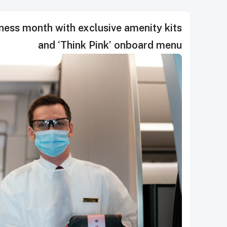
ess month with exclusive amenity kits
and ‘Think Pink’ onboard menu