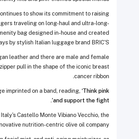
 continues to show its commitment to raising
ers traveling on long-haul and ultra-long-
 amenity bag designed in-house and created
ays by stylish Italian luggage brand BRIC'S.
gan leather and there are male and female
zipper pull in the shape of the iconic breast
cancer ribbon.
ge imprinted on a band, reading,
‘Think pink
.
and support the fight’
Italy's Castello Monte Vibiano Vecchio, the
ovative nutrition-centric olive oil company.