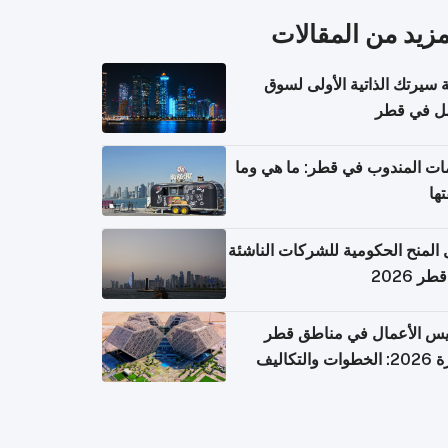
المزيد من المقال
كتابة سيرتك الذاتية الأولى 
العمل في 
خدمات المندوب في قطر: ما هي
تكل
دليل المنح الحكومية للشركات الن
في قطر
تأسيس الأعمال في مناطق 
الحرة 2026: