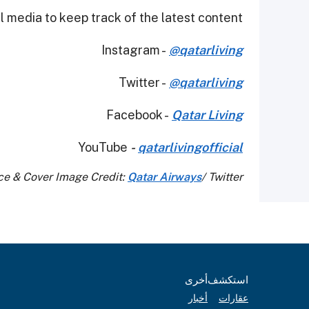
 media to keep track of the latest content.
Instagram -
@qatarliving
Twitter -
@qatarliving
Facebook -
Qatar Living
YouTube
-
qatarlivingofficial
ce & Cover Image Credit:
Qatar Airways
/ Twitter
أخرى
استكشف
أخبار
عقارات