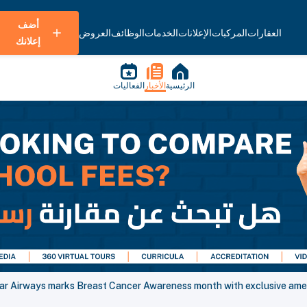
أضف
العروض
الوظائف
الخدمات
الإعلانات
المركبات
العقارات
إعلانك
الفعاليات
الأخبار
الرئيسية
ar Airways marks Breast Cancer Awareness month with exclusive amen