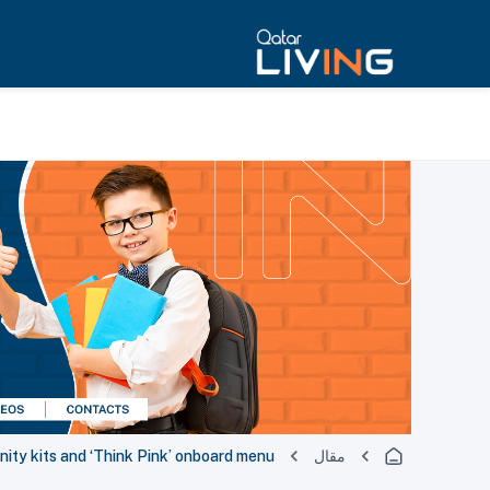
ity kits and ‘Think Pink’ onboard menu
مقال