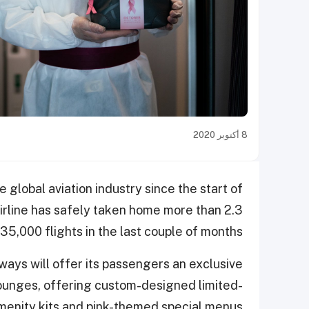
8 أكتوبر 2020
e global aviation industry since the start of
irline has safely taken home more than 2.3
35,000 flights in the last couple of months.
ys will offer its passengers an exclusive
s lounges, offering custom-designed limited-
menity kits and pink-themed special menus.