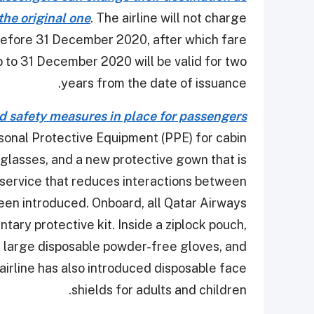
 the original one
. The airline will not charge
before 31 December 2020, after which fare
 up to 31 December 2020 will be valid for two
years from the date of issuance.
d safety measures in place for passengers
sonal Protective Equipment (PPE) for cabin
glasses, and a new protective gown that is
d service that reduces interactions between
een introduced. Onboard, all Qatar Airways
ary protective kit. Inside a ziplock pouch,
k, large disposable powder-free gloves, and
airline has also introduced disposable face
shields for adults and children.