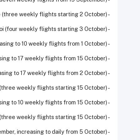
- Entebbe (three weekly flights starting 2 October)
- Hanoi (four weekly flights starting 3 October)
- Madrid (increasing to 10 weekly flights from 1 October)
- Manchester (increasing to 17 weekly flights from 15 October)
- Manila (increasing to 17 weekly flights from 2 October)
- Seychelles (three weekly flights starting 15 October)
- Stockholm (increasing to 10 weekly flights from 15 October)
- Windhoek (three weekly flights starting 15 October)
- Yerevan (five weekly flights started 15 September, increasing to daily from 5 October)