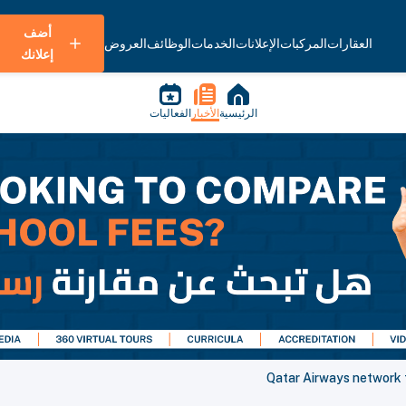
أضف
العروض
الوظائف
الخدمات
الإعلانات
المركبات
العقارات
إعلانك
الفعاليات
الأخبار
الرئيسية
Qatar Airways network 