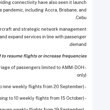
iding connectivity have also seen it launch
he pandemic, including Accra, Brisbane, and
Cebu.
t aircraft and strategic network management
 and expand services in line with passenger
demand.
to resume flights or increase frequencies:
arriage of passengers limited to AMM-DOH
only)
- Clark (increasing to nine weekly flights from 20 September)
- Copenhagen (increasing to 10 weekly flights from 15 October)
- Dhaka (increased to seven weekly flights from 19 September)