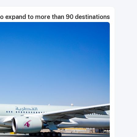
o expand to more than 90 destinations