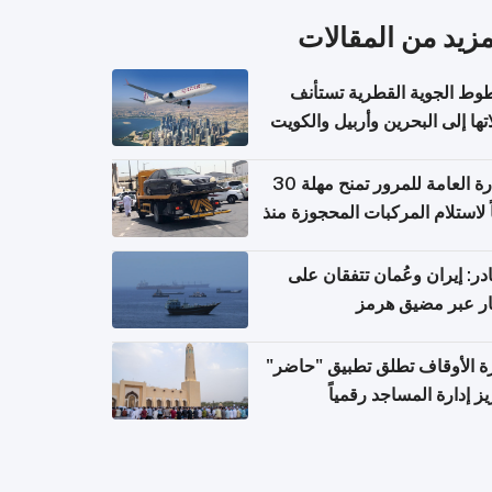
المزيد من المقال
الخطوط الجوية القطرية تس
رحلاتها إلى البحرين وأربيل وال
اعتباراً من 
الإدارة العامة للمرور تمنح مهلة 30
يوماً لاستلام المركبات المحجوزة
فترة ط
مصادر: إيران وعُمان تتفقان
مسار عبر مضيق ه
وزارة الأوقاف تطلق تطبيق "ح
لتعزيز إدارة المساجد رق