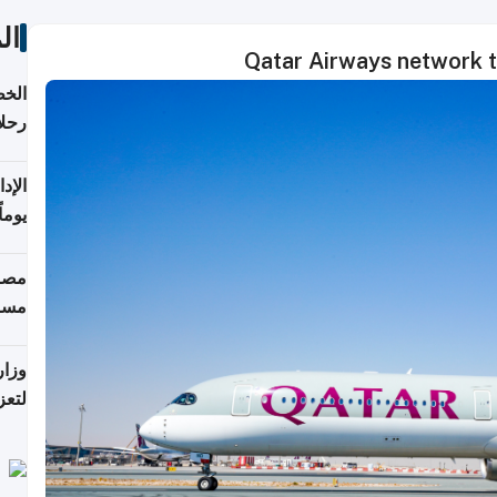
ات
Qatar Airways network t
تأنف
كويت
8 أغسطس
 منذ
ويلة
 على
رمز
اضر"
مياً