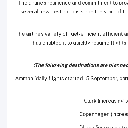
The airline’s resilience and commitment to prov
several new destinations since the start of t
The airline’s variety of fuel-efficient efficien
has enabled it to quickly resume flights
The following destinations are planned 
- Amman (daily flights started 15 September, c