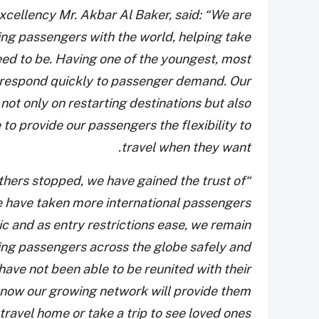
xcellency Mr. Akbar Al Baker, said: “We are
ting passengers with the world, helping take
eed to be. Having one of the youngest, most
nd respond quickly to passenger demand. Our
not only on restarting destinations but also
to provide our passengers the flexibility to
travel when they want.
others stopped, we have gained the trust of
We have taken more international passengers
c and as entry restrictions ease, we remain
ing passengers across the globe safely and
 have not been able to be reunited with their
 know our growing network will provide them
travel home or take a trip to see loved ones.”