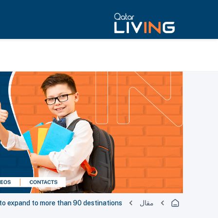
to expand to more than 90 destinations
مقال