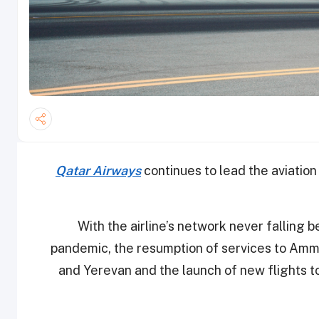
Qatar Airways
continues to lead the aviation
With the airline’s network never falling 
pandemic, the resumption of services to Amm
and Yerevan and the launch of new flights to