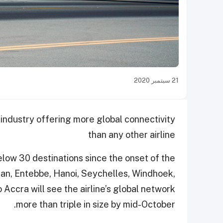
21 سبتمبر 2020
 industry offering more global connectivity
than any other airline
below 30 destinations since the onset of the
an, Entebbe, Hanoi, Seychelles, Windhoek,
 Accra will see the airline’s global network
more than triple in size by mid-October.