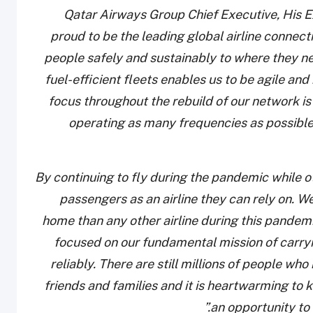
Qatar Airways Group Chief Executive, His E
proud to be the leading global airline connec
people safely and sustainably to where they n
fuel-efficient fleets enables us to be agile a
focus throughout the rebuild of our network is 
operating as many frequencies as possible 
“By continuing to fly during the pandemic while 
passengers as an airline they can rely on. 
home than any other airline during this pandemi
focused on our fundamental mission of carry
reliably. There are still millions of people who
friends and families and it is heartwarming to
an opportunity to 