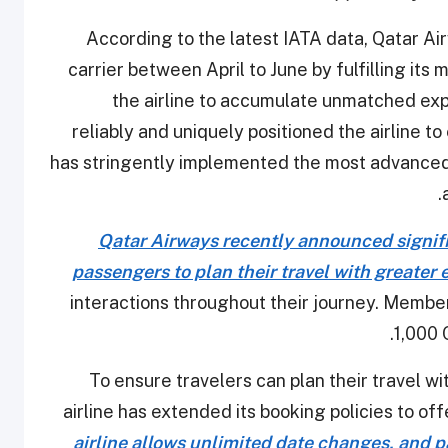
According to the latest IATA data, Qatar Ai
carrier between April to June by fulfilling its
the airline to accumulate unmatched exp
reliably and uniquely positioned the airline to
has stringently implemented the most advanced
.
Qatar Airways recently announced signifi
passengers to plan their travel with greater 
interactions throughout their journey. Member
1,000 
To ensure travelers can plan their travel wi
airline has extended its booking policies to o
airline allows unlimited date changes, and 