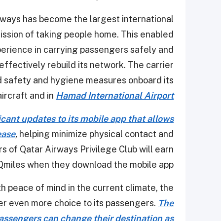
rways has become the largest international
 mission of taking people home. This enabled
erience in carrying passengers safely and
 effectively rebuild its network. The carrier
 safety and hygiene measures onboard its
aircraft and in
Hamad International Airport
cant updates to its mobile app that allows
ease
,
helping minimize physical contact and
s of Qatar Airways Privilege Club will earn
Qmiles when they download the mobile app.
th peace of mind in the current climate, the
ffer even more choice to its passengers.
The
passengers can change their destination as