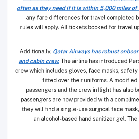
often as they need if it is within 5,000 miles of
any fare differences for travel completed 
rules will apply. All tickets booked for travel
Additionally,
Qatar Airways has robust onboar
and cabin crew.
The airline has introduced Per
crew which includes gloves, face masks, safety 
fitted over their uniforms. A modifie
passengers and the crew inflight has also b
passengers are now provided with a compliment
they will find a single-use surgical face mas
an alcohol-based hand sanitizer gel. The 