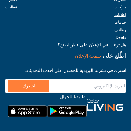
فعاليات
مركبات
إعلانات
خدمات
وظائف
Deals
هل ترغب في الإعلان على قطر ليفنج؟
اطّلع على
صفحة الإعلان
اشترك في نشرتنا البريدية للحصول على أحدث التحديثات
اشترك
تطبيقنا للجوال