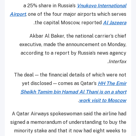
a 25% share in Russia’s
Vnukovo International
Airport
, one of the four major airports which serves
.
the capital Moscow, reported
Al Jazeera
Akbar Al Baker, the national carrier’s chief
executive, made the announcement on Monday,
according to a report by Russia’s news agency
.
Interfax
The deal — the financial details of which were not
yet disclosed — comes as Qatar’s
HH The Emir
Sheikh Tamim bin Hamad Al Thani is on a short
.
work visit to Moscow
A Qatar Airways spokeswoman said the airline had
signed a memorandum of understanding to buy the
minority stake and that it now had eight weeks to