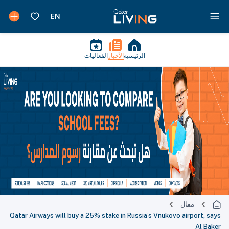
الفعاليات
الأخبار
الرئيسية
مقال
Qatar Airways will buy a 25% stake in Russia’s Vnukovo airport, says
Al Baker