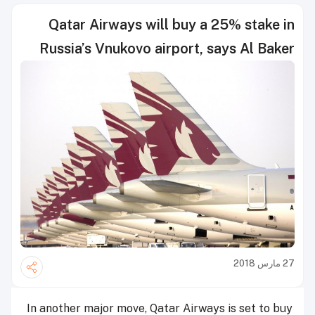
Qatar Airways will buy a 25% stake in
Russia’s Vnukovo airport, says Al Baker
27 مارس 2018
In another major move, Qatar Airways is set to buy