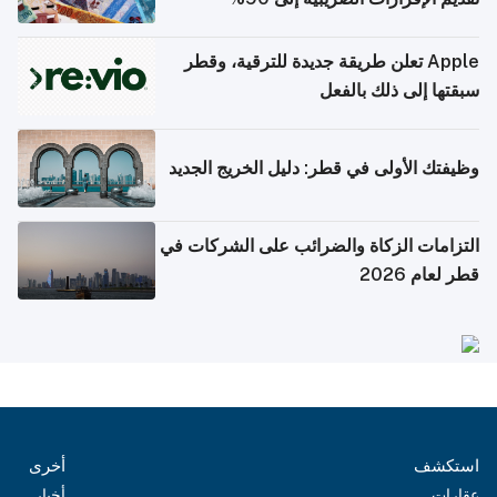
Apple تعلن طريقة جديدة للترقية، وقطر
سبقتها إلى ذلك بالفعل
وظيفتك الأولى في قطر: دليل الخريج الجديد
التزامات الزكاة والضرائب على الشركات في
قطر لعام 2026
أخرى
استكشف
أخبار
عقارات