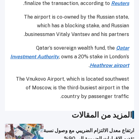
.
finalize the transaction, according to
Reuters
The airport is co-owned by the Russian state,
which has a blocking stake, and Russian
businessman Vitaly Vantsev and his partners.
Qatar’s sovereign wealth fund, the
Qatar
Investment Authority
, owns a 20% stake in London’s
.
Heathrow airport
The Vnukovo Airport, which is located southwest
of Moscow, is the third-busiest airport in the
country by passenger traffic.
المزيد من المقالات
ارتفاع معدل الالتزام الضريبي مع وصول نسبة
تقديم الإقرارات الضريبية إلى 90%