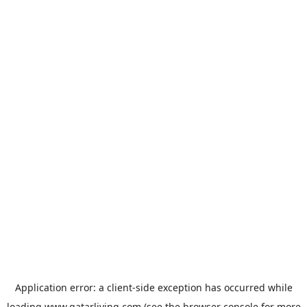
Application error: a
client
-side exception has occurred while
loading
www.qatarliving.com
(see the
browser console
for more