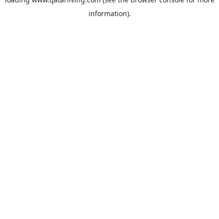
information).