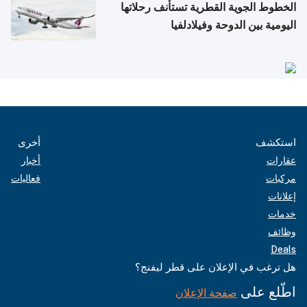
الخطوط الجوية القطرية تستأنف رحلاتها
اليومية بين الدوحة وفيلادلفيا
أخرى
استكشف
أخبار
عقارات
فعاليات
مركبات
إعلانات
خدمات
وظائف
Deals
هل ترغب في الإعلان على قطر ليفنج؟
اطّلع على
صفحة الإعلان