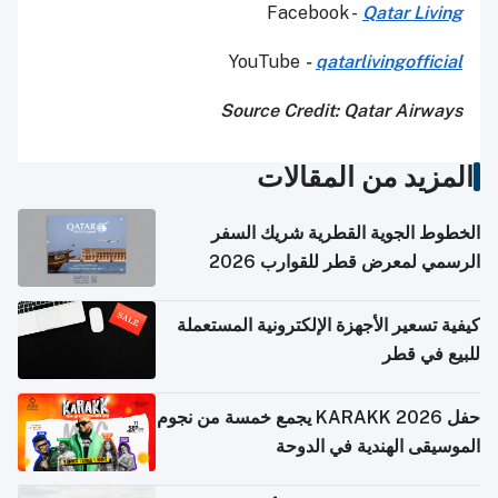
Facebook -
Qatar Living
YouTube
-
qatarlivingofficial
Source Credit: Qatar Airways
المزيد من المقالات
الخطوط الجوية القطرية شريك السفر
الرسمي لمعرض قطر للقوارب 2026
كيفية تسعير الأجهزة الإلكترونية المستعملة
للبيع في قطر
حفل KARAKK 2026 يجمع خمسة من نجوم
الموسيقى الهندية في الدوحة