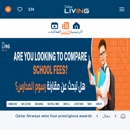
الفعاليات
الأخبار
الرئيسية
Qatar Airways wins four prestigious awards
مقال