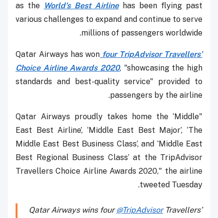
as the
World's Best Airline
has been flying past
various challenges to expand and continue to serve
millions of passengers worldwide.
Qatar Airways has won
four TripAdvisor Travellers’
Choice Airline Awards 2020
, "showcasing the high
standards and best-quality service" provided to
passengers by the airline.
"Qatar Airways proudly takes home the ‘Middle
East Best Airline’, ‘Middle East Best Major’, ‘The
Middle East Best Business Class’, and ‘Middle East
Best Regional Business Class’ at the TripAdvisor
Travellers Choice Airline Awards 2020," the airline
tweeted Tuesday.
Qatar Airways wins four
@TripAdvisor
Travellers’