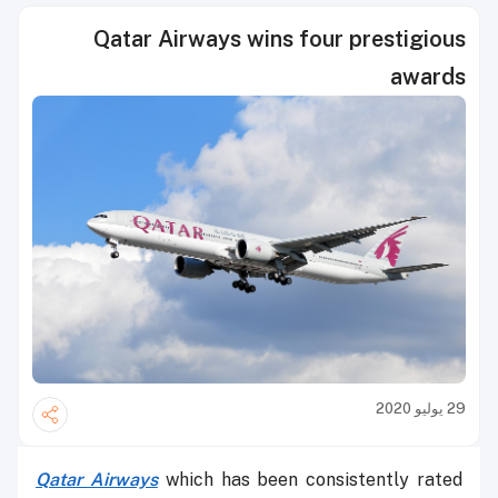
Qatar Airways wins four prestigious
awards
29 يوليو 2020
Qatar Airways
which has been consistently rated