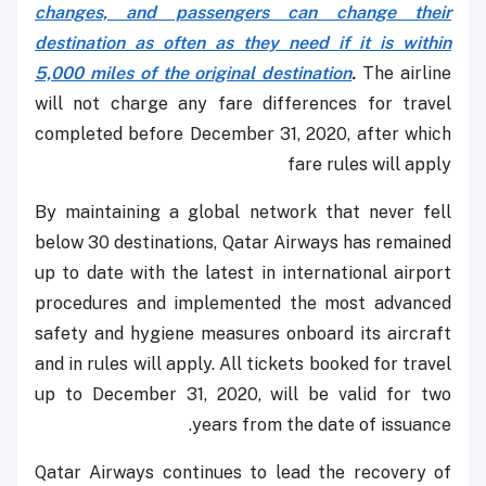
changes, and passengers can change their
destination as often as they need if it is within
5,000 miles of the original destination
.
The airline
will not charge any fare differences for travel
completed before December 31, 2020, after which
fare rules will apply
By maintaining a global network that never fell
below 30 destinations, Qatar Airways has remained
up to date with the latest in international airport
procedures and implemented the most advanced
safety and hygiene measures onboard its aircraft
and in rules will apply. All tickets booked for travel
up to December 31, 2020, will be valid for two
years from the date of issuance.
Qatar Airways continues to lead the recovery of