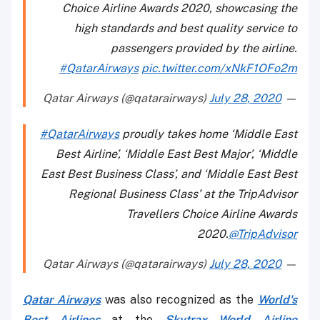
Choice Airline Awards 2020, showcasing the
high standards and best quality service to
passengers provided by the airline.
#QatarAirways
pic.twitter.com/xNkF1OFo2m
July 28, 2020
— Qatar Airways (@qatarairways)
#QatarAirways
proudly takes home ‘Middle East
Best Airline’, ‘Middle East Best Major’, ‘Middle
East Best Business Class’, and ‘Middle East Best
Regional Business Class’ at the TripAdvisor
Travellers Choice Airline Awards
2020.
@TripAdvisor
July 28, 2020
— Qatar Airways (@qatarairways)
Qatar Airways
was also recognized as the
World's
Best Airlines
at the
Skytrax World Airline