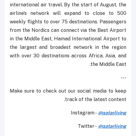
international air travel. By the start of August, the
airline’s network will expand to close to 500
weekly flights to over 75 destinations. Passengers
from the Nordics can connect via the Best Airport
in the Middle East, Hamad International Airport to
the largest and broadest network in the region
with over 30 destinations across Africa, Asia, and
the Middle East.
---
Make sure to check out our social media to keep
track of the latest content.
Instagram -
@qatarliving
Twitter -
@qatarliving