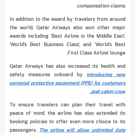
compensation claims.
In addition to the award by travelers from around
the world, Qatar Airways also won other major
awards including ‘Best Airline in the Middle East’,
‘World’s Best Business Class’, and ‘World’s Best
First Class Airline’ lounge.
Qatar Airways has also increased its health and
safety measures onboard by
introducing new
personal protective equipment (PPE) for customers
and cabin crew.
To ensure travelers can plan their travel with
peace of mind, the airline has also extended its
booking policies to offer even more choice to its
passengers.
The airline will allow unlimited date