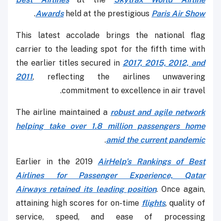
.
Awards
held at the prestigious
Paris Air Show
This latest accolade brings the national flag
carrier to the leading spot for the fifth time with
the earlier titles secured in
2017, 2015, 2012, and
2011
, reflecting the airlines unwavering
commitment to excellence in air travel.
The airline maintained a
robust and agile network
helping take over 1.8 million passengers home
.
amid the current pandemic
Earlier in the 2019
AirHelp’s Rankings of Best
Airlines for Passenger Experience, Qatar
Airways retained its leading position
. Once again,
attaining high scores for on-time
flights
, quality of
service, speed, and ease of processing