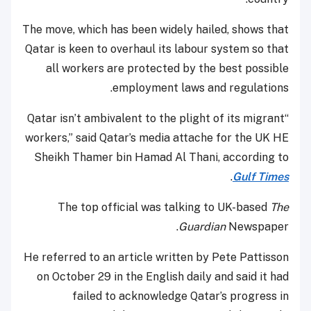
The move, which has been widely hailed, shows that
Qatar is keen to overhaul its labour system so that
all workers are protected by the best possible
employment laws and regulations.
“Qatar isn’t ambivalent to the plight of its migrant
workers,” said Qatar’s media attache for the UK HE
Sheikh Thamer bin Hamad Al Thani, according to
.
Gulf Times
The top official was talking to UK-based
The
Guardian
Newspaper.
He referred to an article written by Pete Pattisson
on October 29 in the English daily and said it had
failed to acknowledge Qatar’s progress in