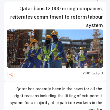
Qatar bans 12,000 erring companies,
reiterates commitment to reform labour
system
3 نوفمبر 2018
Qatar has recently been in the news for all the
right reasons including the lifting of exit permit
system for a majority of expatriate workers in the
country.