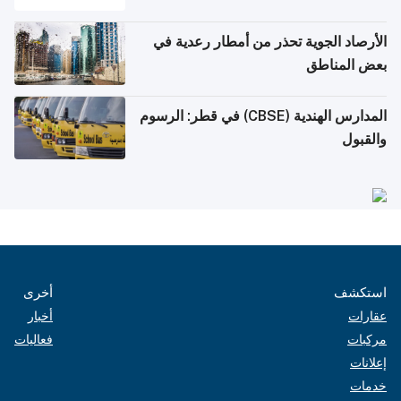
الأرصاد الجوية تحذر من أمطار رعدية في
بعض المناطق
المدارس الهندية (CBSE) في قطر: الرسوم
والقبول
أخرى
استكشف
أخبار
عقارات
فعاليات
مركبات
إعلانات
خدمات