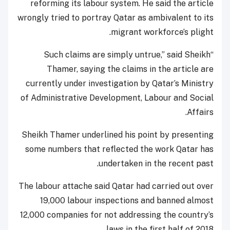
reforming its labour system. He said the article
wrongly tried to portray Qatar as ambivalent to its
migrant workforce’s plight.
“Such claims are simply untrue,” said Sheikh
Thamer, saying the claims in the article are
currently under investigation by Qatar’s Ministry
of Administrative Development, Labour and Social
Affairs.
Sheikh Thamer underlined his point by presenting
some numbers that reflected the work Qatar has
undertaken in the recent past.
The labour attache said Qatar had carried out over
19,000 labour inspections and banned almost
12,000 companies for not addressing the country’s
laws in the first half of 2018.