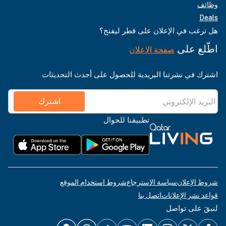
وظائف
Deals
هل ترغب في الإعلان على قطر ليفنج؟
اطّلع على
صفحة الإعلان
اشترك في نشرتنا البريدية للحصول على أحدث التحديثات
اشترك
تطبيقنا للجوال
شروط استخدام الموقع
سياسة الاسترجاع
شروط الإعلان
اتصل بنا
قواعد نشر الإعلانات
لنبقَ على تواصل