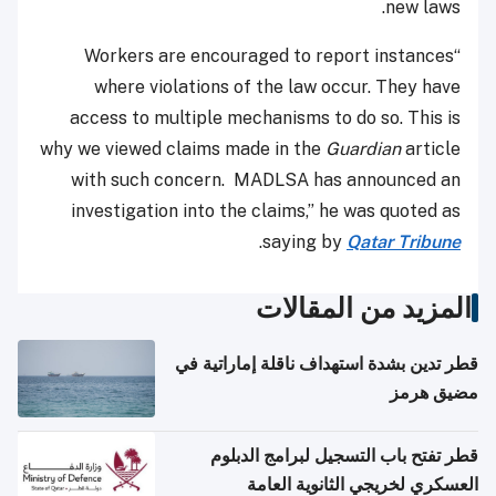
new laws.
“Workers are encouraged to report instances
where violations of the law occur. They have
access to multiple mechanisms to do so. This is
why we viewed claims made in the
Guardian
article
with such concern.
MADLSA has announced an
investigation into the claims,” he was quoted as
.
saying by
Qatar Tribune
المزيد من المقالات
قطر تدين بشدة استهداف ناقلة إماراتية في
مضيق هرمز
قطر تفتح باب التسجيل لبرامج الدبلوم
العسكري لخريجي الثانوية العامة