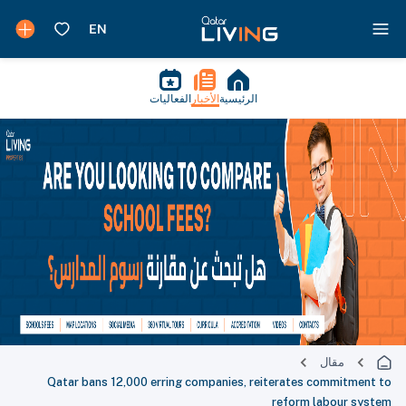
الفعاليات
الأخبار
الرئيسية
مقال
Qatar bans 12,000 erring companies, reiterates commitment to
reform labour system