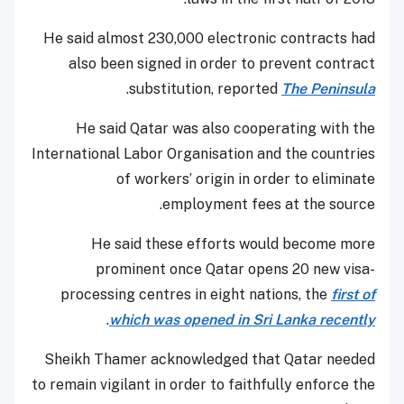
He said almost 230,000 electronic contracts had
also been signed in order to prevent contract
.
substitution, reported
The Peninsula
He said Qatar was also cooperating with the
International Labor Organisation and the countries
of workers’ origin in order to eliminate
employment fees at the source.
He said these efforts would become more
prominent once Qatar opens 20 new visa-
processing centres in eight nations, the
first of
.
which was opened in Sri Lanka recently
Sheikh Thamer acknowledged that Qatar needed
to remain vigilant in order to faithfully enforce the