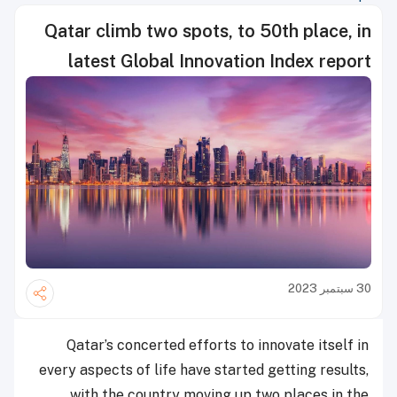
Qatar climb two spots, to 50th place, in
latest Global Innovation Index report
30 سبتمبر 2023
Qatar’s concerted efforts to innovate itself in
every aspects of life have started getting results,
with the country moving up two places in the