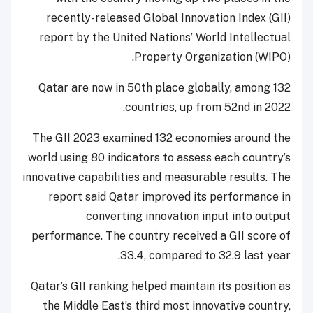
recently-released Global Innovation Index (GII)
report by the United Nations’ World Intellectual
Property Organization (WIPO).
Qatar are now in 50th place globally, among 132
countries, up from 52nd in 2022.
The GII 2023 examined 132 economies around the
world using 80 indicators to assess each country’s
innovative capabilities and measurable results. The
report said Qatar improved its performance in
converting innovation input into output
performance. The country received a GII score of
33.4, compared to 32.9 last year.
Qatar’s GII ranking helped maintain its position as
the Middle East’s third most innovative country,