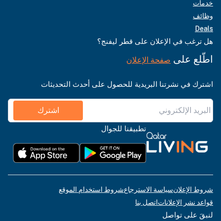
خدمات
وظائف
Deals
هل ترغب في الإعلان على قطر ليفنج؟
اطّلع على
صفحة الإعلان
اشترك في نشرتنا البريدية للحصول على أحدث التحديثات
اشترك
تطبيقنا للجوال
شروط استخدام الموقع
سياسة الاسترجاع
شروط الإعلان
اتصل بنا
قواعد نشر الإعلانات
لنبقَ على تواصل