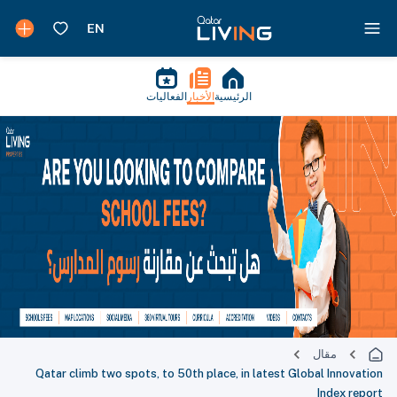
الفعاليات
الأخبار
الرئيسية
مقال
Qatar climb two spots, to 50th place, in latest Global Innovation
Index report