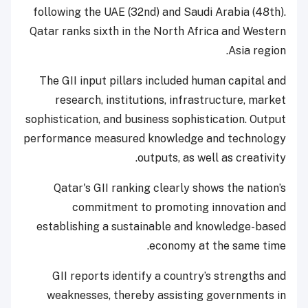
following the UAE (32nd) and Saudi Arabia (48th).
Qatar ranks sixth in the North Africa and Western
Asia region.
The GII input pillars included human capital and
research, institutions, infrastructure, market
sophistication, and business sophistication. Output
performance measured knowledge and technology
outputs, as well as creativity.
Qatar's GII ranking clearly shows the nation’s
commitment to promoting innovation and
establishing a sustainable and knowledge-based
economy at the same time.
GII reports identify a country’s strengths and
weaknesses, thereby assisting governments in