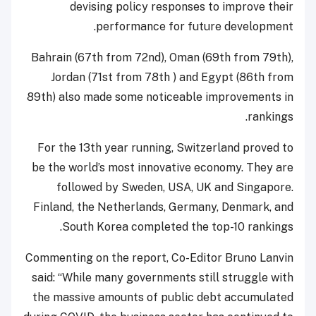
devising policy responses to improve their
performance for future development.
Bahrain (67th from 72nd), Oman (69th from 79th),
Jordan (71st from 78th ) and Egypt (86th from
89th) also made some noticeable improvements in
rankings.
For the 13th year running, Switzerland proved to
be the world’s most innovative economy. They are
followed by Sweden, USA, UK and Singapore.
Finland, the Netherlands, Germany, Denmark, and
South Korea completed the top-10 rankings.
Commenting on the report, Co-Editor Bruno Lanvin
said: “While many governments still struggle with
the massive amounts of public debt accumulated