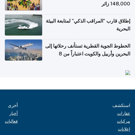
148,000 زائر
إطلاق قارب "المراقب الذكي" لمتابعة البيئة
البحرية
الخطوط الجوية القطرية تستأنف رحلاتها إلى
البحرين وأربيل والكويت اعتباراً من 8
أغسطس
أخرى
استكشف
أخبار
عقارات
فعاليات
مركبات
إعلانات