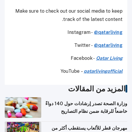
Make sure to check out our social media to keep
track of the latest content.
Instagram -
@qatarliving
Twitter -
@qatarliving
Facebook -
Qatar Living
YouTube
-
qatarlivingofficial
المزيد من المقالات
وزارة الصحة تصدر إرشادات حول 140 دواءً
خاضعاً للرقابة ضمن نظام التصاريح
الإلكترونية للسفر
مهرجان قطر للألعاب يستقطب أكثر من