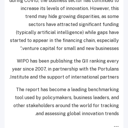
during COVID, the business sector has continued to
increase its levels of innovation. However, this
trend may hide growing disparities, as some
sectors have attracted significant funding
(typically artificial intelligence) while gaps have
started to appear in the financing chain, especially
venture capital for small and new businesses.”
WIPO has been publishing the GII ranking every
year since 2007, in partnership with the Portulans
Institute and the support of international partners.
The report has become a leading benchmarking
tool used by policymakers, business leaders, and
other stakeholders around the world for tracking
and assessing global innovation trends.
---