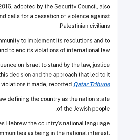
016, adopted by the Security Council, also
and calls for a cessation of violence against
Palestinian civilians.
mmunity to implement its resolutions and to
nd to end its violations of international law.
uence on Israel to stand by the law, justice
is decision and the approach that led to it
 violations it made, reported
Qatar Tribune
aw defining the country as the nation state
of the Jewish people.
kes Hebrew the country’s national language
munities as being in the national interest.