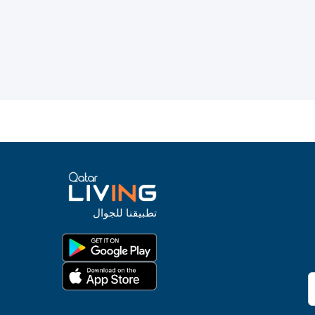
تطبيقنا للجوال