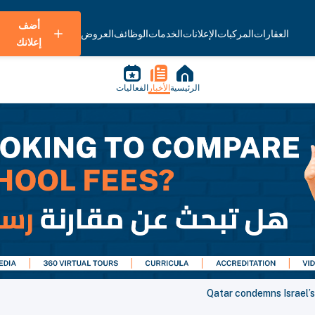
أضف
العروض
الوظائف
الخدمات
الإعلانات
المركبات
العقارات
إعلانك
الفعاليات
الأخبار
الرئيسية
Qatar condemns Israel’s