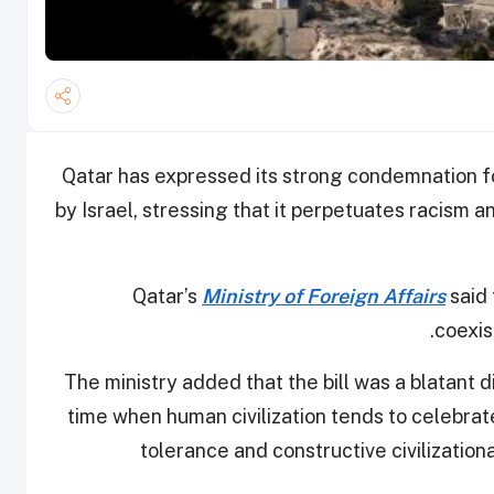
Qatar has expressed its strong condemnation fo
by Israel, stressing that it perpetuates racism 
Qatar’s
Ministry of Foreign Affairs
said 
.
coexis
The ministry added that the bill was a blatant 
time when human civilization tends to celebrate
tolerance and constructive civilization