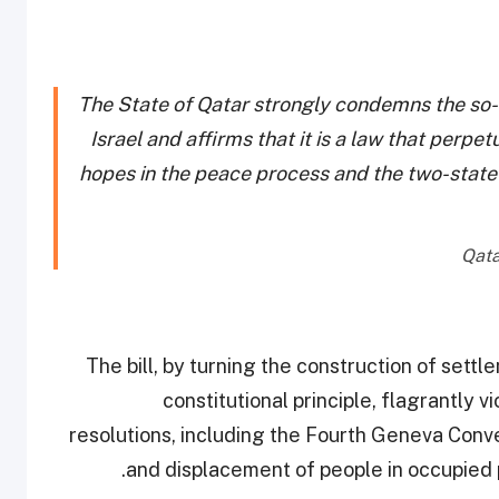
The State of Qatar strongly condemns the so-c
Israel and affirms that it is a law that per
hopes in the peace process and the two-state s
The bill, by turning the construction of settl
constitutional principle, flagrantly 
resolutions, including the Fourth Geneva Conve
.
and displacement of people in occupied 