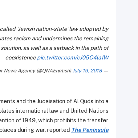
alled 'Jewish nation-state' law adopted by
petuates racism and undermines the remaining
olution, as well as a setback in the path of
coexistence
pic.twitter.com/cJ05O4la1W
July 19, 2018
— Qatar News Agency (@QNAEnglish)
ements and the Judaisation of Al Quds into a
violates international law and United Nations
ntion of 1949, which prohibits the transfer
places during war, reported
The Peninsula