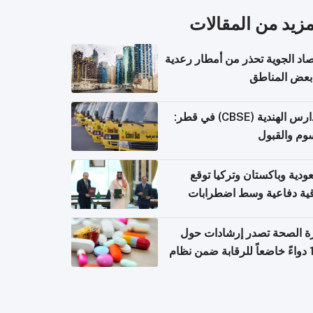
المزيد من المقال
الأرصاد الجوية تحذر من أمطار ر
في بعض المن
المدارس الهندية (CBSE) في قطر:
الرسوم وال
السعودية وباكستان وتركيا 
اتفاقية دفاعية وسط اضطر
إقل
وزارة الصحة تصدر إرشادات
140 دواءً خاضعاً للرقابة ضمن نظام
التصاريح الإلكترونية ل