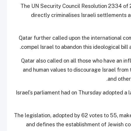
The UN Security Council Resolution 2334 of 2
directly criminalises Israeli settlements 
Qatar further called upon the international co
compel Israel to abandon this ideological bill a
Qatar also called on all those who have an infl
and human values to discourage Israel from th
.
and other
Israel’s parliament had on Thursday adopted a l
The legislation, adopted by 62 votes to 55, ma
and defines the establishment of Jewish com