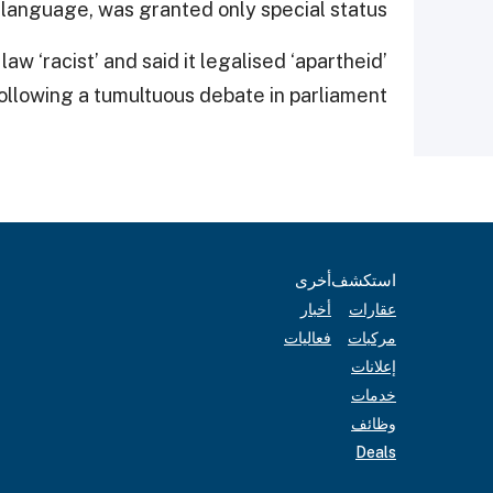
l language, was granted only special status.
w ‘racist’ and said it legalised ‘apartheid’
ollowing a tumultuous debate in parliament.
أخرى
استكشف
أخبار
عقارات
فعاليات
مركبات
إعلانات
خدمات
وظائف
Deals