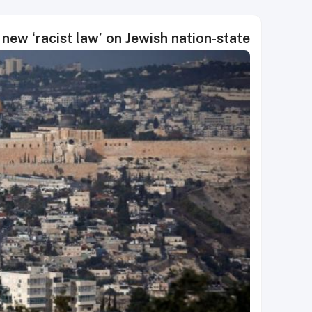
new ‘racist law’ on Jewish nation-state