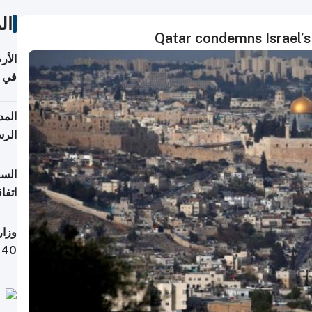
ات
Qatar condemns Israel’s 
عدية
اطق
قبول
توقع
ابات
يمية
 حول
لسفر