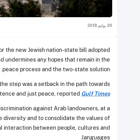
20 يوليو 2018
r the new Jewish nation-state bill adopted
and undermines any hopes that remain in the
peace process and the two-state solution.
the step was a setback in the path towards
tence and just peace, reported
Gulf Times
discrimination against Arab landowners, at a
 diversity and to consolidate the values of
al interaction between people, cultures and
languages.