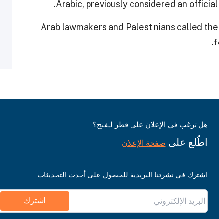
Arabic, previously considered an officia
Arab lawmakers and Palestinians called the la
f
هل ترغب في الإعلان على قطر ليفنج؟
اطّلع على
صفحة الإعلان
اشترك في نشرتنا البريدية للحصول على أحدث التحديثات
اشترك