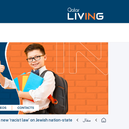
 new ‘racist law’ on Jewish nation-state
مقال