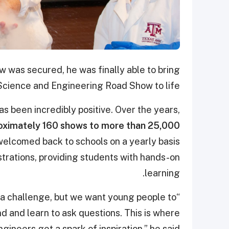
w was secured, he was finally able to bring
Science and Engineering Road Show to life.
 been incredibly positive. Over the years,
ximately 160 shows to more than 25,000
elcomed back to schools on a yearly basis
trations, providing students with hands-on
learning.
s a challenge, but we want young people to
d and learn to ask questions. This is where
gineers get a spark of inspiration,” he said.