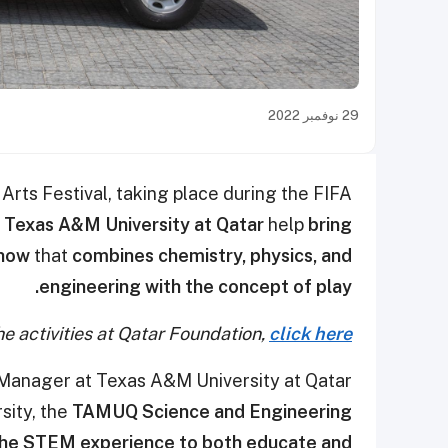
29 نوفمبر 2022
rts Festival, taking place during the FIFA
e
Texas A&M University at Qatar
help
bring
show
that
combines chemistry, physics, and
engineering with the concept of play.
e activities at Qatar Foundation,
click here
 Manager at Texas A&M University at Qatar
sity, the
TAMUQ Science and Engineering
the STEM experience to both educate and