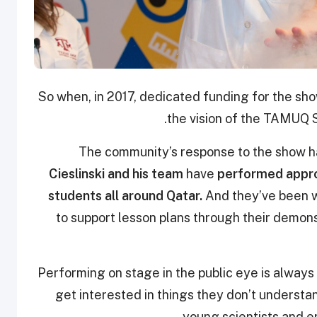
So when, in 2017, dedicated funding for the sho
the vision of the TAMUQ 
The community’s response to the show has
Cieslinski and his team
have
performed appro
students all around Qatar.
And they’ve been w
to support lesson plans through their demons
“Performing on stage in the public eye is alway
get interested in things they don’t understan
young scientists and en