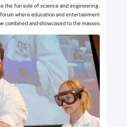
the fun side of science and engineering.
d forum where education and entertainment
be combined and showcased to the masses.