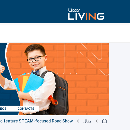
al to feature STEAM-focused Road Show
مقال