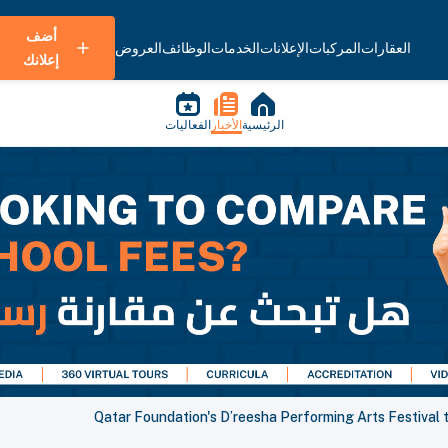
أضف
العروض
الوظائف
الخدمات
الإعلانات
المركبات
العقارات
إعلانك
الفعاليات
الأخبار
الرئيسية
Qatar Foundation's D’reesha Performing Arts Festiv