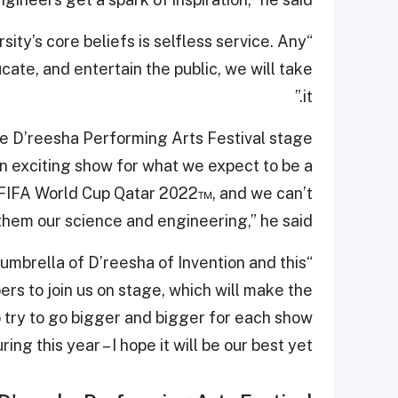
rsity’s core beliefs is selfless service. Any
ate, and entertain the public, we will take
it.”
e D’reesha Performing Arts Festival stage
an exciting show for what we expect to be a
he FIFA World Cup Qatar 2022™, and we can’t
them our science and engineering,” he said.
umbrella of D’reesha of Invention and this
rs to join us on stage, which will make the
try to go bigger and bigger for each show
ring this year – I hope it will be our best yet.”