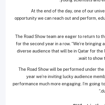
“At the end of the day, one of our unive
opportunity we can reach out and perform, educ
The Road Show team are eager to return to th
for the second year in a row. “We’re bringing 
diverse audience that will be in Qatar for t
wait to show 
“The Road Show will be performed under the 
year we’re inviting lucky audience membe
performance much more engaging. I’m going to 
du