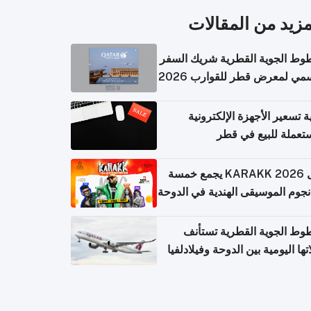
المزيد من المقال
الخطوط الجوية القطرية شريك ا
الرسمي لمعرض قطر للقوارب 
كيفية تسعير الأجهزة الإلكتر
المستعملة للبيع في
حفل KARAKK 2026 يجمع خمسة
من نجوم الموسيقى الهندية في ال
الخطوط الجوية القطرية تس
رحلاتها اليومية بين الدوحة وفيلاد