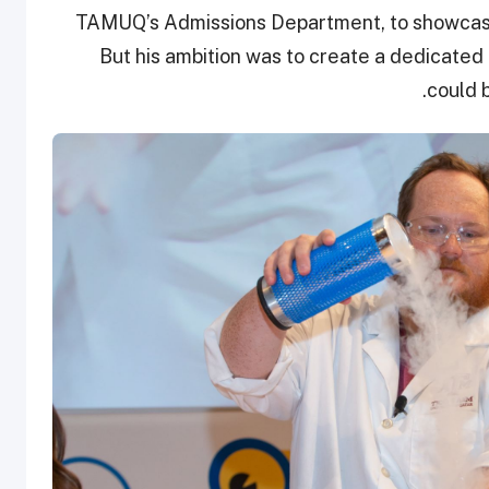
TAMUQ’s Admissions Department, to showcase 
But his ambition was to create a dedicate
could 