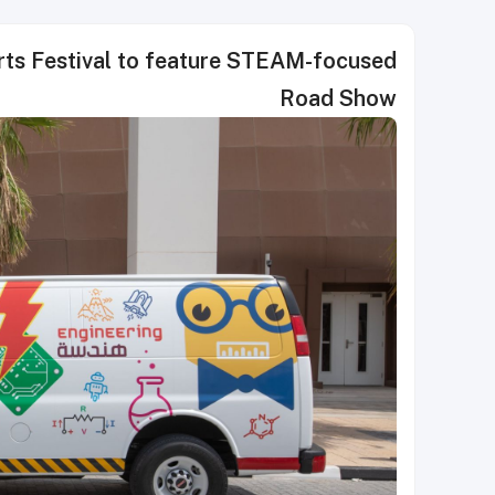
rts Festival to feature STEAM-focused
Road Show