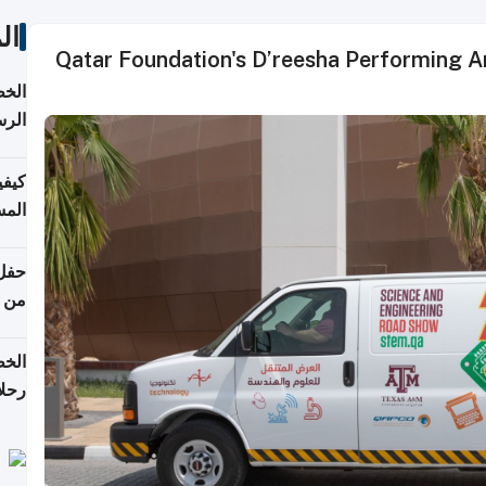
ات
Qatar Foundation's D’reesha Performing A
لسفر
2026
ونية
 قطر
دوحة
تأنف
لفيا