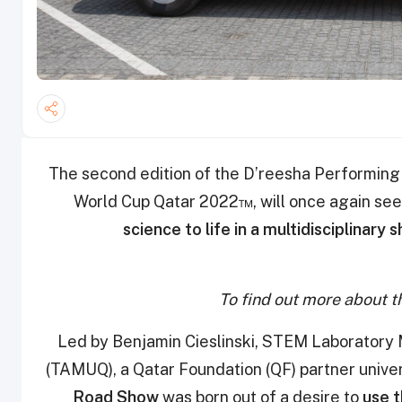
The second edition of the D’reesha Performing A
World Cup Qatar 2022™, will once again se
science to life in a multidisciplinary 
To find out more about th
Led by Benjamin Cieslinski, STEM Laboratory
(TAMUQ), a Qatar Foundation (QF) partner univer
Road Show
was born out of a desire to
use 