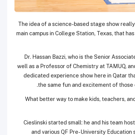
“The idea of a science-based stage show really 
main campus in College Station, Texas, that h
“Dr. Hassan Bazzi, who is the Senior Assoc
well as a Professor of Chemistry at TAMUQ, and 
dedicated experience show here in Qatar that
the same fun and excitement of those 
“What better way to make kids, teachers, a
Cieslinski started small: he and his team h
and various QF Pre-University Education sc