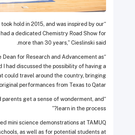
took hold in 2015, and was inspired by our
as had a dedicated Chemistry Road Show for
more than 30 years,” Cieslinski said.
iate Dean for Research and Advancement as
I had discussed the possibility of having a
 could travel around the country, bringing
original performances from Texas to Qatar.
nd parents get a sense of wonderment, and
learn in the process?”
osted mini science demonstrations at TAMUQ
hools, as well as for potential students at