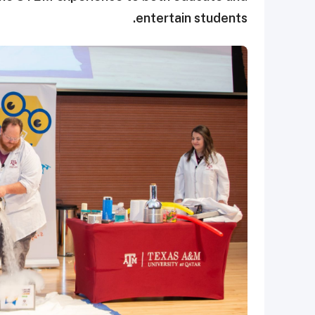
entertain students.