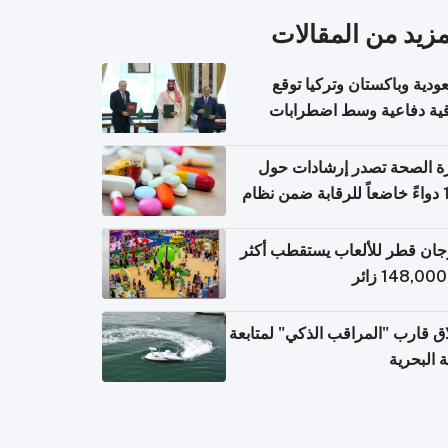
المزيد من المقال
السعودية وباكستان وتركيا 
اتفاقية دفاعية وسط اضطر
إقل
وزارة الصحة تصدر إرشادات
140 دواءً خاضعاً للرقابة ضمن نظام
التصاريح الإلكترونية ل
مهرجان قطر للألعاب يستقطب 
إطلاق قارب "المراقب الذكي" لمت
البيئة ال