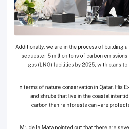
sequester 5 million tons of carbon emissions
gas (LNG) facilities by 2025, with plans to
In terms of nature conservation in Qatar, His E
and shrubs that live in the coastal inter
carbon than rainforests can – are protecte
Mr. de la Mata pointed out that there are se