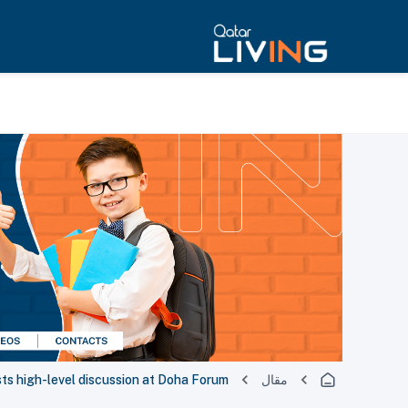
ts high-level discussion at Doha Forum
مقال