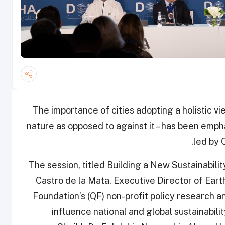
The importance of cities adopting a holistic vi
nature as opposed to against it – has been emph
led by 
The session, titled Building a New Sustainabil
Castro de la Mata, Executive Director of Eart
Foundation’s (QF) non-profit policy research 
influence national and global sustainabili