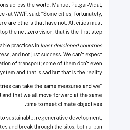
ions across the world, Manuel Pulgar-Vidal,
 - at WWF, said: “Some cities, fortunately,
re are others that have not. All cities must
op the net zero vision, that is the first step.”
able practices in
least developed countries
ess, and not just success. We can’t expect
ation of transport; some of them don't even
ystem and that is sad but that is the reality.
ountries can take the same measures and we
d and that we all move forward at the same
time to meet climate objectives.”
h to sustainable, regenerative development,
es and break through the silos, both urban