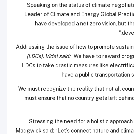
Speaking on the status of climate negotiat
Leader of Climate and Energy Global Practice
have developed a net zero vision, but the
devel
Addressing the issue of how to promote sustain
(LDCs), Vidal said:
“We have to reward progr
LDCs to take drastic measures like electrific
have a public transportation s
“We must recognize the reality that not all c
must ensure that no country gets left behin
Stressing the need for a holistic approac
Madgwick said: “Let's connect nature and climat