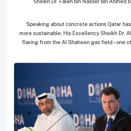
Sheikh Dr. Faleh bin Nasser bin Ahmed bi
Speaking about concrete actions Qatar has
more sustainable, His Excellency Sheikh Dr. A
flaring from the Al Shaheen gas field – one of