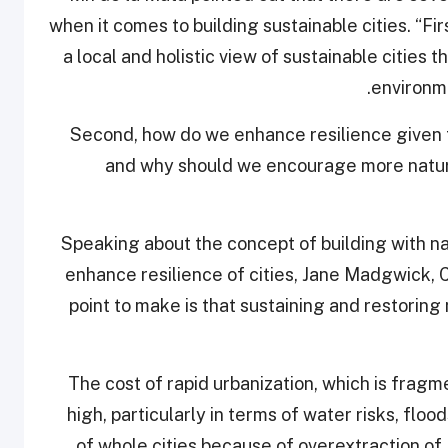
when it comes to building sustainable cities. “F
a local and holistic view of sustainable cities th
environme
“Second, how do we enhance resilience given 
and why should we encourage more natur
Speaking about the concept of building with n
enhance resilience of cities, Jane Madgwick, C
point to make is that sustaining and restoring
“The cost of rapid urbanization, which is fragm
high, particularly in terms of water risks, flo
of whole cities because of overextraction of