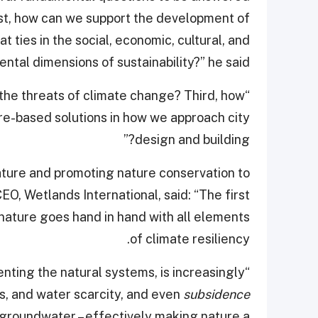
irst, how can we support the development of
at ties in the social, economic, cultural, and
ntal dimensions of sustainability?” he said.
the threats of climate change? Third, how
e-based solutions in how we approach city
design and building?”
ature and promoting nature conservation to
EO, Wetlands International, said: “The first
 nature goes hand in hand with all elements
of climate resiliency.
enting the natural systems, is increasingly
ods, and water scarcity, and even
subsidence
 groundwater – effectively making nature a