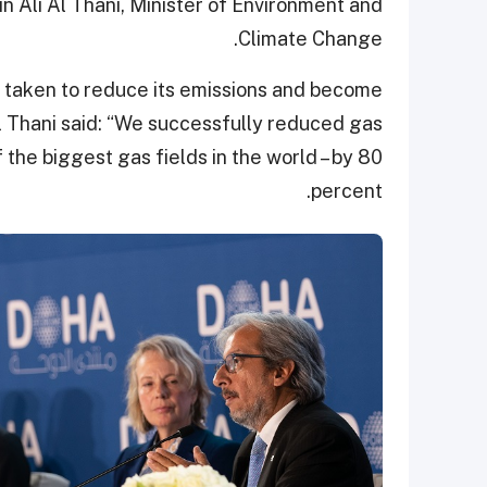
n Ali Al Thani, Minister of Environment and
Climate Change.
 taken to reduce its emissions and become
l Thani said: “We successfully reduced gas
 the biggest gas fields in the world – by 80
percent.