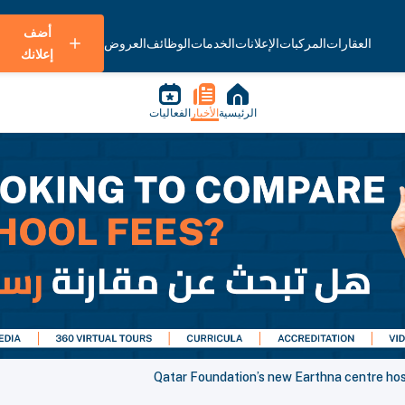
أضف
العروض
الوظائف
الخدمات
الإعلانات
المركبات
العقارات
إعلانك
الفعاليات
الأخبار
الرئيسية
Qatar Foundation’s new Earthna centre hos