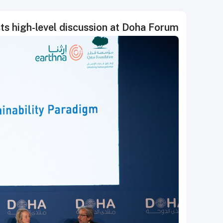
ts high-level discussion at Doha Forum