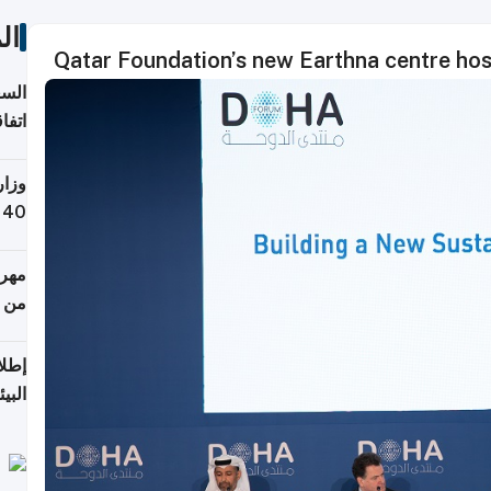
ات
Qatar Foundation’s new Earthna centre hos
توقع
ابات
يمية
 حول
لسفر
أكثر
من 148,000 زائر
ابعة
بحرية