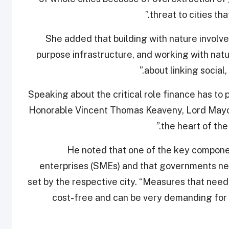
threat to cities tha
She added that building with nature involves
purpose infrastructure, and working with nat
about linking socia
Speaking about the critical role finance has to p
Honorable Vincent Thomas Keaveny, Lord Mayor 
the heart of the
He noted that one of the key compone
enterprises (SMEs) and that governments nee
set by the respective city. “Measures that need
cost-free and can be very demanding for 