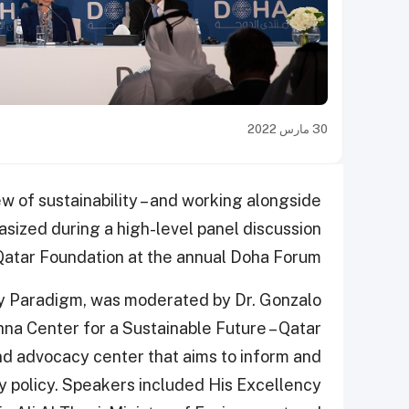
30 مارس 2022
ew of sustainability – and working alongside
asized during a high-level panel discussion
Qatar Foundation at the annual Doha Forum.
ity Paradigm, was moderated by Dr. Gonzalo
hna Center for a Sustainable Future – Qatar
and advocacy center that aims to inform and
ty policy. Speakers included His Excellency