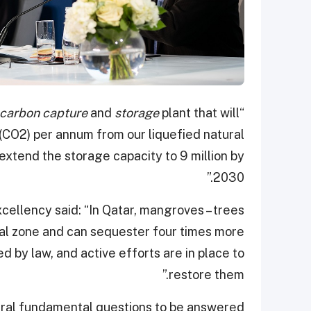
carbon capture
and
storage
plant that will
“Additionally, we are in the process of building a
 (CO2) per annum from our liquefied natural
 extend the storage capacity to 9 million by
2030.”
xcellency said: “In Qatar, mangroves – trees
tidal zone and can sequester four times more
d by law, and active efforts are in place to
restore them.”
veral fundamental questions to be answered