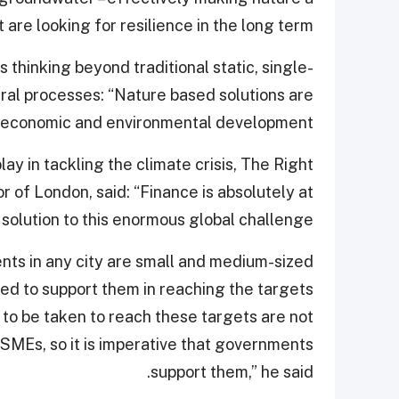
t are looking for resilience in the long term.”
 thinking beyond traditional static, single-
ural processes: “Nature based solutions are
l, economic and environmental development.”
lay in tackling the climate crisis, The Right
of London, said: “Finance is absolutely at
 solution to this enormous global challenge.”
nts in any city are small and medium-sized
d to support them in reaching the targets
 to be taken to reach these targets are not
SMEs, so it is imperative that governments
support them,” he said.