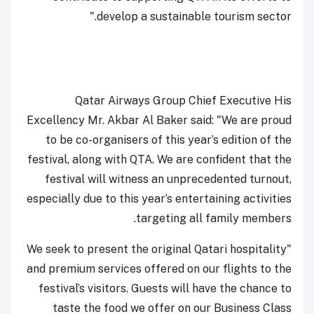
develop a sustainable tourism sector."
Qatar Airways Group Chief Executive His
Excellency Mr. Akbar Al Baker said: "We are proud
to be co-organisers of this year’s edition of the
festival, along with QTA. We are confident that the
festival will witness an unprecedented turnout,
especially due to this year’s entertaining activities
targeting all family members.
"We seek to present the original Qatari hospitality
and premium services offered on our flights to the
festival’s visitors. Guests will have the chance to
taste the food we offer on our Business Class