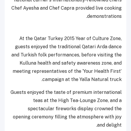
Chef Ayesha and Chef Capra provided live cooking
demonstrations.
At the Qatar Turkey 2015 Year of Culture Zone,
guests enjoyed the traditional Qatari Arda dance
and Turkish folk performances, before visiting the
Kulluna health and safety awareness zone, and
meeting representatives of the ‘Your Health First’
campaign at the Yalla Natural truck.
Guests enjoyed the taste of premium international
teas at the High Tea-Lounge Zone, and a
spectacular fireworks display crowned the
opening ceremony filling the atmosphere with joy
and delight.