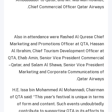
Chief Commercial Officer Qatar Airways.
Also in attendance were Rashed Al Qurese Chief
Marketing and Promotions Officer at QTA, Hassan
Al Ibrahim, Chief Tourism Development Officer at
QTA, Ehab Amin, Senior Vice President Commercial
– Qatar, and Salam Al Shawa, Senior Vice President
Marketing and Corporate Communications of
Qatar Airways.
H.E. Issa bin Mohammed Al Mohannadi, Chairman
of QTA said: “This year's festival is unique in terms
of form and content. Such events undoubtedly
contribute to supporting QTA in its efforts to