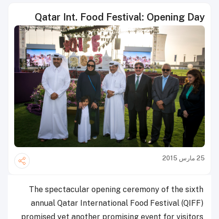
Qatar Int. Food Festival: Opening Day
25 مارس 2015
The spectacular opening ceremony of the sixth
annual Qatar International Food Festival (QIFF)
promised yet another promising event for visitors