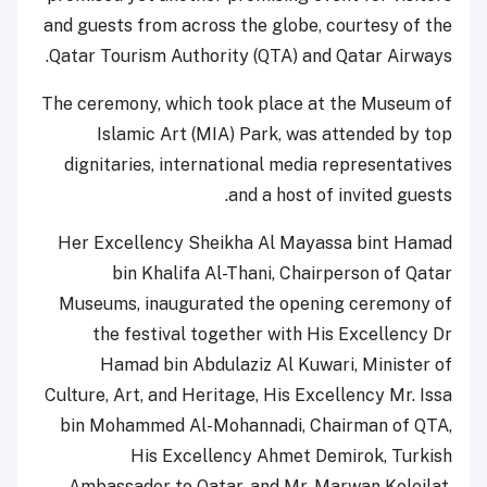
and guests from across the globe, courtesy of the
Qatar Tourism Authority (QTA) and Qatar Airways.
The ceremony, which took place at the Museum of
Islamic Art (MIA) Park, was attended by top
dignitaries, international media representatives
and a host of invited guests.
Her Excellency Sheikha Al Mayassa bint Hamad
bin Khalifa Al-Thani, Chairperson of Qatar
Museums, inaugurated the opening ceremony of
the festival together with His Excellency Dr
Hamad bin Abdulaziz Al Kuwari, Minister of
Culture, Art, and Heritage, His Excellency Mr. Issa
bin Mohammed Al-Mohannadi, Chairman of QTA,
His Excellency Ahmet Demirok, Turkish
Ambassador to Qatar, and Mr. Marwan Koleilat,