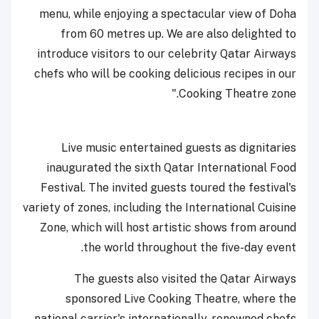
menu, while enjoying a spectacular view of Doha
from 60 metres up. We are also delighted to
introduce visitors to our celebrity Qatar Airways
chefs who will be cooking delicious recipes in our
Cooking Theatre zone."
Live music entertained guests as dignitaries
inaugurated the sixth Qatar International Food
Festival. The invited guests toured the festival's
variety of zones, including the International Cuisine
Zone, which will host artistic shows from around
the world throughout the five-day event.
The guests also visited the Qatar Airways
sponsored Live Cooking Theatre, where the
national carrier's internationally-renowned chefs