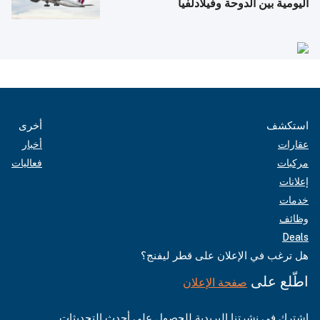
اليومية بين الدوحة وفيلادلفيا
أخرى
استكشف
أخبار
عقارات
فعاليات
مركبات
إعلانات
خدمات
وظائف
Deals
هل ترغب في الإعلان على قطر ليفنج؟
اطّلع على
صفحة الإعلان
اشترك في نشرتنا البريدية للحصول على أحدث التحديثات