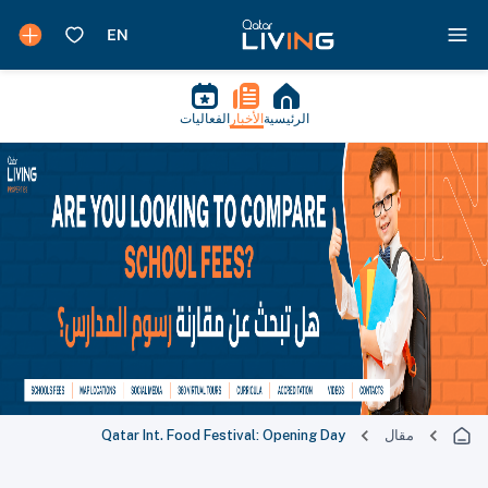
الفعاليات
الأخبار
الرئيسية
Qatar Int. Food Festival: Opening Day
مقال