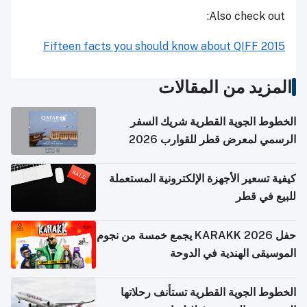
Also check out:
Fifteen facts you should know about QIFF 2015
المزيد من المقالات
الخطوط الجوية القطرية شريك السفر
الرسمي لمعرض قطر للقوارب 2026
كيفية تسعير الأجهزة الإلكترونية المستعملة
للبيع في قطر
حفل KARAKK 2026 يجمع خمسة من نجوم
الموسيقى الهندية في الدوحة
الخطوط الجوية القطرية تستأنف رحلاتها