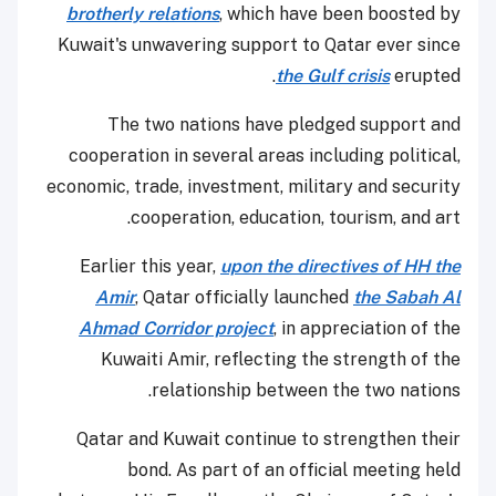
brotherly relations
, which have been boosted by
Kuwait's unwavering support to Qatar ever since
the Gulf crisis
erupted.
The two nations have pledged support and
cooperation in several areas including political,
economic, trade, investment, military and security
cooperation, education, tourism, and art.
Earlier this year,
upon the directives of HH the
Amir
, Qatar officially launched
the Sabah Al
Ahmad Corridor project
, in appreciation of the
Kuwaiti Amir, reflecting the strength of the
relationship between the two nations.
Qatar and Kuwait continue to strengthen their
bond. As part of an official meeting held