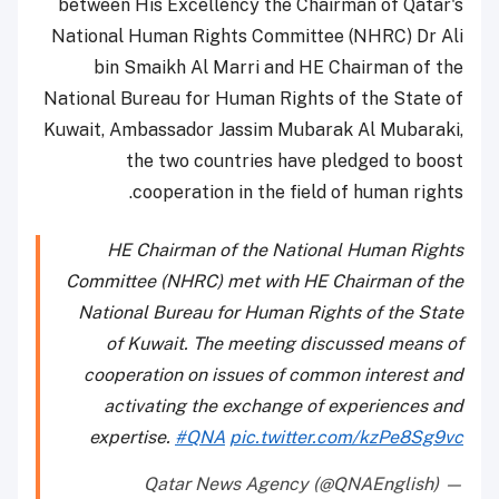
between His Excellency the Chairman of Qatar's
National Human Rights Committee (NHRC) Dr Ali
bin Smaikh Al Marri and HE Chairman of the
National Bureau for Human Rights of the State of
Kuwait, Ambassador Jassim Mubarak Al Mubaraki,
the two countries have pledged to boost
cooperation in the field of human rights.
HE Chairman of the National Human Rights
Committee (NHRC) met with HE Chairman of the
National Bureau for Human Rights of the State
of Kuwait. The meeting discussed means of
cooperation on issues of common interest and
activating the exchange of experiences and
expertise.
#QNA
pic.twitter.com/kzPe8Sg9vc
— Qatar News Agency (@QNAEnglish)