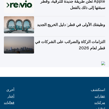
Apple تعلن طريقة جديدة للترقية، وقطر
سبقتها إلى ذلك بالفعل
وظيفتك الأولى في قطر: دليل الخريج الجديد
التزامات الزكاة والضرائب على الشركات في
قطر لعام 2026
أخرى
استكشف
أخبار
عقارات
فعاليات
مركبات
إعلانات