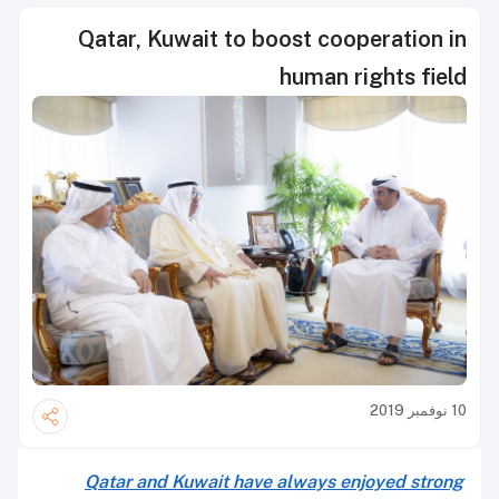
Qatar, Kuwait to boost cooperation in
human rights field
10 نوفمبر 2019
Qatar and Kuwait have always enjoyed strong