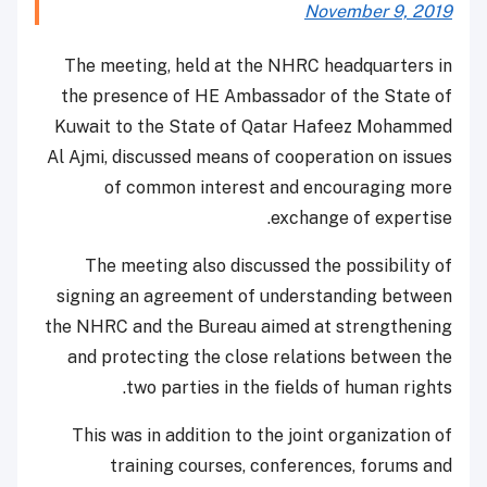
November 9, 2019
The meeting, held at the NHRC headquarters in
the presence of HE Ambassador of the State of
Kuwait to the State of Qatar Hafeez Mohammed
Al Ajmi, discussed means of cooperation on issues
of common interest and encouraging more
exchange of expertise.
The meeting also discussed the possibility of
signing an agreement of understanding between
the NHRC and the Bureau aimed at strengthening
and protecting the close relations between the
two parties in the fields of human rights.
This was in addition to the joint organization of
training courses, conferences, forums and