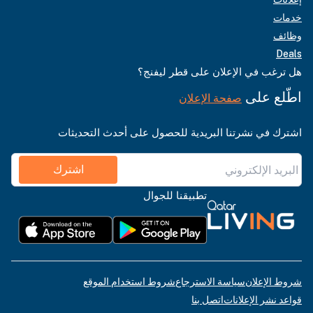
خدمات
وظائف
Deals
هل ترغب في الإعلان على قطر ليفنج؟
اطّلع على
صفحة الإعلان
اشترك في نشرتنا البريدية للحصول على أحدث التحديثات
اشترك
تطبيقنا للجوال
شروط استخدام الموقع
سياسة الاسترجاع
شروط الإعلان
اتصل بنا
قواعد نشر الإعلانات