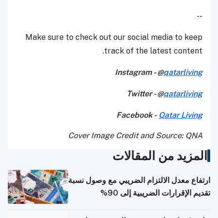
--
Make sure to check out our social media to keep
track of the latest content.
Instagram - @
qatarliving
Twitter - @
qatarliving
Facebook -
Qatar Living
Cover Image Credit and Source: QNA
المزيد من المقالات
ارتفاع معدل الالتزام الضريبي مع وصول نسبة
تقديم الإقرارات الضريبية إلى 90%