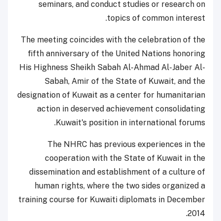
seminars, and conduct studies or research on
topics of common interest.
The meeting coincides with the celebration of the
fifth anniversary of the United Nations honoring
His Highness Sheikh Sabah Al-Ahmad Al-Jaber Al-
Sabah, Amir of the State of Kuwait, and the
designation of Kuwait as a center for humanitarian
action in deserved achievement consolidating
Kuwait's position in international forums.
The NHRC has previous experiences in the
cooperation with the State of Kuwait in the
dissemination and establishment of a culture of
human rights, where the two sides organized a
training course for Kuwaiti diplomats in December
2014.