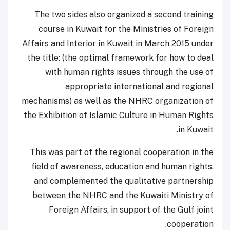
The two sides also organized a second training
course in Kuwait for the Ministries of Foreign
Affairs and Interior in Kuwait in March 2015 under
the title: (the optimal framework for how to deal
with human rights issues through the use of
appropriate international and regional
mechanisms) as well as the NHRC organization of
the Exhibition of Islamic Culture in Human Rights
in Kuwait.
This was part of the regional cooperation in the
field of awareness, education and human rights,
and complemented the qualitative partnership
between the NHRC and the Kuwaiti Ministry of
Foreign Affairs, in support of the Gulf joint
cooperation.