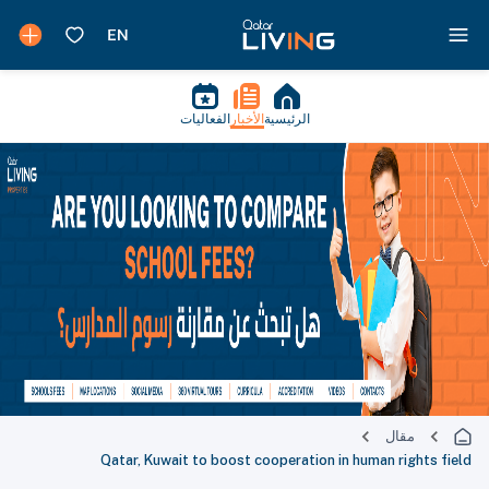
الفعاليات
الأخبار
الرئيسية
مقال
Qatar, Kuwait to boost cooperation in human rights field